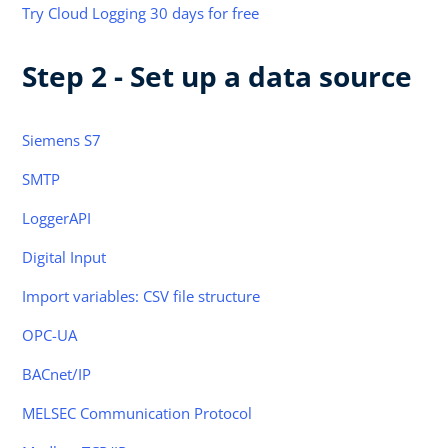
Try Cloud Logging 30 days for free
Step 2 - Set up a data source
Siemens S7
SMTP
LoggerAPI
Digital Input
Import variables: CSV file structure
OPC-UA
BACnet/IP
MELSEC Communication Protocol