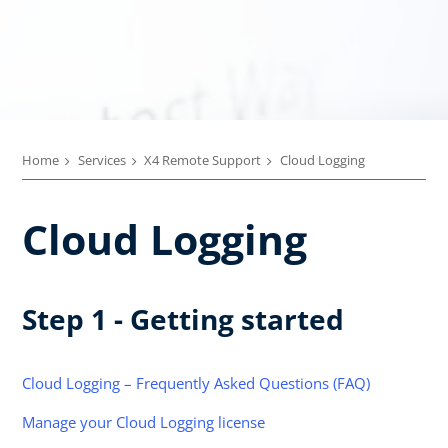
Home
Services
X4 Remote Support
Cloud Logging
Cloud Logging
Step 1 - Getting started
Cloud Logging – Frequently Asked Questions (FAQ)
Manage your Cloud Logging license