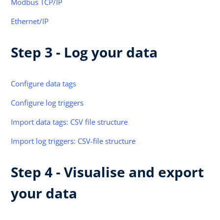
Modbus TCP/IP
Ethernet/IP
Step 3 - Log your data
Configure data tags
Configure log triggers
Import data tags: CSV file structure
Import log triggers: CSV-file structure
Step 4 - Visualise and export
your data