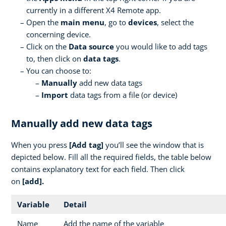
currently in a different X4 Remote app.
Open the
main menu
, go to
devices
, select the
concerning device.
Click on the
Data source
you would like to add tags
to, then click on
data tags
.
You can choose to:
Manually
add new data tags
Import
data tags from a file (or device)
Manually add new data tags
When you press
[Add tag]
you’ll see the window that is
depicted below. Fill all the required fields, the table below
contains explanatory text for each field. Then click
on
[add].
Variable
Detail
Name
Add the name of the variable