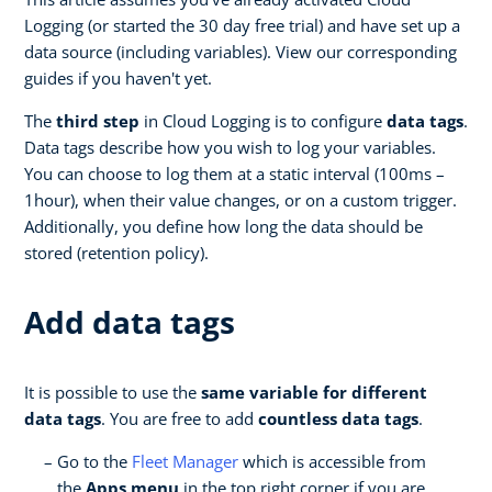
Logging (or started the 30 day free trial) and have set up a
data source (including variables). View our corresponding
guides if you haven't yet.
The
third
step
in Cloud Logging is to configure
data tags
.
Data tags describe how you wish to log your variables.
You can choose to log them at a static interval (100ms –
1hour), when their value changes, or on a custom trigger.
Additionally, you define how long the data should be
stored (retention policy).
Add data tags
It is possible to use the
same variable for different
data tags
. You are free to add
countless data tags
.
Go to the
Fleet Manager
which is accessible from
the
Apps menu
in the top right corner if you are