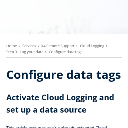
Home
Services
X4 Remote Support
Cloud Logging
Step 3 - Log your data
Configure data tags
Configure data tags
Activate Cloud Logging and
set up a data source
This article assumes you've already activated Cloud