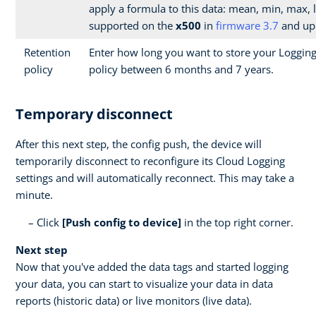
apply a formula to this data: mean, min, max, l
supported on the
x500
in
firmware 3.7
and up
Retention
Enter how long you want to store your Logging
policy
policy between 6 months and 7 years.
Temporary disconnect
After this next step, the config push, the device will
temporarily disconnect to reconfigure its Cloud Logging
settings and will automatically reconnect. This may take a
minute.
Click
[Push config to device]
in the top right corner.
Next step
Now that you've added the data tags and started logging
your data, you can start to visualize your data in data
reports (historic data) or live monitors (live data).