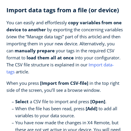
Import data tags from a file (or device)
You can easily and effortlessly
copy variables from one
device to another
by exporting the concerning variables
(view the “Manage data tags” part of this article) and then
importing them in your new device. Alternatively, you
can
manually prepare
your tags in the required CSV
format to
load them all at once
into your configurator.
The CSV file structure is explained in our
Import data-
tags
article.
When you press
[Import from CSV-file]
in the top right
side of the screen, you’ll see a browse window.
Select
a CSV file to import and press
[Open]
.
When the file has been read, press
[Add]
to add all
variables to your data source.
You have now made the changes in X4 Remote, but
these are not yet active in your device. You will need