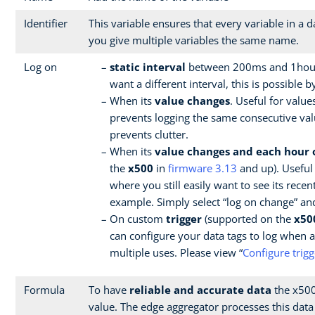
Identifier
This variable ensures that every variable in a
you give multiple variables the same name.
Log on
static interval
between 200ms and 1hour 
want a different interval, this is possible 
When its
value changes
. Useful for value
prevents logging the same consecutive values
prevents clutter.
When its
value changes and each hour 
the
x500
in
firmware 3.13
and up). Useful 
where you still easily want to see its recen
example. Simply select “log on change” and
On custom
trigger
(supported on the
x50
can configure your data tags to log when 
multiple uses. Please view “
Configure trigg
Formula
To have
reliable and accurate data
the x500 
value. The edge aggregator processes this data