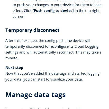
to push your changes to your device for them to take
effect. Click
[Push config to device]
in the top right
corner.
Temporary disconnect
After this next step, the config push, the device will
temporarily disconnect to reconfigure its Cloud Logging
settings and will automatically reconnect. This may take a
minute.
Next step
Now that you've added the data tags and started logging
your data, you can start to visualize your data.
Manage data tags