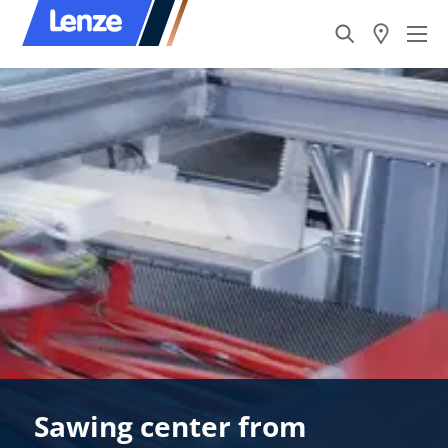
Sawing center from