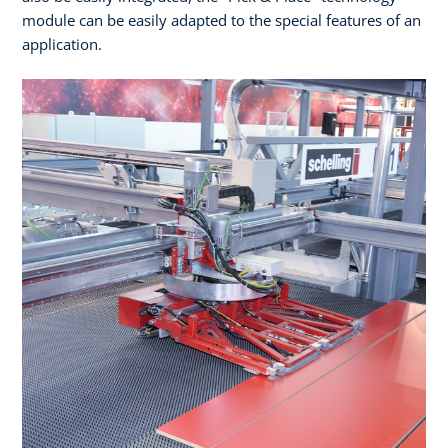
module can be easily adapted to the special features of an
application.