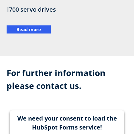
i700 servo drives
Read more
For further information
please contact us.
We need your consent to load the
HubSpot Forms service!