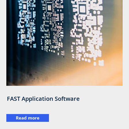
FAST Application Software
Read more