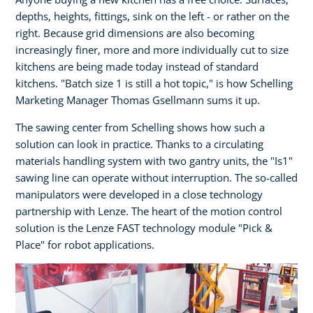
depths, heights, fittings, sink on the left - or rather on the
right. Because grid dimensions are also becoming
increasingly finer, more and more individually cut to size
kitchens are being made today instead of standard
kitchens. "Batch size 1 is still a hot topic," is how Schelling
Marketing Manager Thomas Gsellmann sums it up.
The sawing center from Schelling shows how such a
solution can look in practice. Thanks to a circulating
materials handling system with two gantry units, the "Is1"
sawing line can operate without interruption. The so-called
manipulators were developed in a close technology
partnership with Lenze. The heart of the motion control
solution is the Lenze FAST technology module "Pick &
Place" for robot applications.