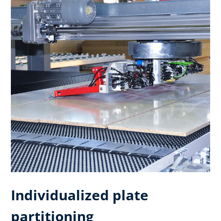
Individualized plate
partitioning