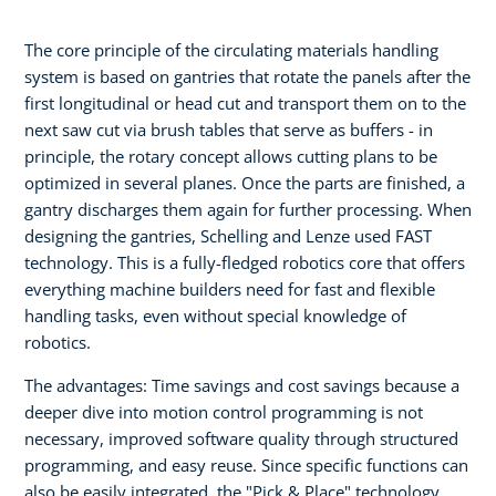
The core principle of the circulating materials handling
system is based on gantries that rotate the panels after the
first longitudinal or head cut and transport them on to the
next saw cut via brush tables that serve as buffers - in
principle, the rotary concept allows cutting plans to be
optimized in several planes. Once the parts are finished, a
gantry discharges them again for further processing. When
designing the gantries, Schelling and Lenze used FAST
technology. This is a fully-fledged robotics core that offers
everything machine builders need for fast and flexible
handling tasks, even without special knowledge of
robotics.
The advantages: Time savings and cost savings because a
deeper dive into motion control programming is not
necessary, improved software quality through structured
programming, and easy reuse. Since specific functions can
also be easily integrated, the "Pick & Place" technology