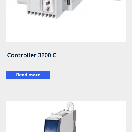
Controller 3200 C
Read more