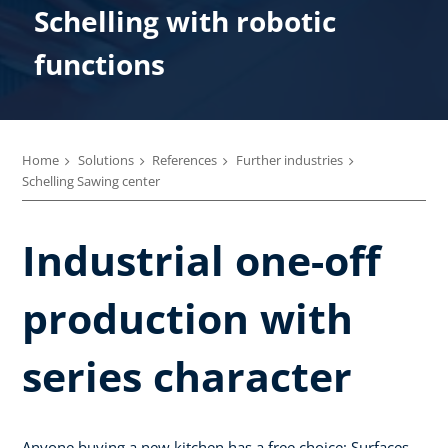
Schelling with robotic
functions
Home
Solutions
References
Further industries
Schelling Sawing center
Industrial one-off
production with
series character
Anyone buying a new kitchen has a free choice: Surfaces,