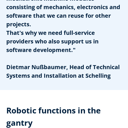
consisting of mechanics, electronics and
software that we can reuse for other
projects.
That's why we need full-service
providers who also support us in
software development."
Dietmar Nußbaumer, Head of Technical
Systems and Installation at Schelling
Robotic functions in the
gantry