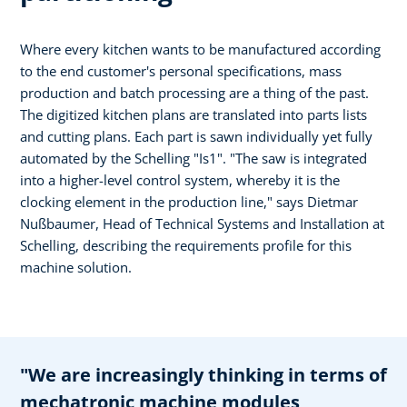
Where every kitchen wants to be manufactured according
to the end customer's personal specifications, mass
production and batch processing are a thing of the past.
The digitized kitchen plans are translated into parts lists
and cutting plans. Each part is sawn individually yet fully
automated by the Schelling "Is1". "The saw is integrated
into a higher-level control system, whereby it is the
clocking element in the production line," says Dietmar
Nußbaumer, Head of Technical Systems and Installation at
Schelling, describing the requirements profile for this
machine solution.
"We are increasingly thinking in terms of
mechatronic machine modules