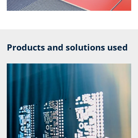
Products and solutions used