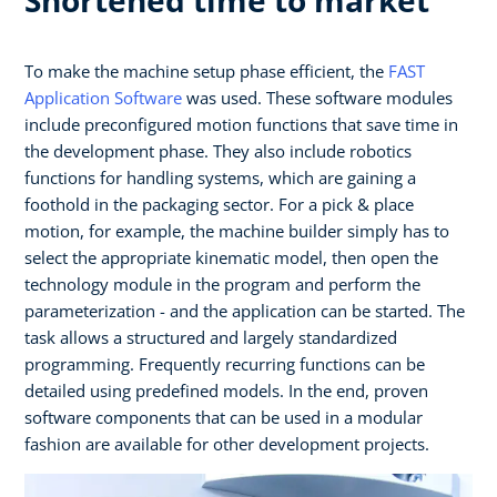
To make the machine setup phase efficient, the
FAST
Application Software
was used. These software modules
include preconfigured motion functions that save time in
the development phase. They also include robotics
functions for handling systems, which are gaining a
foothold in the packaging sector. For a pick & place
motion, for example, the machine builder simply has to
select the appropriate kinematic model, then open the
technology module in the program and perform the
parameterization - and the application can be started. The
task allows a structured and largely standardized
programming. Frequently recurring functions can be
detailed using predefined models. In the end, proven
software components that can be used in a modular
fashion are available for other development projects.