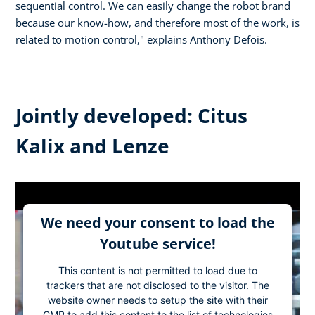
sequential control. We can easily change the robot brand
because our know-how, and therefore most of the work, is
related to motion control," explains Anthony Defois.
Jointly developed: Citus
Kalix and Lenze
We need your consent to load the
Youtube service!
This content is not permitted to load due to
trackers that are not disclosed to the visitor. The
website owner needs to setup the site with their
CMP to add this content to the list of technologies