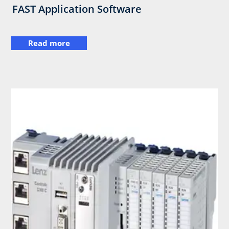
FAST Application Software
Read more