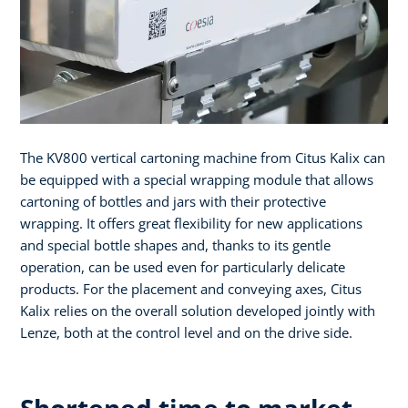
The KV800 vertical cartoning machine from Citus Kalix can
be equipped with a special wrapping module that allows
cartoning of bottles and jars with their protective
wrapping. It offers great flexibility for new applications
and special bottle shapes and, thanks to its gentle
operation, can be used even for particularly delicate
products. For the placement and conveying axes, Citus
Kalix relies on the overall solution developed jointly with
Lenze, both at the control level and on the drive side.
Shortened time to market