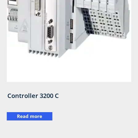
Controller 3200 C
Read more