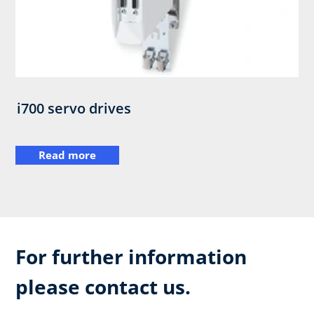
i700 servo drives
Read more
For further information
please contact us.