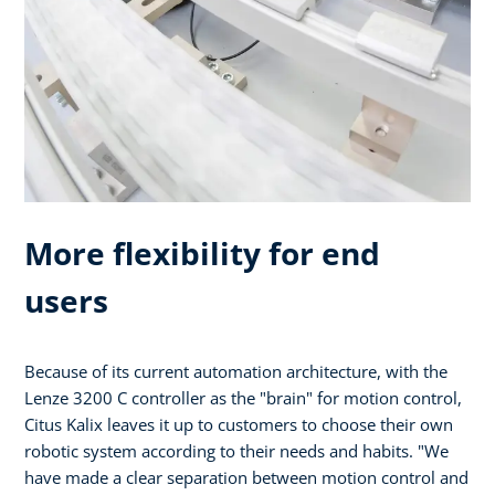
More flexibility for end
users
Because of its current automation architecture, with the
Lenze 3200 C controller as the "brain" for motion control,
Citus Kalix leaves it up to customers to choose their own
robotic system according to their needs and habits. "We
have made a clear separation between motion control and