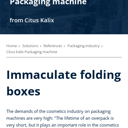
Packaging machine
from Citus Kalix
Home
Solutions
References
Packaging industry
Citus Kalix Packaging machine
Immaculate folding
boxes
The demands of the cosmetics industry on packaging
machines are very high: "The lifetime of an overpack is
very short, but it plays an important role in the cosmetics