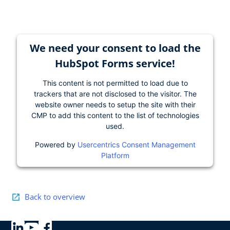
We need your consent to load the
HubSpot Forms service!
This content is not permitted to load due to
trackers that are not disclosed to the visitor. The
website owner needs to setup the site with their
CMP to add this content to the list of technologies
used.
Powered by
Usercentrics Consent Management
Platform
Back to overview