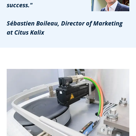
success."
Sébastien Boileau, Director of Marketing
at Citus Kalix