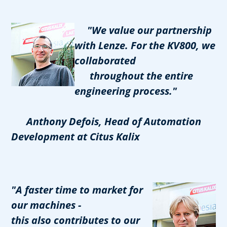
"We value our partnership
with Lenze. For the KV800, we
collaborated
throughout the entire
engineering process."
Anthony Defois, Head of Automation
Development at Citus Kalix
"A faster time to market for
our machines -
this also contributes to our