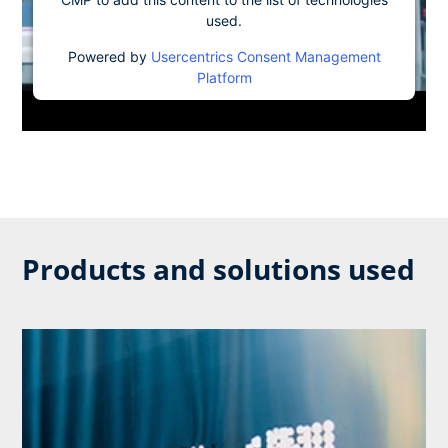
used.
Powered by
Usercentrics Consent Management
Platform
Products and solutions used