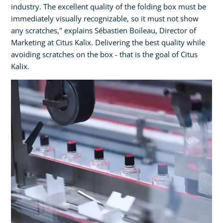
industry. The excellent quality of the folding box must be
immediately visually recognizable, so it must not show
any scratches," explains Sébastien Boileau, Director of
Marketing at Citus Kalix. Delivering the best quality while
avoiding scratches on the box - that is the goal of Citus
Kalix.