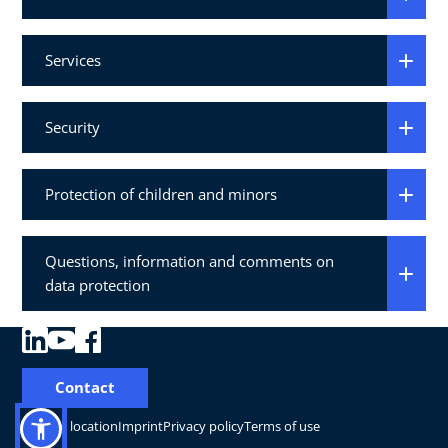
Services
Security
Protection of children and minors
Questions, information and comments on
data protection
Contact
Change location
Imprint
Privacy policy
Terms of use