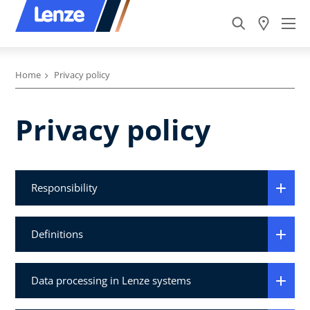
Home
Privacy policy
Privacy policy
Responsibility
Definitions
Data processing in Lenze systems