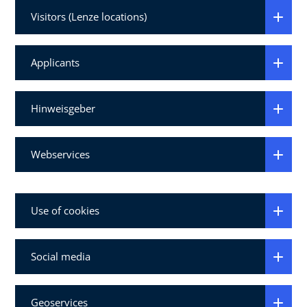
Visitors (Lenze locations)
Applicants
Hinweisgeber
Webservices
Use of cookies
Social media
Geoservices