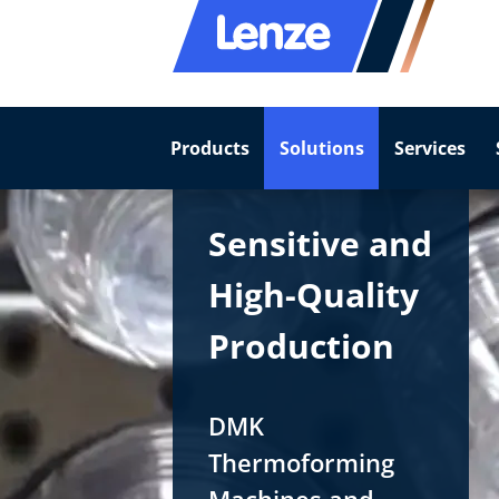
Products
Solutions
Services
Sensitive and
High-Quality
Production
DMK
Thermoforming
Machines and