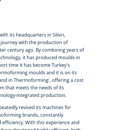
h its headquarters in Silivri,
m journey with the production of
r century ago. By combining years of
echnology, it has produced moulds in
hort time it has become Turkey's
ermoforming moulds and it is on its
and in Thermoforming', offering a cost
m that meets the needs of its
nology-integrated production.
eatedly revised its machines for
moforming brands, constantly
efficiency. With this experience and