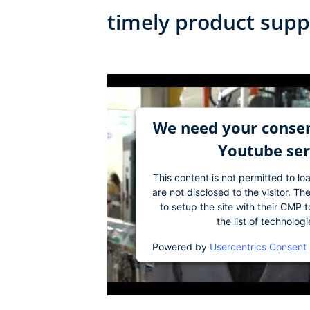
timely product supp
We need your consen
Youtube ser
This content is not permitted to lo
are not disclosed to the visitor. 
to setup the site with their CMP t
the list of technolog
Powered by
Usercentrics Consent