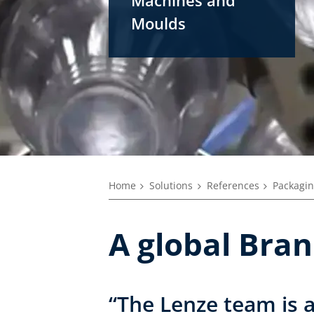
Moulds
Home
Solutions
References
Packagin
A global Bra
“The Lenze team is 