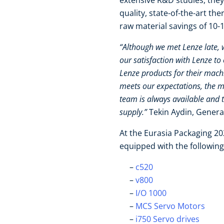
extensive R&D studies, they 
quality, state-of-the-art t
raw material savings of 10
“Although we met Lenze late,
our satisfaction with Lenze to 
Lenze products for their mach
meets our expectations, the m
team is always available and 
supply.”
Tekin Aydin, Gener
At the Eurasia Packaging 2
equipped with the followin
c520
v800
I/O 1000
MCS Servo Motors
i750 Servo drives