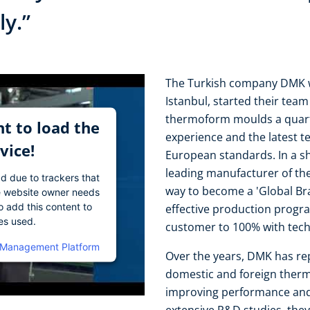
ly.”
The Turkish company DMK wit
Istanbul, started their tea
thermoform moulds a quarte
t to load the
experience and the latest t
vice!
European standards. In a s
leading manufacturer of th
ad due to trackers that
way to become a 'Global Br
The website owner needs
o add this content to
effective production progra
ies used.
customer to 100% with tech
 Management Platform
Over the years, DMK has rep
domestic and foreign ther
improving performance and 