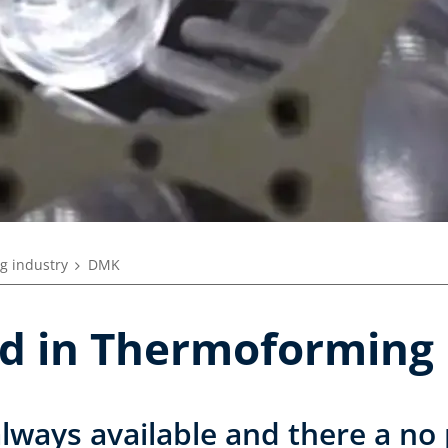
g industry
DMK
nd in Thermoforming
always available and there a no