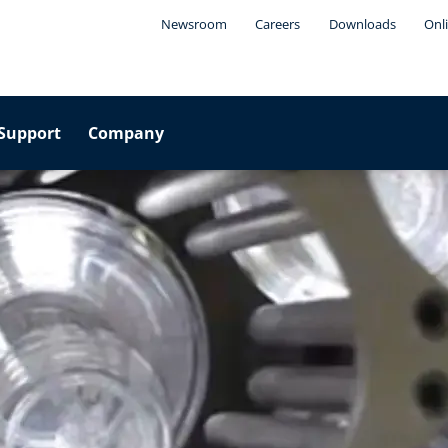
Newsroom
Careers
Downloads
Onl
Support
Company