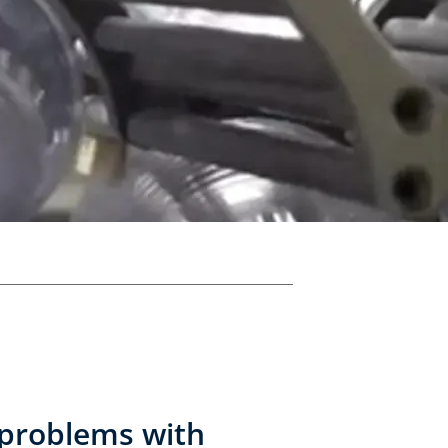
 problems with