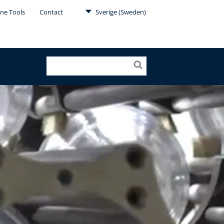
ine Tools
Contact
Sverige (Sweden)