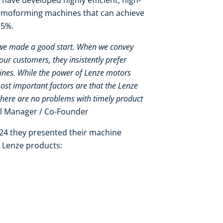
have developed highly efficient, high-
hermoforming machines that can achieve
-15%.
 we made a good start. When we convey
our customers, they insistently prefer
ines. While the power of Lenze motors
ost important factors are that the Lenze
there are no problems with timely product
al Manager / Co-Founder
024 they presented their machine
g Lenze products: