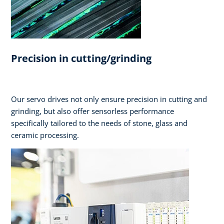
Precision in cutting/grinding
Our servo drives not only ensure precision in cutting and
grinding, but also offer sensorless performance
specifically tailored to the needs of stone, glass and
ceramic processing.