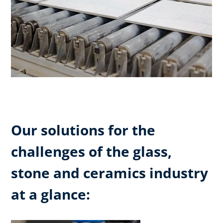
Our solutions for the
challenges of the glass,
stone and ceramics industry
at a glance: