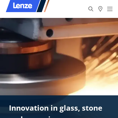
Innovation in glass, stone