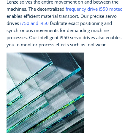
Lenze solves the entire movement on and between the
machines. The decentralized
frequency drive i550 motec
enables efficient material transport. Our precise servo
drives
i750 and i950
facilitate exact positioning and
synchronous movements for demanding machine
processes. Our intelligent i950 servo drives also enables
you to monitor process effects such as tool wear.​