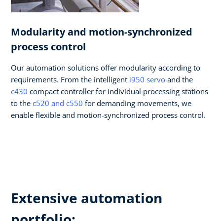
Modularity and motion-synchronized
process control​
Our automation solutions offer modularity according to
requirements. From the intelligent
i950 servo
and the
c430
compact controller for individual processing stations
to the
c520 and c550
for demanding movements, we
enable flexible and motion-synchronized process control.​
Extensive automation
portfolio: