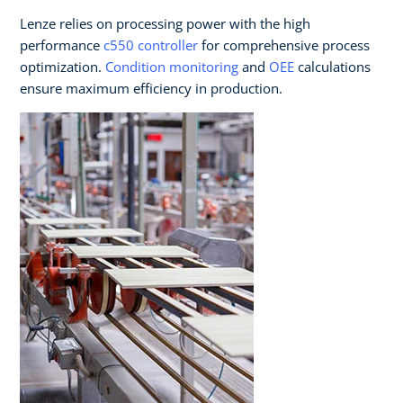
Lenze relies on processing power with the high
performance
c550 controller
for comprehensive process
optimization.
Condition monitoring
and
OEE
calculations
ensure maximum efficiency in production.