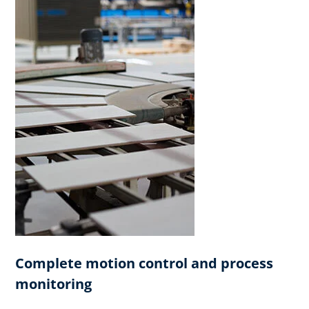
Complete motion control and process
monitoring​