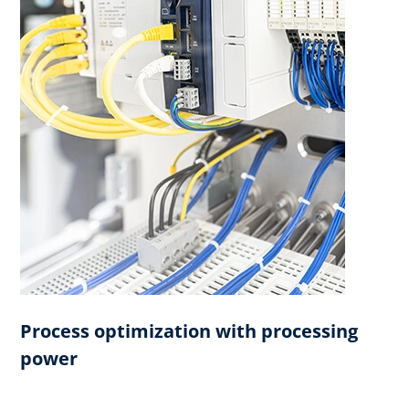
Process optimization with processing
power​