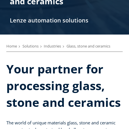
and ceramics
Lenze automation solutions
Home
Solutions
Industries
Glass, stone and ceramics
Your partner for
processing glass,
stone and ceramics
The world of unique materials glass, stone and ceramic