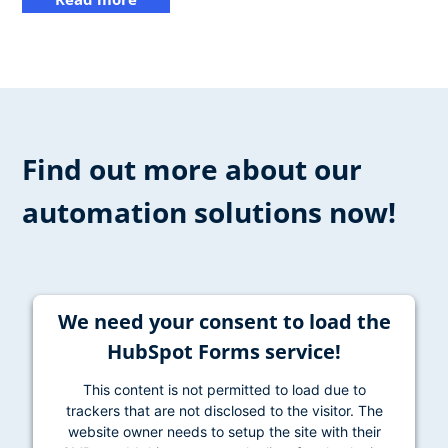
Find out more about our
automation solutions now!
We need your consent to load the
HubSpot Forms service!
This content is not permitted to load due to
trackers that are not disclosed to the visitor. The
website owner needs to setup the site with their