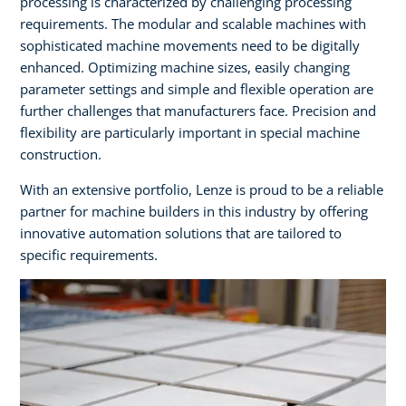
processing is characterized by challenging processing
requirements. The modular and scalable machines with
sophisticated machine movements need to be digitally
enhanced. Optimizing machine sizes, easily changing
parameter settings and simple and flexible operation are
further challenges that manufacturers face. Precision and
flexibility are particularly important in special machine
construction. ​
With an extensive portfolio, Lenze is proud to be a reliable
partner for machine builders in this industry by offering
innovative automation solutions that are tailored to
specific requirements.