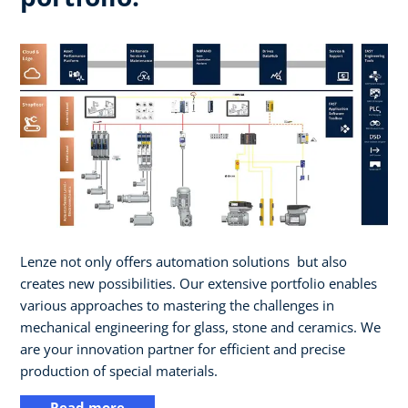
Lenze not only offers automation solutions ​ but also
creates new possibilities. Our extensive portfolio enables
various approaches to mastering the challenges in
mechanical engineering for glass, stone and ceramics. We
are your innovation partner for efficient and precise
production of special materials.
Read more