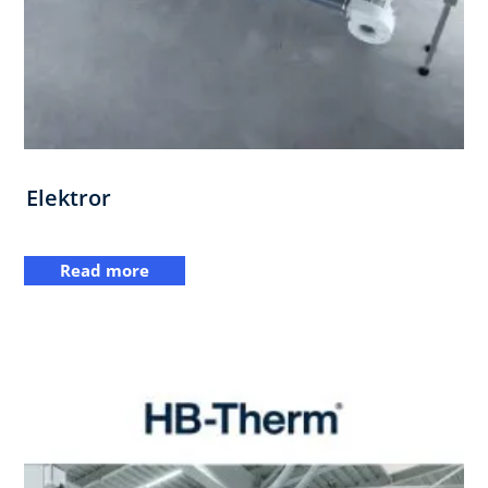
Elektror
Read more