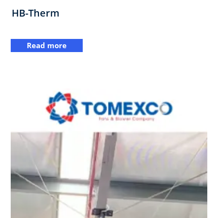
HB-Therm
Read more