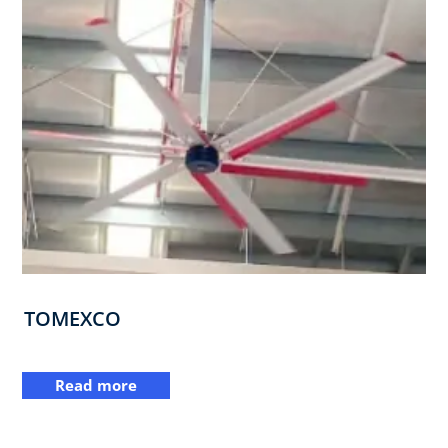
TOMEXCO
Read more