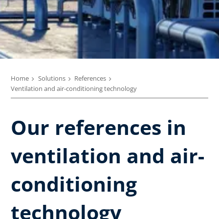
Home
Solutions
References
Ventilation and air-conditioning technology
Our references in
ventilation and air-
conditioning
technology