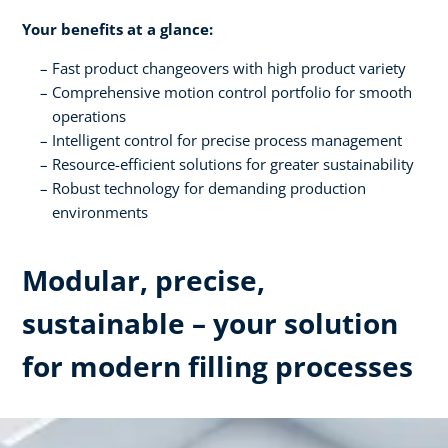
Your benefits at a glance:
Fast product changeovers with high product variety
Comprehensive motion control portfolio for smooth
operations
Intelligent control for precise process management
Resource-efficient solutions for greater sustainability
Robust technology for demanding production
environments
Modular, precise,
sustainable – your solution
for modern filling processes