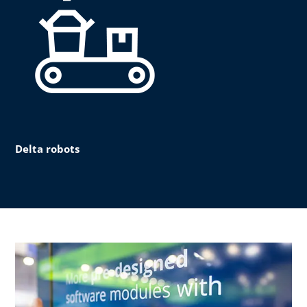
Delta robots