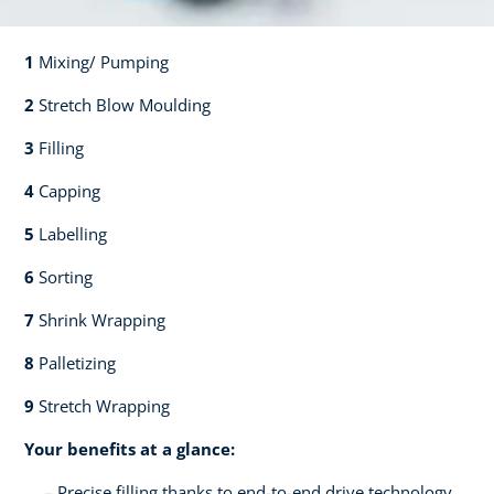
1
Mixing/ Pumping​​
2
Stretch Blow Moulding​​
3
Filling​​
4
Capping​
5
Labelling​
6
Sorting​​
7
Shrink Wrapping​​
8
Palletizing​​
9
Stretch Wrapping
Your benefits at a glance:
Precise filling thanks to end-to-end drive technology