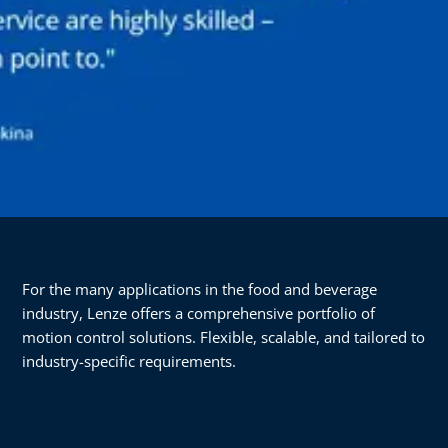
For the many applications in the food and beverage
industry, Lenze offers a comprehensive portfolio of
motion control solutions. Flexible, scalable, and tailored to
industry-specific requirements.