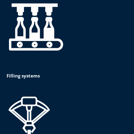
Filling systems