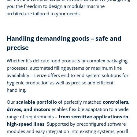
you the freedom to design a modular machine
architecture tailored to your needs.
Handling demanding goods – safe and
precise
Whether it's delicate food products or complex packaging
processes, automated filling systems or maximum line
availability – Lenze offers end-to-end system solutions for
hygienic production as well as precise and efficient
handling.
Our
scalable portfolio
of perfectly matched
controllers,
drives, and motors
enables flexible adaptation to a wide
range of requirements –
from sensitive applications to
high-speed lines
. Supported by preconfigured software
modules and easy integration into existing systems, you’ll