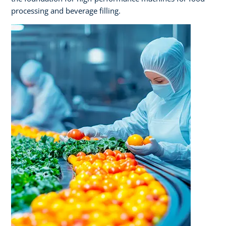
processing and beverage filling.