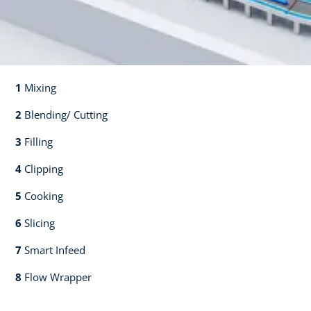
1
Mixing​​
2
Blending/ Cutting​​
3
Filling​​
4
Clipping​​
5
Cooking​​
6
Slicing​​
7
Smart Infeed​​
8
Flow Wrapper​