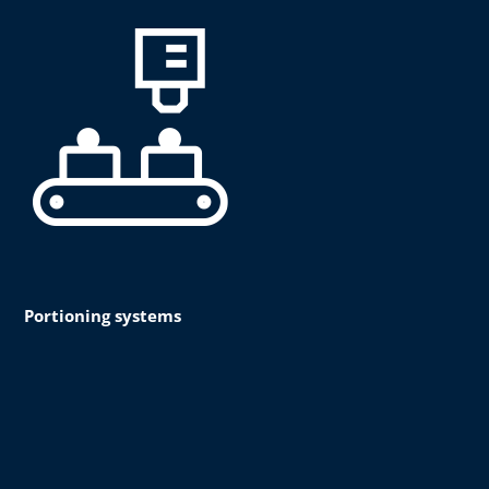
Portioning systems