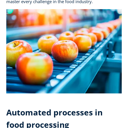
master every challenge in the food industry.
Automated processes in
food processing