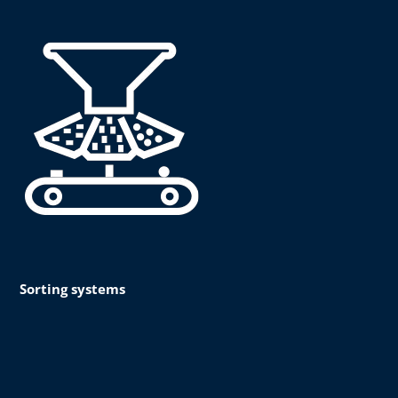
Sorting systems