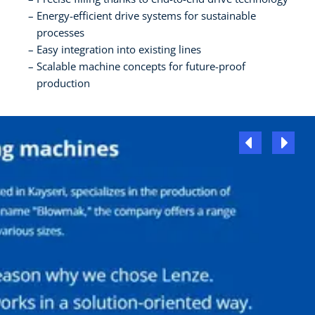
Energy-efficient drive systems for sustainable
processes
Easy integration into existing lines
Scalable machine concepts for future-proof
production