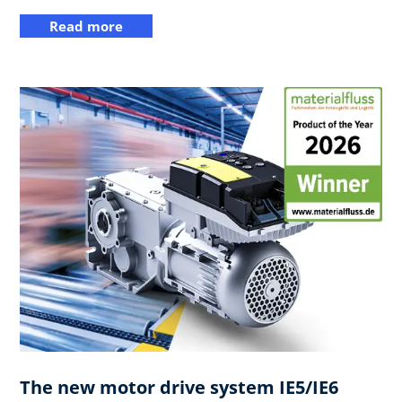
Read more
The new motor drive system IE5/IE6