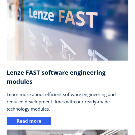
Lenze FAST software engineering
modules
Learn more about efficient software engineering and
reduced development times with our ready-made
technology modules.
Read more