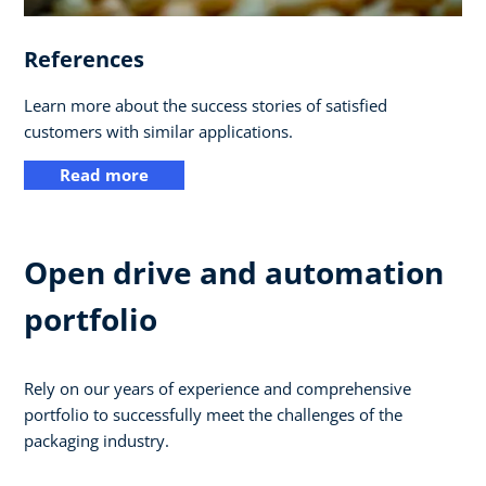
References
Learn more about the success stories of satisfied
customers with similar applications.
Read more
Open drive and automation
portfolio
Rely on our years of experience and comprehensive
portfolio to successfully meet the challenges of the
packaging industry.