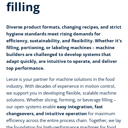
filling
Diverse product formats, changing recipes, and strict
hygiene standards meet rising demands for
efficiency, sustainability, and flexibility. Whether it's
filling, portioning, or labeling machines – machine
builders are challenged to develop systems that
adapt quickly, are intuitive to operate, and deliver
top performance.
Lenze is your partner for machine solutions in the food
industry. With decades of experience in motion control,
we support you in developing flexible, scalable machine
solutions. Whether slicing, forming, or beverage filling –
our open systems enable
easy integration, fast
changeovers, and intuitive operation
for maximum
efficiency across the entire process chain. Together, we lay
the foundation for high-performance machines for food