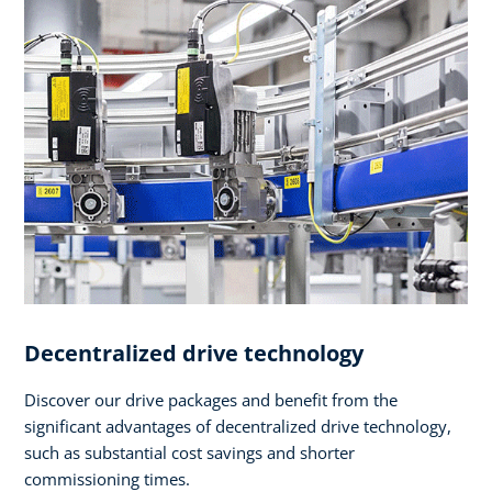
Decentralized drive technology
Discover our drive packages and benefit from the
significant advantages of decentralized drive technology,
such as substantial cost savings and shorter
commissioning times.