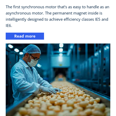
The first synchronous motor that’s as easy to handle as an
asynchronous motor. The permanent magnet inside is
intelligently designed to achieve efficiency classes IE5 and
IE6.
Read more