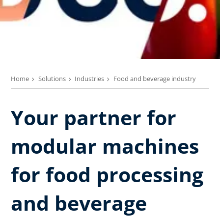
Home
Solutions
Industries
Food and beverage industry
Your partner for
modular machines
for food processing
and beverage