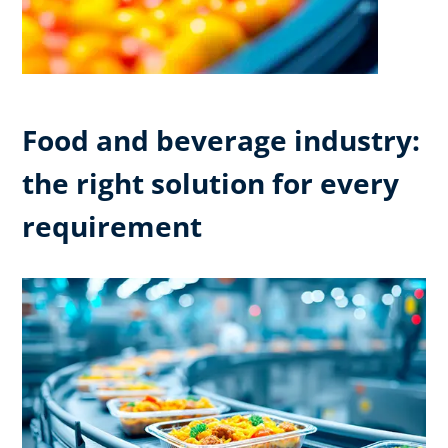
Food and beverage industry:
the right solution for every
requirement