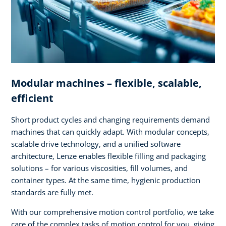
Modular machines – flexible, scalable,
efficient
Short product cycles and changing requirements demand
machines that can quickly adapt. With modular concepts,
scalable drive technology, and a unified software
architecture, Lenze enables flexible filling and packaging
solutions – for various viscosities, fill volumes, and
container types. At the same time, hygienic production
standards are fully met.
With our comprehensive motion control portfolio, we take
care of the complex tasks of motion control for you, giving