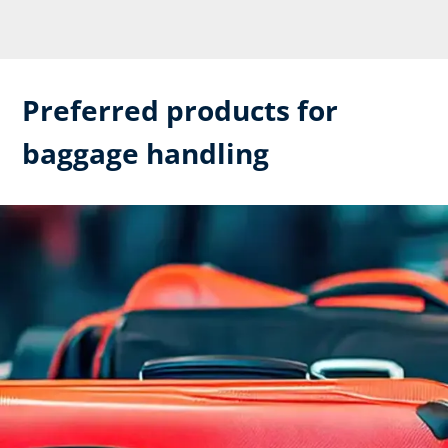
Preferred products for
baggage handling