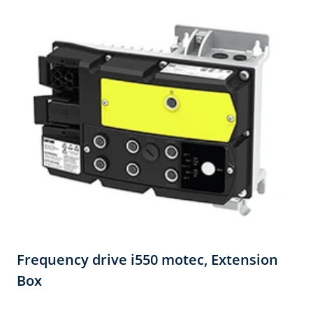
Frequency drive i550 motec,​ Extension
Box​