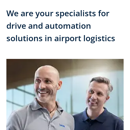
We are your specialists for
drive and automation
solutions in airport logistics