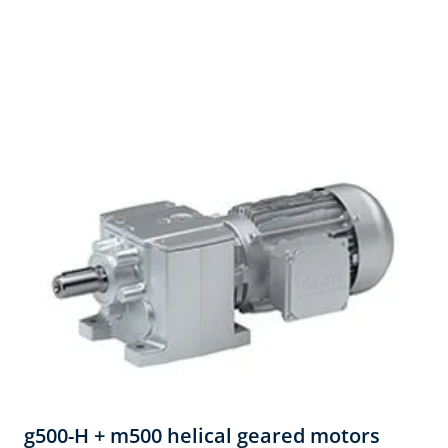
g500-H + m500 helical geared motors