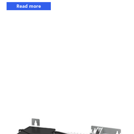
Read more