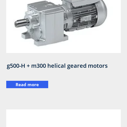
g500-H + m300 helical geared motors
Read more