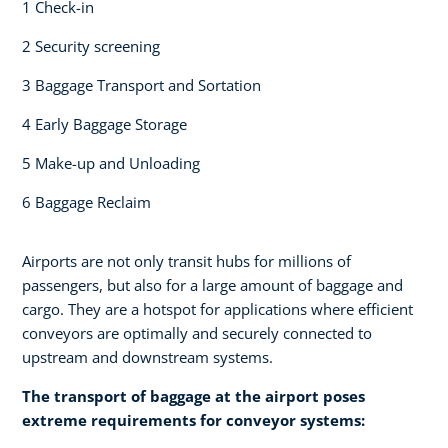
1 Check-in​
2 Security screening ​
3 Baggage Transport and Sortation
4 Early Baggage Storage​
5 Make-up and Unloading​
6 Baggage Reclaim
Airports are not only transit hubs for millions of
passengers, but also for a large amount of baggage and
cargo. They are a hotspot for applications where efficient
conveyors are optimally and securely connected to
upstream and downstream systems.
The transport of baggage at the airport poses
extreme requirements for conveyor systems:​