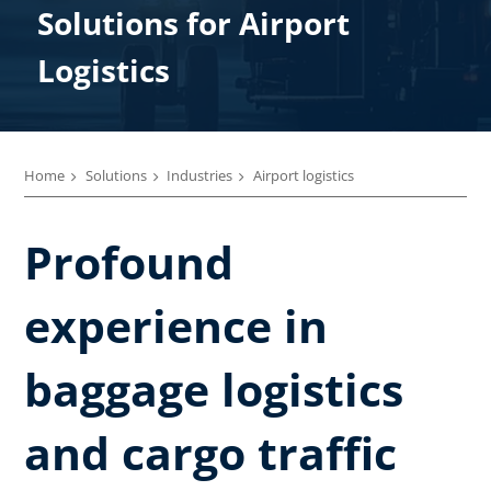
Solutions ​for Airport
Logistics
Home
Solutions
Industries
Airport logistics
Profound
experience in
baggage logistics
and cargo traffic