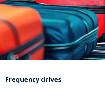
Frequency drives