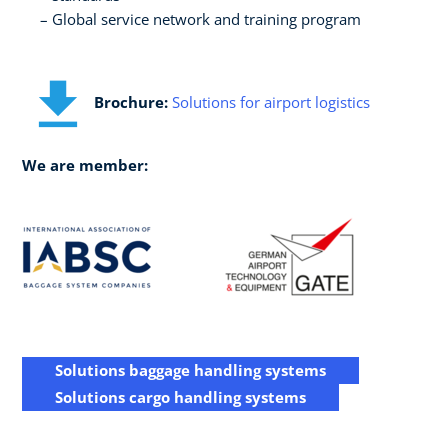
Global service network and training program
Brochure:
Solutions for airport logistics
We are member:
Solutions baggage handling systems
Solutions cargo handling systems