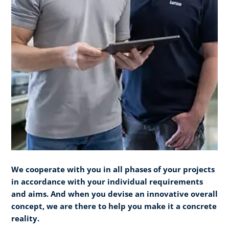
We cooperate with you in all phases of your projects
in accordance with your individual requirements
and aims. And when you devise an innovative overall
concept, we are there to help you make it a concrete
reality.​