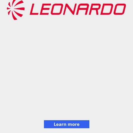
Learn more