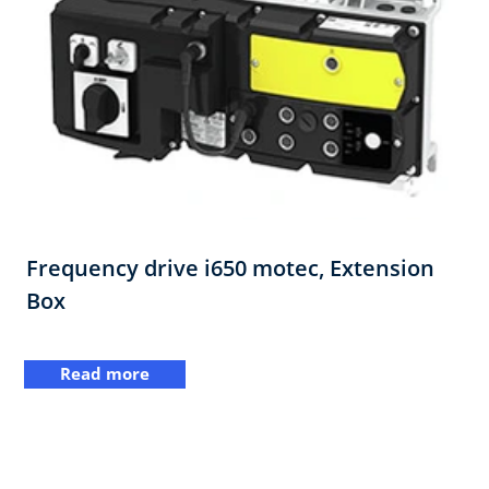
Frequency drive i650 motec, Extension
Box
Read more