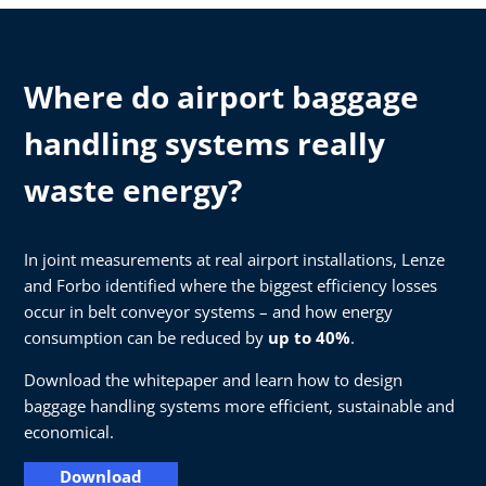
Where do airport baggage
handling systems really
waste energy?
In joint measurements at real airport installations, Lenze
and Forbo identified where the biggest efficiency losses
occur in belt conveyor systems – and how energy
consumption can be reduced by
up to 40%
.
Download the whitepaper and learn how to design
baggage handling systems more efficient, sustainable and
economical.
Download