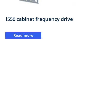
i550 cabinet frequency drive
Read more