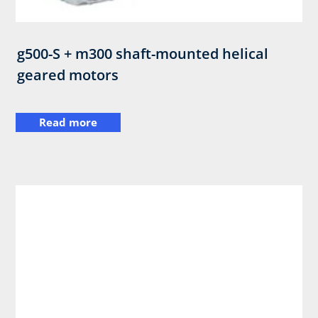
g500-S + m300 shaft-mounted helical
geared motors
Read more