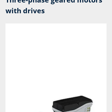
with drives