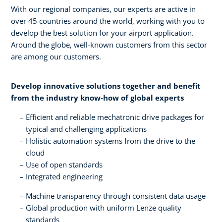
With our regional companies, our experts are active in
over 45 countries around the world, working with you to
develop the best solution for your airport application.
Around the globe, well-known customers from this sector
are among our customers.
Develop innovative solutions together and benefit
from the industry know-how of global experts​
Efficient and reliable mechatronic drive packages for
typical and challenging applications​
Holistic automation systems from the drive to the
cloud​
Use of open standards​
Integrated engineering
Machine transparency through consistent data usage​
Global production with uniform Lenze quality
standards​