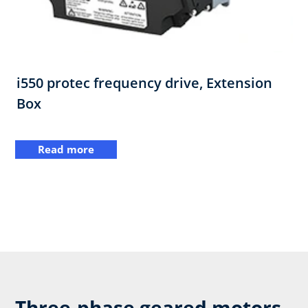
i550 protec frequency drive,​ Extension
Box
Read more
Three-phase geared motors