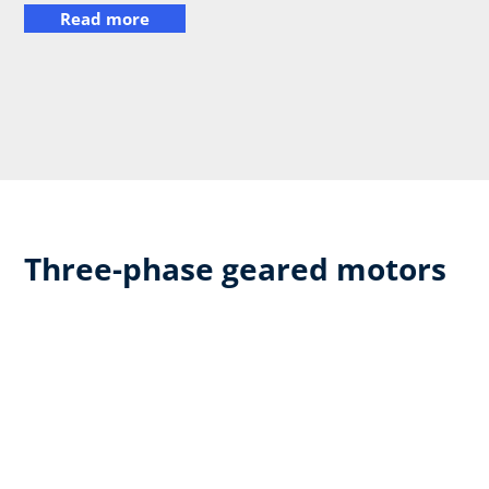
Read more
Three-phase geared motors