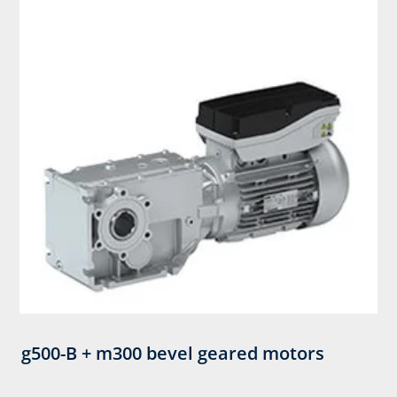
g500-B + m300 bevel geared motors