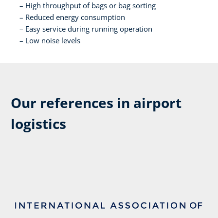
High throughput of bags or bag sorting​
Reduced energy consumption​
Easy service during running operation​
Low noise levels​
Our references in airport
logistics