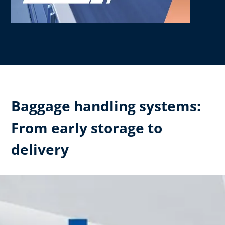
Baggage handling systems:
From early storage to
delivery