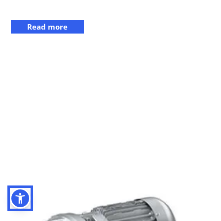
Read more