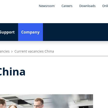
Newsroom
Careers
Downloads
Onl
Support
Company
ancies
Current vacancies China
 China