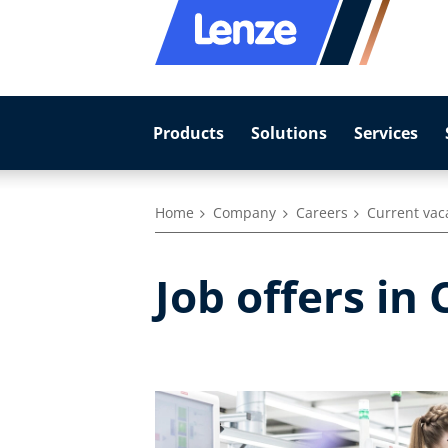
Products
Solutions
Services
Home
Company
Careers
Current vac
Job offers in