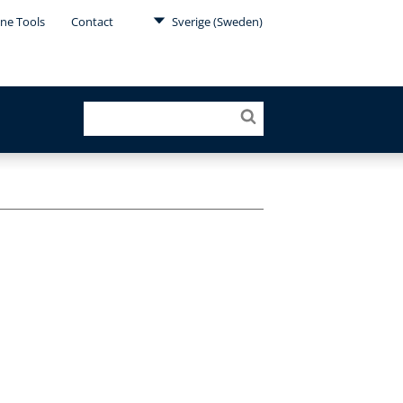
ine Tools
Contact
Sverige (Sweden)