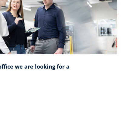
ffice we are looking for a