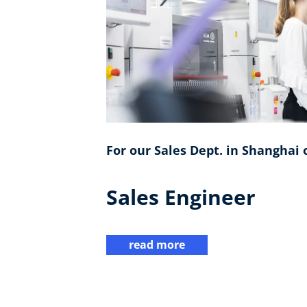
For our Sales Dept. in Shanghai o
Sales Engineer
read more