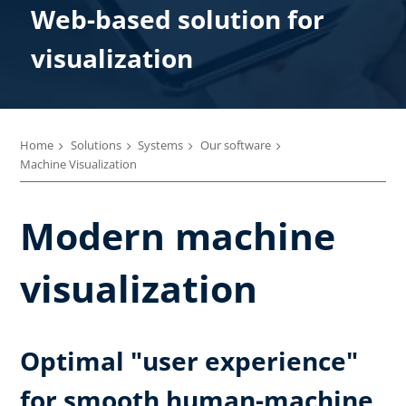
Web-based solution for
visualization
Home
Solutions
Systems
Our software
Machine Visualization
Modern machine
visualization
Optimal "user experience"
for smooth human-machine