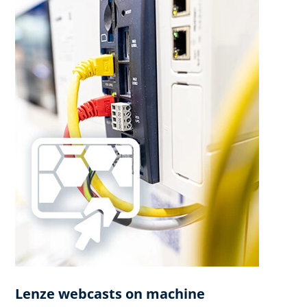
Lenze webcasts on machine