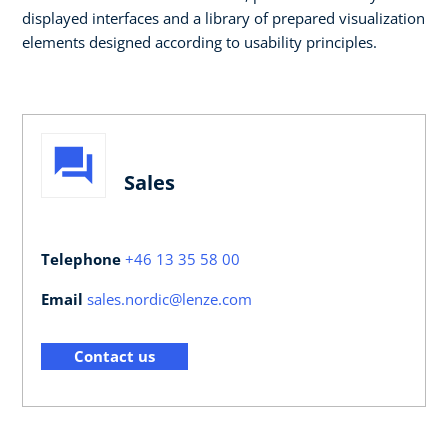
displayed interfaces and a library of prepared visualization
elements designed according to usability principles. ​​
Sales
Telephone
+46 13 35 58 00
Email
sales.nordic@lenze.com
Contact us