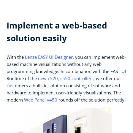
Implement a web-based
solution easily
With the
Lenze EASY UI Designer
, you can implement web-
based machine visualizations without any web
programming knowledge. In combination with the FAST UI
Runtime of the
new c520, c550 controllers
, we offer our
customers a holistic solution consisting of software and
hardware to implement user-friendly visualizations. The
modern
Web Panel v450
rounds off the solution perfectly.