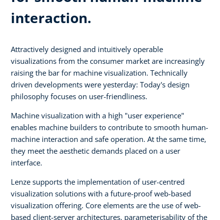
interaction.
Attractively designed and intuitively operable
visualizations from the consumer market are increasingly
raising the bar for machine visualization. Technically
driven developments were yesterday: Today's design
philosophy focuses on user-friendliness.
Machine visualization with a high "user experience"
enables machine builders to contribute to smooth human-
machine interaction and safe operation. At the same time,
they meet the aesthetic demands placed on a user
interface.
Lenze supports the implementation of user-centred
visualization solutions with a future-proof web-based
visualization offering. Core elements are the use of web-
based client-server architectures, parameterisability of the