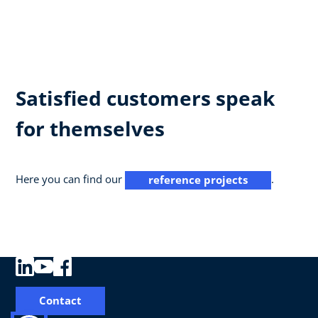
Satisfied customers speak
for themselves
Here you can find our
.
reference projects
Contact