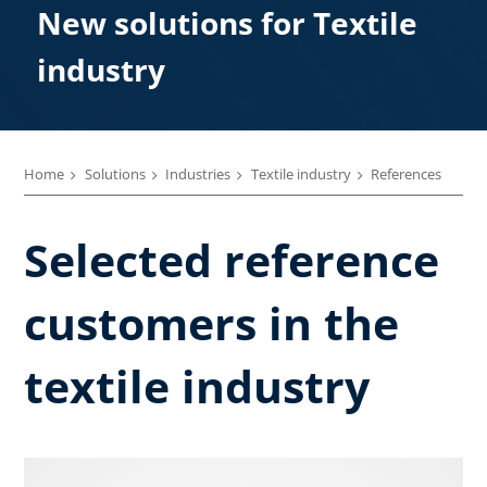
New solutions for Textile
industry
Home
Solutions
Industries
Textile industry
References
Selected reference
customers in the
textile industry