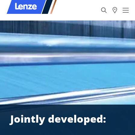
Jointly developed: