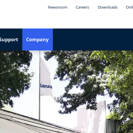
Newsroom
Careers
Downloads
Onl
Support
Company