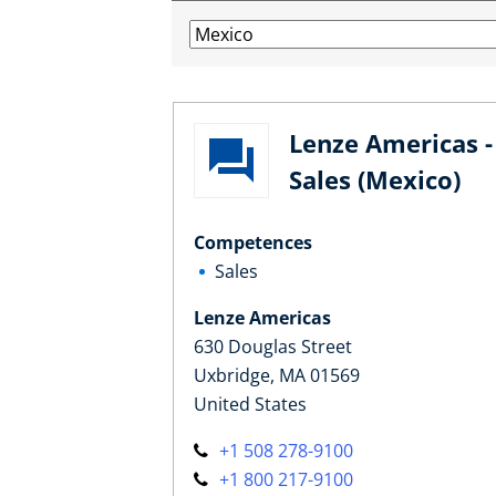
Lenze Americas -
Sales (Mexico)
Competences
Sales
Lenze Americas
630 Douglas Street
Uxbridge, MA 01569
United States
+1 508 278-9100
+1 800 217-9100