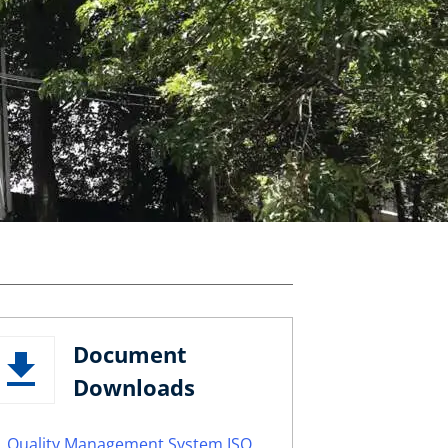
Document
Downloads
Quality Management System ISO