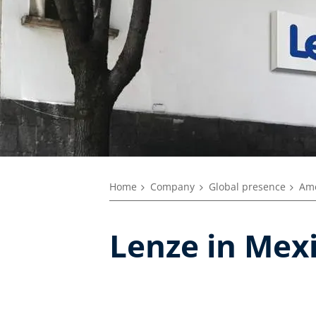
Home
Company
Global presence
Ame
Lenze in Mex