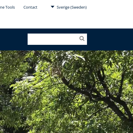
ine Tools
Contact
Sverige (Sweden)