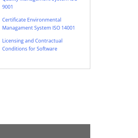
9001
Certificate Environmental
Managament System ISO 14001
Licensing and Contractual
Conditions for Software