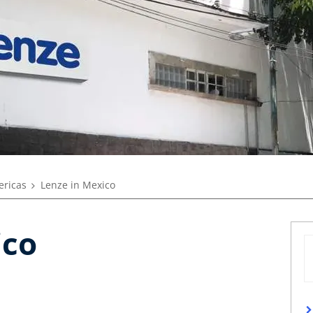
ricas
Lenze in Mexico
ico