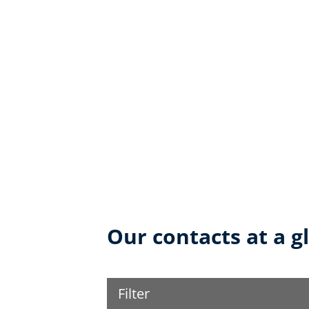
Our contacts at a g
Filter