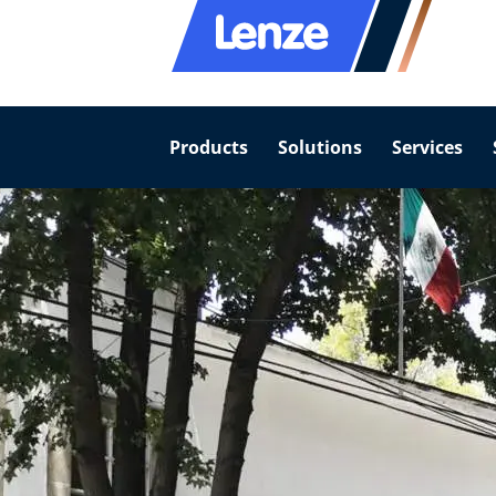
Products
Solutions
Services