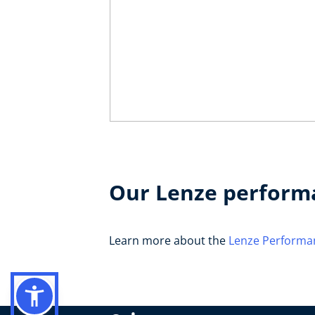
Our Lenze perform
Learn more about the
Lenze Performa