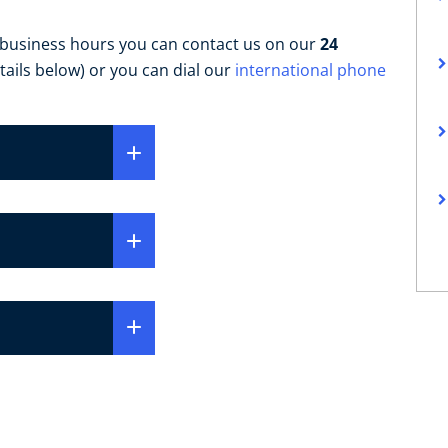
 business hours you can contact us on our
24
tails below) or you can dial our
international phone