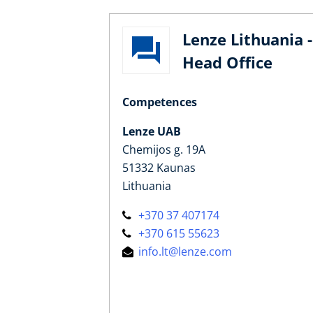
Lenze Lithuania -
Head Office
Competences
Lenze UAB
Chemijos g. 19A
51332 Kaunas
Lithuania
+370 37 407174
+370 615 55623
info.lt@lenze.com