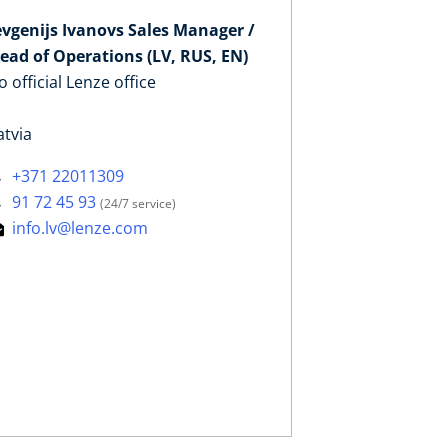
evgenijs Ivanovs Sales Manager /
ead of Operations (LV, RUS, EN)
o official Lenze office
atvia
+371 22011309
91 72 45 93
(24/7 service)
info.lv@lenze.com