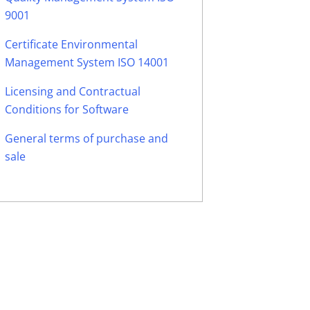
9001
Certificate Environmental
Management System ISO 14001
Licensing and Contractual
Conditions for Software
General terms of purchase and
sale