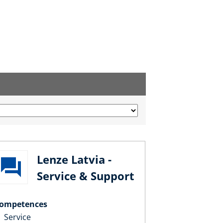
Lenze Latvia -
Service & Support
ompetences
Service