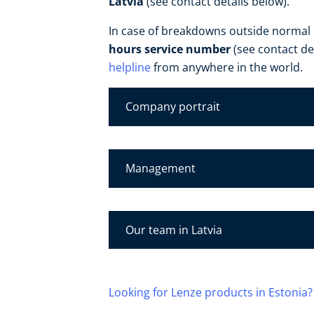
Latvia
(see contact details below).
In case of breakdowns outside normal
hours service number
(see contact de
helpline
from anywhere in the world.
Company portrait
Management
Our team in Latvia
Looking for Lenze products in Estonia?