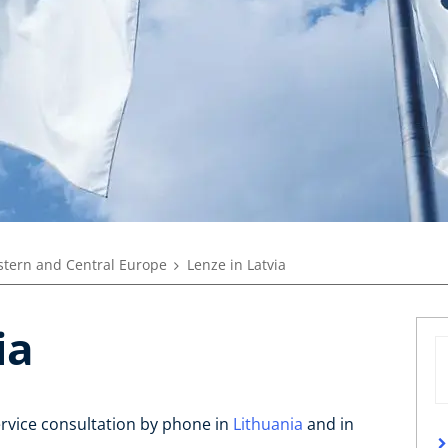
tern and Central Europe
Lenze in Latvia
ia
ervice consultation by phone in
Lithuania
and in