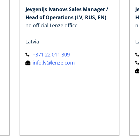
Jevgenijs Ivanovs Sales Manager /
J
Head of Operations (LV, RUS, EN)
H
no official Lenze office
n
Latvia
L
+371 22 011 309
info.lv@lenze.com