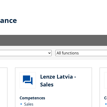
lance
Lenze Latvia -
Sales
Competences
C
Sales