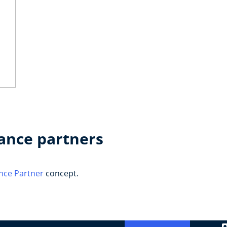
ance partners
nce Partner
concept.