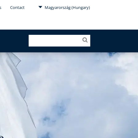
s
Contact
Magyarország (Hungary)