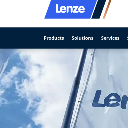
Products
Solutions
Services