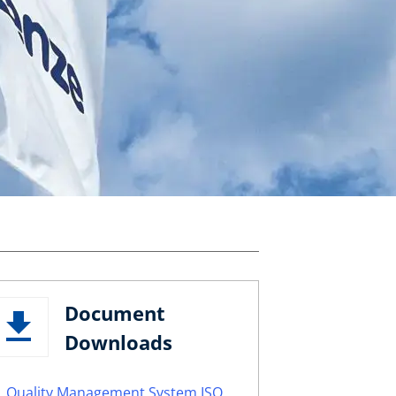
Document
Downloads
Quality Management System ISO