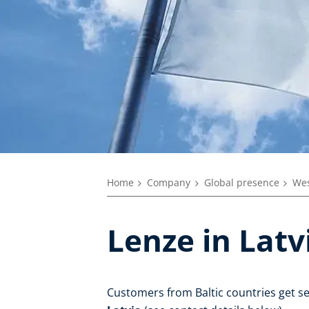
Home
Company
Global presence
Wes
Lenze in Latv
Customers from Baltic countries get s