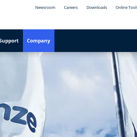
Newsroom
Careers
Downloads
Online Tool
Support
Company