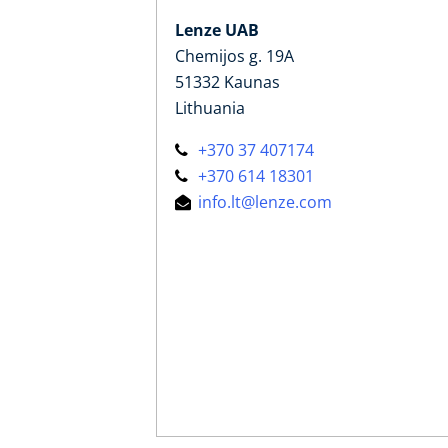
Lenze UAB
Chemijos g. 19A
51332 Kaunas
Lithuania
+370 37 407174
+370 614 18301
info.lt@lenze.com