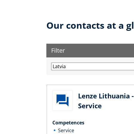
Our contacts at a g
Filter
Lenze Lithuania -
Service
Competences
Service