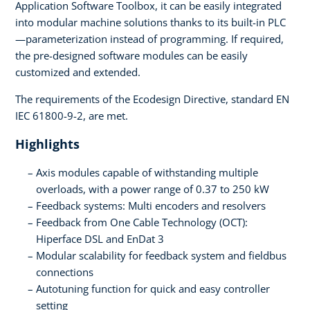
Application Software Toolbox, it can be easily integrated
into modular machine solutions thanks to its built-in PLC
—parameterization instead of programming. If required,
the pre-designed software modules can be easily
customized and extended.
The requirements of the Ecodesign Directive, standard EN
IEC 61800-9-2, are met.
Highlights
Axis modules capable of withstanding multiple
overloads, with a power range of 0.37 to 250 kW
Feedback systems: Multi encoders and resolvers
Feedback from One Cable Technology (OCT):
Hiperface DSL and EnDat 3
Modular scalability for feedback system and fieldbus
connections
Autotuning function for quick and easy controller
setting