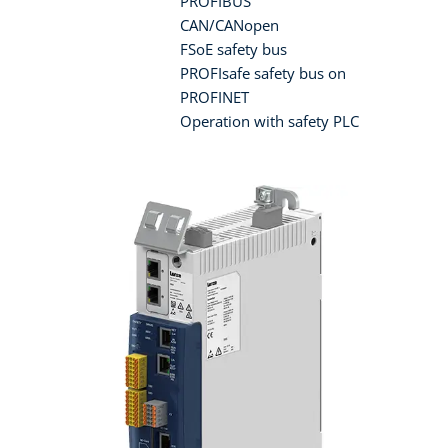
PROFIBUS
CAN/CANopen
FSoE safety bus
PROFIsafe safety bus on
PROFINET
Operation with safety PLC