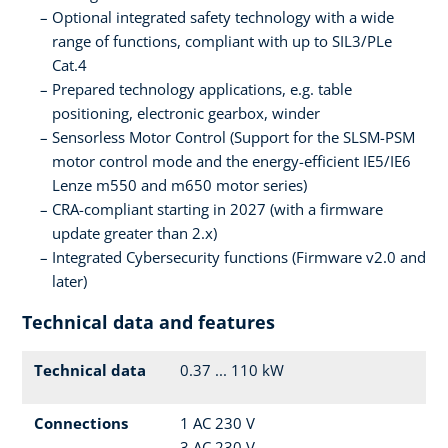
Optional integrated safety technology with a wide
range of functions, compliant with up to SIL3/PLe
Cat.4
Prepared technology applications, e.g. table
positioning, electronic gearbox, winder
Sensorless Motor Control (Support for the SLSM-PSM
motor control mode and the energy-efficient IE5/IE6
Lenze m550 and m650 motor series)
CRA-compliant starting in 2027 (with a firmware
update greater than 2.x)
Integrated Cybersecurity functions (Firmware v2.0 and
later)
Technical data and features
Technical data
0.37 ... 110 kW
Connections
1 AC 230 V
3 AC 230 V