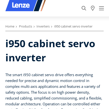
Home
Products
Inverters
i950 cabinet servo inverter
i950 cabinet servo
inverter
The smart i950 cabinet servo drive offers everything
needed for precise and dynamic motion control in
complex multi-axis applications and features a variety of
safety options. The focus is on high power density,
reduced cabling, simplified commissioning, and a flexible,
modular architecture. Operation can be controlled either