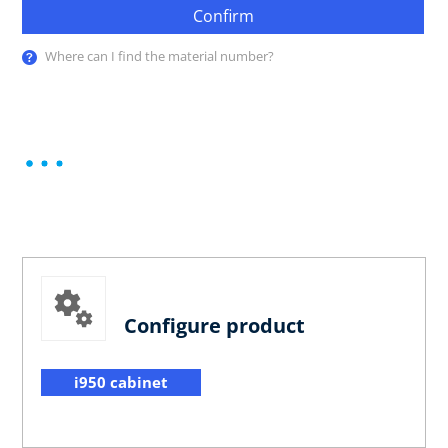
Confirm
Where can I find the material number?
Configure product
i950 cabinet