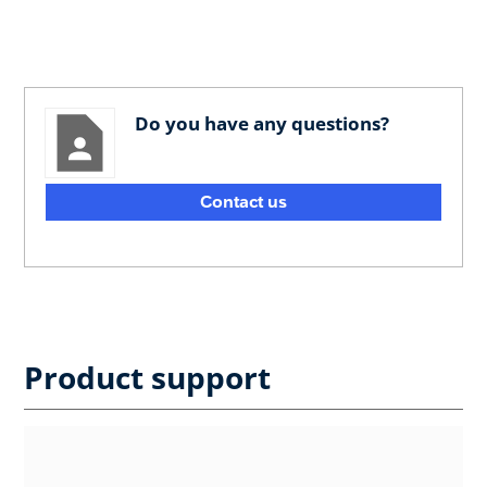
Do you have any questions?
Contact us
Product support