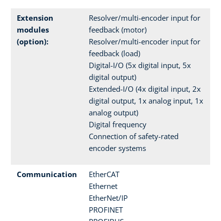
Extension
Resolver/multi-encoder input for
modules
feedback (motor)
(option):
Resolver/multi-encoder input for
feedback (load)
Digital-I/O (5x digital input, 5x
digital output)
Extended-I/O (4x digital input, 2x
digital output, 1x analog input, 1x
analog output)
Digital frequency
Connection of safety-rated
encoder systems
Communication
EtherCAT
Ethernet
EtherNet/IP
PROFINET