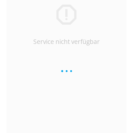
Service nicht verfügbar