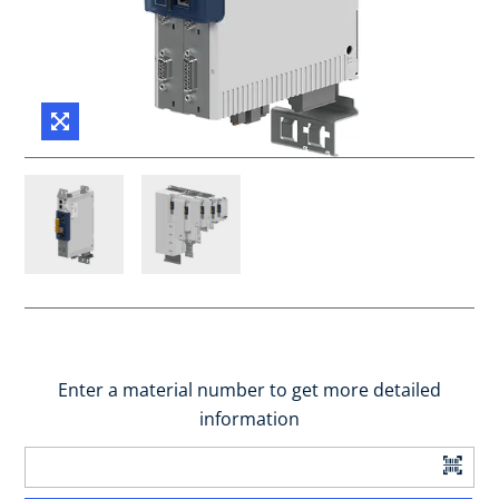
Enter a material number to get more detailed
information