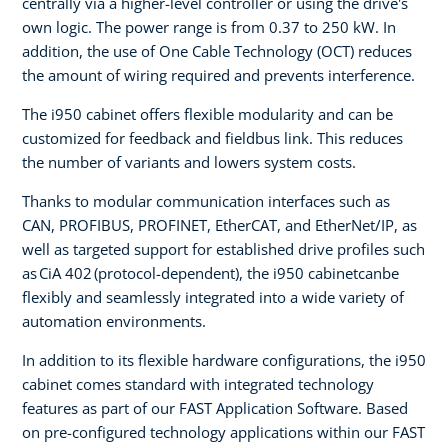
centrally via a higher-level controller or using the drive's
own logic. The power range is from 0.37 to 250 kW. In
addition, the use of One Cable Technology (OCT) reduces
the amount of wiring required and prevents interference.
The i950 cabinet offers flexible modularity and can be
customized for feedback and fieldbus link. This reduces
the number of variants and lowers system costs.
Thanks to modular communication interfaces such as
CAN, PROFIBUS, PROFINET, EtherCAT, and EtherNet/IP, as
well as targeted support for established drive profiles such
as CiA 402 (protocol-dependent), the i950 cabinetcanbe
flexibly and seamlessly integrated into a wide variety of
automation environments.
In addition to its flexible hardware configurations, the i950
cabinet comes standard with integrated technology
features as part of our FAST Application Software. Based
on pre-configured technology applications within our FAST