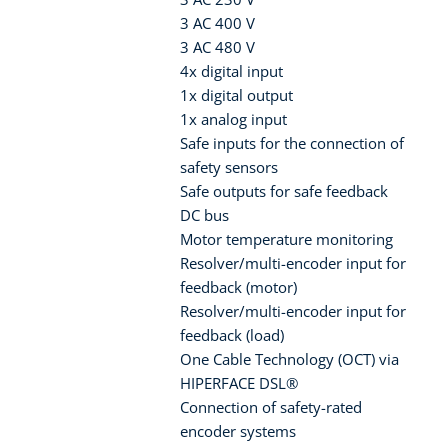
3 AC 400 V
3 AC 480 V
4x digital input
1x digital output
1x analog input
Safe inputs for the connection of
safety sensors
Safe outputs for safe feedback
DC bus
Motor temperature monitoring
Resolver/multi-encoder input for
feedback (motor)
Resolver/multi-encoder input for
feedback (load)
One Cable Technology (OCT) via
HIPERFACE DSL®
Connection of safety-rated
encoder systems