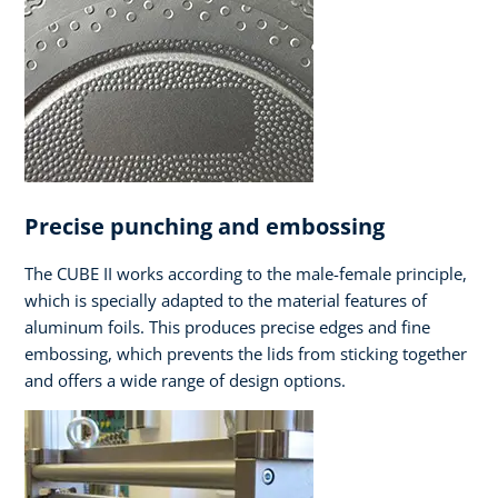
Precise punching and embossing
The CUBE II works according to the male-female principle,
which is specially adapted to the material features of
aluminum foils. This produces precise edges and fine
embossing, which prevents the lids from sticking together
and offers a wide range of design options.