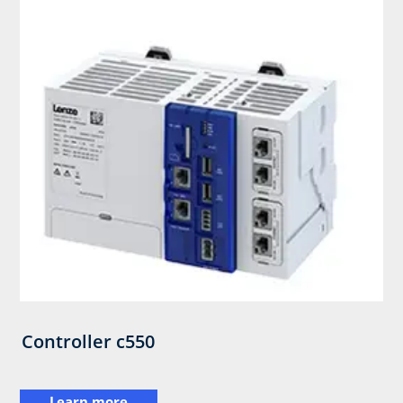
Controller c550
Learn more