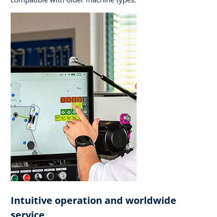
Intuitive operation and worldwide
service