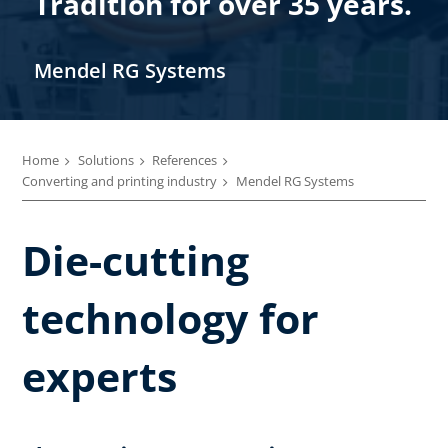
Tradition for over 35 years.
Mendel RG Systems
Home
Solutions
References
Converting and printing industry
Mendel RG Systems
Die-cutting
technology for
experts