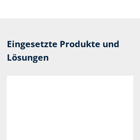
Eingesetzte Produkte und
Lösungen