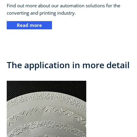
Find out more about our automation solutions for the
converting and printing industry.
Read more
The application in more detail