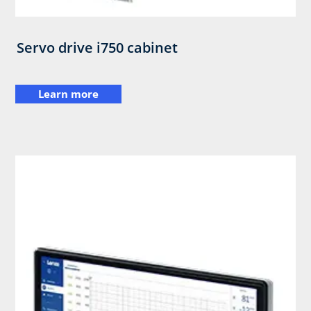
Servo drive i750 cabinet
Learn more