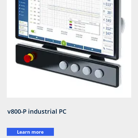
v800-P industrial PC
Learn more