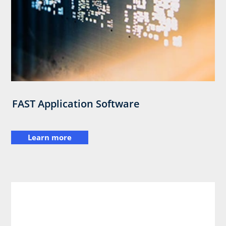
FAST Application Software
Learn more