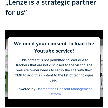
„Lenze is a strategic partner
for us”
We need your consent to load the
Youtube service!
This content is not permitted to load due to
trackers that are not disclosed to the visitor. The
website owner needs to setup the site with their
CMP to add this content to the list of technologies
used.
Powered by
Usercentrics Consent Management
Platform