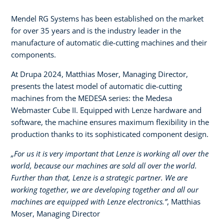
Mendel RG Systems has been established on the market
for over 35 years and is the industry leader in the
manufacture of automatic die-cutting machines and their
components.
At Drupa 2024, Matthias Moser, Managing Director,
presents the latest model of automatic die-cutting
machines from the MEDESA series: the Medesa
Webmaster Cube II. Equipped with Lenze hardware and
software, the machine ensures maximum flexibility in the
production thanks to its sophisticated component design.
„For us it is very important that Lenze is working all over the
world, because our machines are sold all over the world.
Further than that, Lenze is a strategic partner. We are
working together, we are developing together and all our
machines are equipped with Lenze electronics.”
, Matthias
Moser, Managing Director