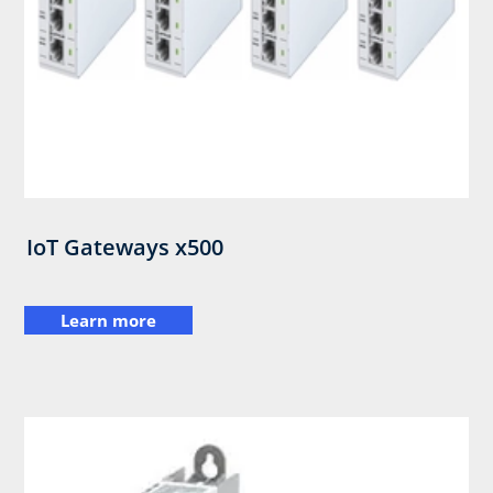
IoT Gateways x500
Learn more