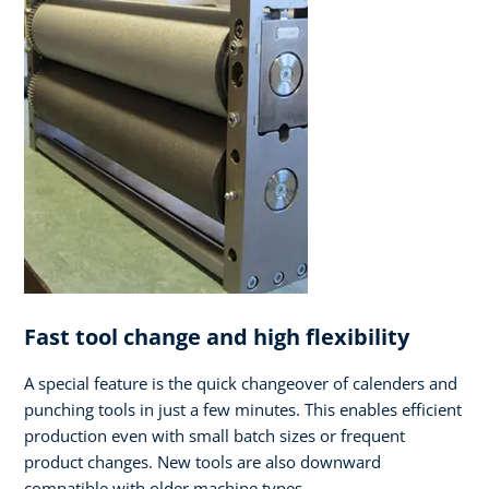
Fast tool change and high flexibility
A special feature is the quick changeover of calenders and
punching tools in just a few minutes. This enables efficient
production even with small batch sizes or frequent
product changes. New tools are also downward
compatible with older machine types.