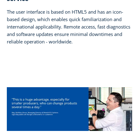
The user interface is based on HTML5 and has an icon-
based design, which enables quick familiarization and
international applicability. Remote access, fast diagnostics
and software updates ensure minimal downtimes and
reliable operation - worldwide.