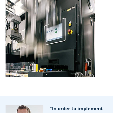
"In order to implement