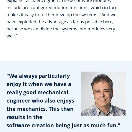
explains Michael Vogtherr. These software modules
include pre-configured motion functions, which in turn
makes it easy to further develop the systems. "And we
have exploited the advantage as far as possible here,
because we can divide the systems into modules very
well."
"We always particularly
enjoy it when we have a
really good mechanical
engineer who also enjoys
the mechanics. This then
results in the
software creation being just as much fun."