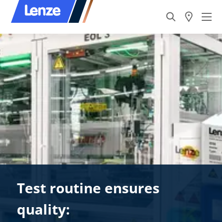
Test routine ensures
quality: