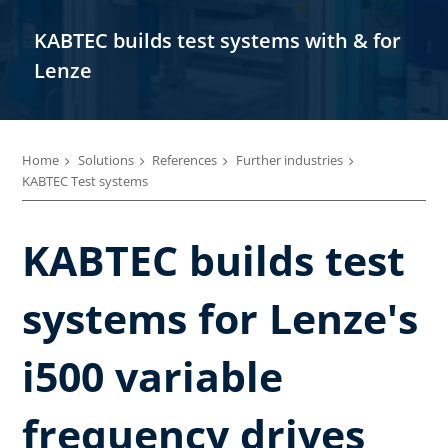
KABTEC builds test systems with & for
Lenze
Home
Solutions
References
Further industries
KABTEC Test systems
KABTEC builds test
systems for Lenze's
i500 variable
frequency drives