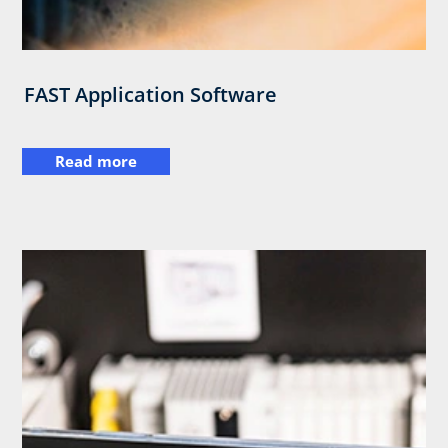
FAST Application Software
Read more