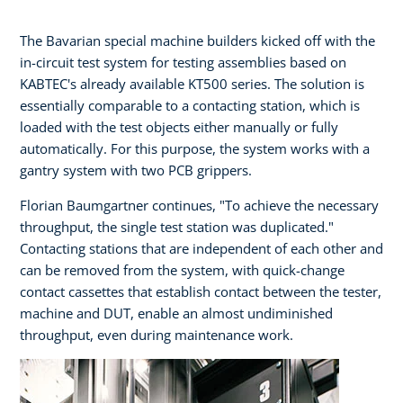
The Bavarian special machine builders kicked off with the
in-circuit test system for testing assemblies based on
KABTEC's already available KT500 series. The solution is
essentially comparable to a contacting station, which is
loaded with the test objects either manually or fully
automatically. For this purpose, the system works with a
gantry system with two PCB grippers.
Florian Baumgartner continues, "To achieve the necessary
throughput, the single test station was duplicated."
Contacting stations that are independent of each other and
can be removed from the system, with quick-change
contact cassettes that establish contact between the tester,
machine and DUT, enable an almost undiminished
throughput, even during maintenance work.