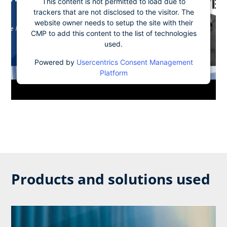
This content is not permitted to load due to
trackers that are not disclosed to the visitor. The
website owner needs to setup the site with their
CMP to add this content to the list of technologies
used.
Powered by
Usercentrics Consent Management
Platform
Products and solutions used