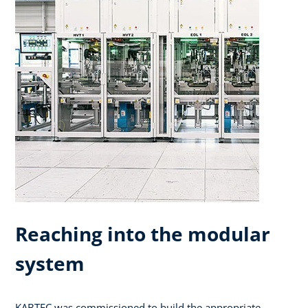
Reaching into the modular
system
KABTEC was commissioned to build the appropriate