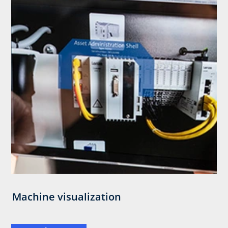
Machine visualization