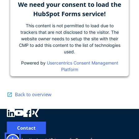
We need your consent to load the
HubSpot Forms service!
This content is not permitted to load due to
trackers that are not disclosed to the visitor. The
website owner needs to setup the site with their
CMP to add this content to the list of technologies
used.
Powered by
Usercentrics Consent Management
Platform
Back to overview
Contact