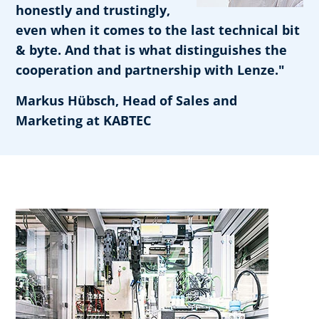
honestly and trustingly,
even when it comes to the last technical bit
& byte. And that is what distinguishes the
cooperation and partnership with Lenze."
Markus Hübsch, Head of Sales and
Marketing at KABTEC