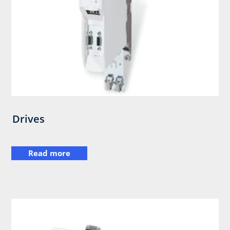
Drives
Read more