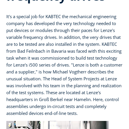
It's a special job for KABTEC the mechanical engineering
company has developed the very technology needed to
put devices or modules through their paces for Lenze's
variable frequency drives. In addition, the very drives that
are to be tested are also installed in the system. KABTEC
from Bad Feilnbach in Bavaria was faced with this exciting
task when it was commissioned to build test technology
for Lenze's i500 series of drives. "Lenze is both a customer
and a supplier," is how Michael Vogtherr describes the
unusual situation. The Head of System Projects at Lenze
was involved with his team in the planning and realization
of the test systems. These are located at Lenze's
headquarters in Groß Berkel near Hamelin. Here, control
assemblies undergo in-circuit tests and completely
assembled devices end-of-line tests.