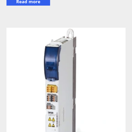
Read more