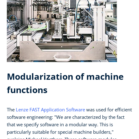
Modularization of machine
functions
The
Lenze FAST Application Software
was used for efficient
software engineering: "We are characterized by the fact
that we specify software in a modular way. This is
particularly suitable for special machine builders,"