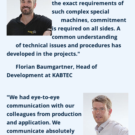
the exact requirements of
such complex special
machines, commitment
is required on all sides. A
common understanding
of technical issues and procedures has
developed in the projects."
Florian Baumgartner, Head of
Development at KABTEC
"We had eye-to-eye
communication with our
colleagues from production
and application. We
communicate absolutely