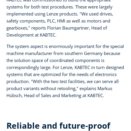
systems for both test procedures. These were largely
implemented using Lenze products. "We used drives,
safety components, PLC, HMI as well as motors and
gearboxes," reports Florian Baumgartner, Head of
Development at KABTEC.
The system aspect is enormously important for the special
machine manufacturer from southern Germany because
the solution space of coordinated components is
correspondingly large. For Lenze, KABTEC in turn designed
systems that are optimized for the needs of electronics
production. "With the two test facilities, we can serve all
product variants without retooling," explains Markus
Hübsch, Head of Sales and Marketing at KABTEC.
Reliable and future-proof