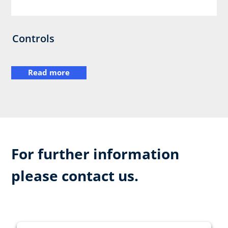
Controls
Read more
For further information
please contact us.