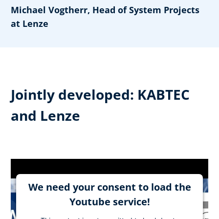
Michael Vogtherr, Head of System Projects
at Lenze
Jointly developed: KABTEC
and Lenze
We need your consent to load the
Youtube service!