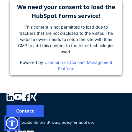
We need your consent to load the
HubSpot Forms service!
This content is not permitted to load due to
trackers that are not disclosed to the visitor. The
website owner needs to setup the site with their
CMP to add this content to the list of technologies
used.
Powered by
Usercentrics Consent Management
Platform
Contact
Change location
Imprint
Privacy policy
Terms of use