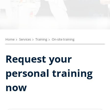
Home
Services
Training
On-site training
Request your
personal training
now