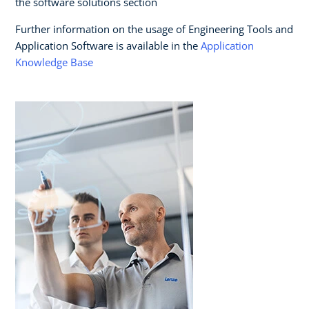
the software solutions section
Further information on the usage of Engineering Tools and
Application Software is available in the
Application
Knowledge Base