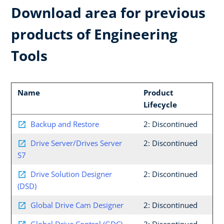
Download area for previous
products of Engineering
Tools
Name
Product
Lifecycle
Backup and Restore
2: Discontinued
Drive Server/Drives Server
2: Discontinued
S7
Drive Solution Designer
2: Discontinued
(DSD)
Global Drive Cam Designer
2: Discontinued