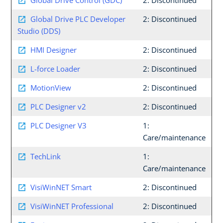
Global Drive Control (GDC)
2: Discontinued
Global Drive PLC Developer
2: Discontinued
Studio (DDS)
HMI Designer
2: Discontinued
L-force Loader
2: Discontinued
MotionView
2: Discontinued
PLC Designer v2
2: Discontinued
PLC Designer V3
1:
Care/maintenance
TechLink
1:
Care/maintenance
VisiWinNET Smart
2: Discontinued
VisiWinNET Professional
2: Discontinued