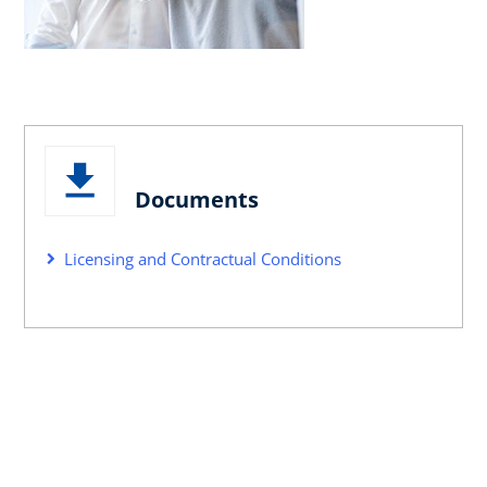
Documents
Licensing and Contractual Conditions