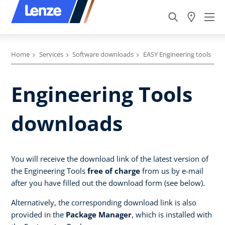
Home
Services
Software downloads
EASY Engineering tools
Engineering Tools
downloads
You will receive the download link of the latest version of
the Engineering Tools
free of charge
from us by e-mail
after you have filled out the download form (see below).
Alternatively, the corresponding download link is also
provided in the
Package Manager
, which is installed with