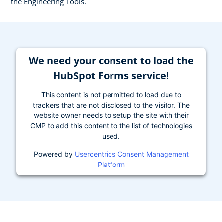
the Engineering Tools.
We need your consent to load the
HubSpot Forms service!
This content is not permitted to load due to
trackers that are not disclosed to the visitor. The
website owner needs to setup the site with their
CMP to add this content to the list of technologies
used.
Powered by
Usercentrics Consent Management
Platform