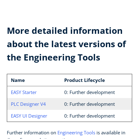
More detailed information
about the latest versions of
the Engineering Tools
Name
Product Lifecycle
EASY Starter
0: Further development
PLC Designer V4
0: Further development
EASY UI Designer
0: Further development
Further information on
Engineering Tools
is available in