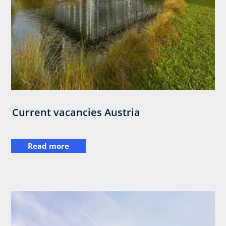
Current vacancies Austria
Read more