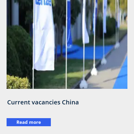
Current vacancies China
Read more