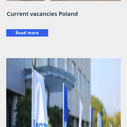
Current vacancies Poland
Read more