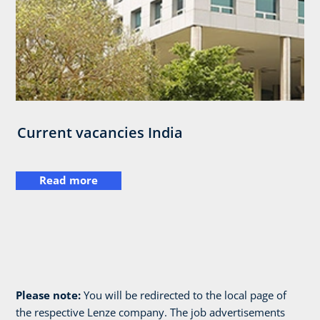
Current vacancies India
Read more
Please note:
You will be redirected to the local page of
the respective Lenze company. The job advertisements