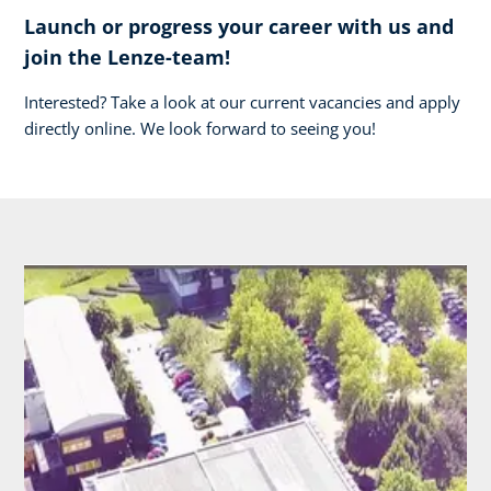
Launch or progress your career with us and
join the Lenze-team!
Interested? Take a look at our current vacancies and apply
directly online. We look forward to seeing you!