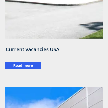
Current vacancies USA
Read more