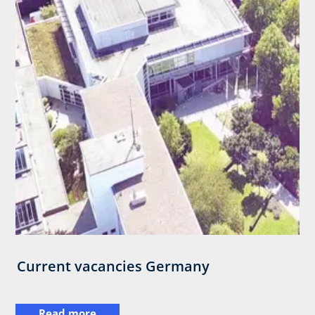
Current vacancies Germany
Read more