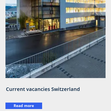
Current vacancies Switzerland
Read more