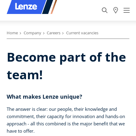
Home
Company
Careers
Current vacancies
Become part of the
team!
What makes Lenze unique?
The answer is clear: our people, their knowledge and
commitment, their capacity for innovation and hands-on
approach - all this combined is the major benefit that we
have to offer.