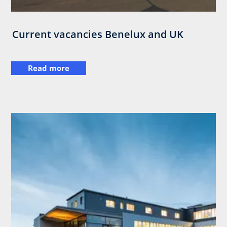
Current vacancies Benelux and UK
Read more