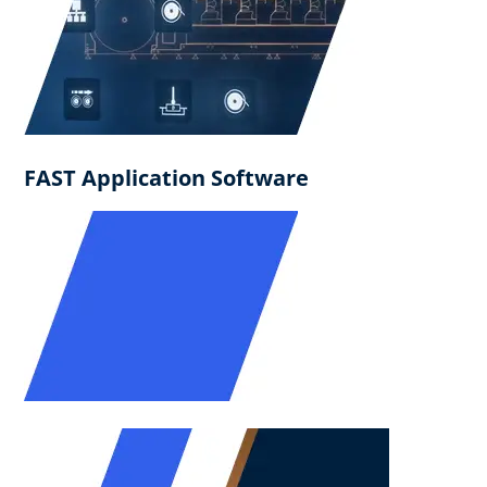
FAST Application Software