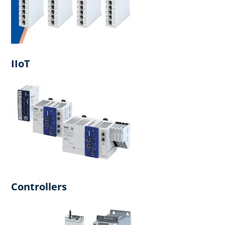
IIoT
Controllers