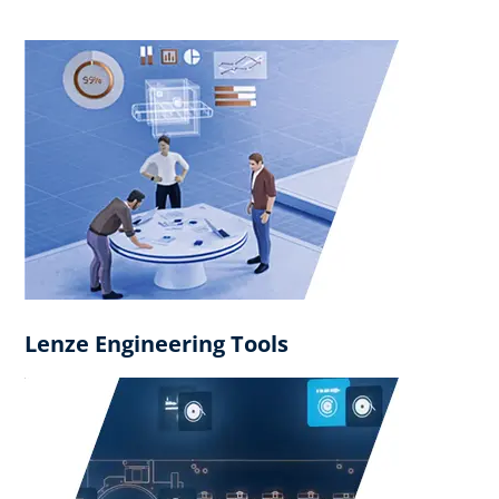
Lenze Engineering Tools