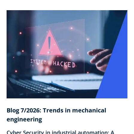
Blog 7/2026: Trends in mechanical
engineering
Cyber Security in industrial automation: A