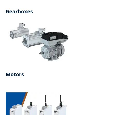
Gearboxes
Motors