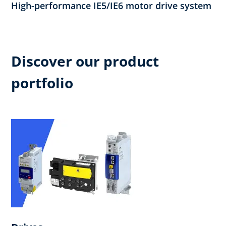
High-performance IE5/IE6 motor drive system
Discover our product
portfolio