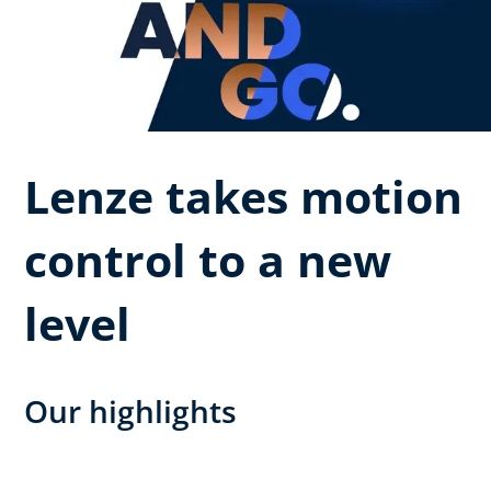
Lenze takes motion
control to a new
level
Our highlights