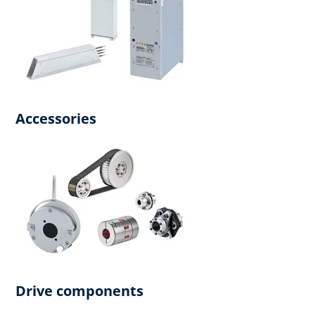
Accessories
Drive components