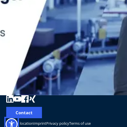
Contact
Change location
Imprint
Privacy policy
Terms of use