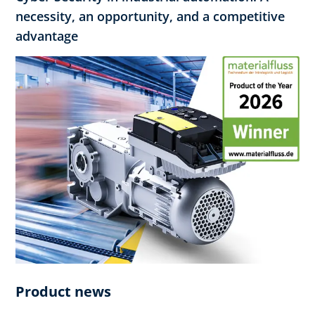
necessity, an opportunity, and a competitive
advantage
Product news