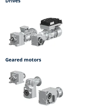
Drives
Geared motors