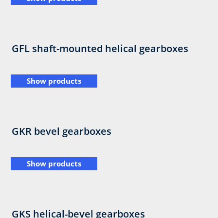
GFL shaft-mounted helical gearboxes
Show products
GKR bevel gearboxes
Show products
GKS helical-bevel gearboxes