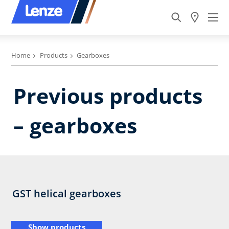
Home
Products
Gearboxes
Previous products
– gearboxes
GST helical gearboxes
Show products