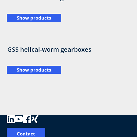
Show products
GSS helical-worm gearboxes
Show products
Contact