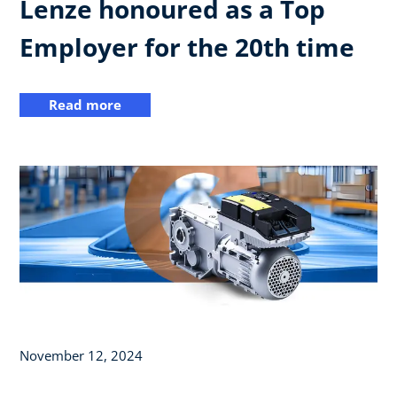
Lenze honoured as a Top
Employer for the 20th time
Read more
November 12, 2024