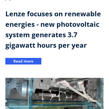
Lenze focuses on renewable
energies - new photovoltaic
system generates 3.7
gigawatt hours per year
Read more