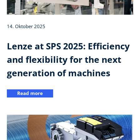
14. Oktober 2025
Lenze at SPS 2025: Efficiency
and flexibility for the next
generation of machines
Read more