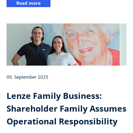
Read more
09. September 2025
Lenze Family Business:
Shareholder Family Assumes
Operational Responsibility