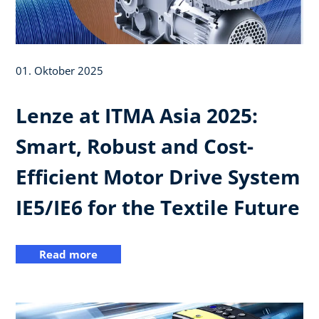
01. Oktober 2025
Lenze at ITMA Asia 2025:
Smart, Robust and Cost-
Efficient Motor Drive System
IE5/IE6 for the Textile Future
Read more