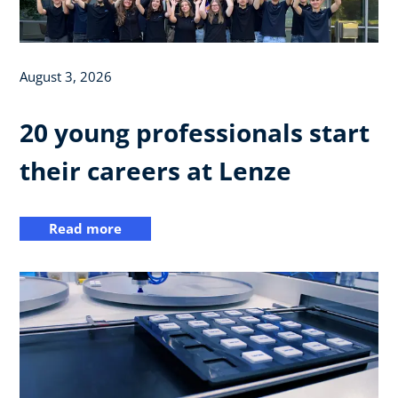
August 3, 2026
20 young professionals start
their careers at Lenze
Read more