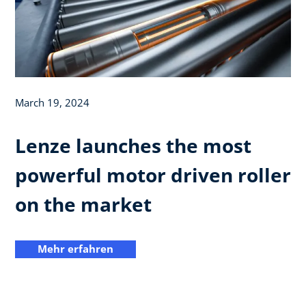
March 19, 2024
Lenze launches the most
powerful motor driven roller
on the market
Mehr erfahren