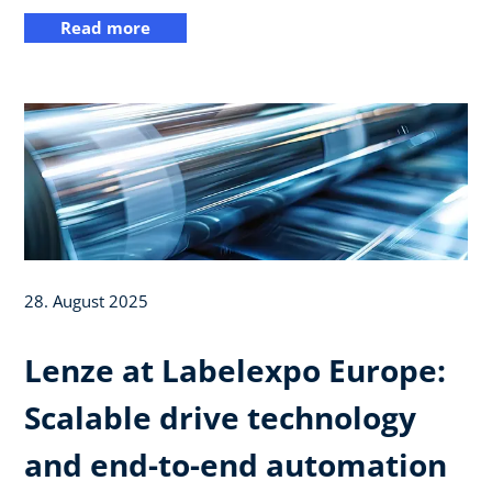
Read more
28. August 2025
Lenze at Labelexpo Europe:
Scalable drive technology
and end-to-end automation