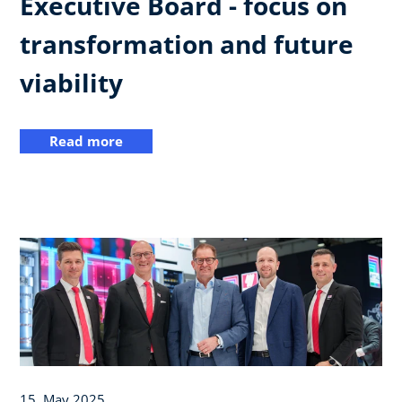
Executive Board - focus on
transformation and future
viability
Read more
15. May 2025