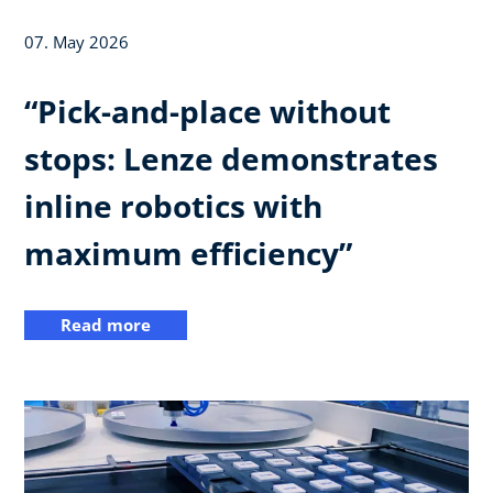
07. May 2026
“Pick-and-place without
stops: Lenze demonstrates
inline robotics with
maximum efficiency”
Read more