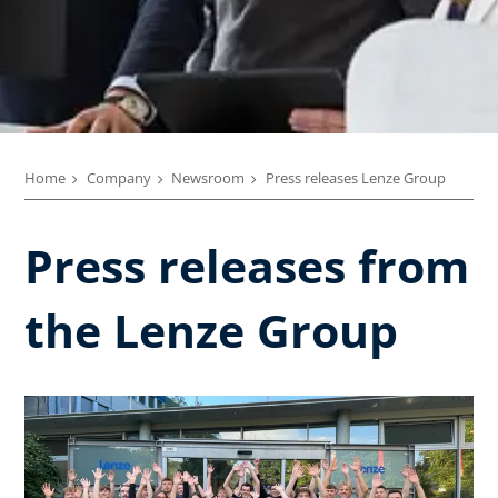
Home
Company
Newsroom
Press releases Lenze Group
Press releases from
the Lenze Group