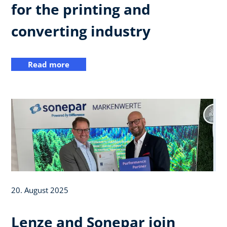
for the printing and
converting industry
Read more
20. August 2025
Lenze and Sonepar join