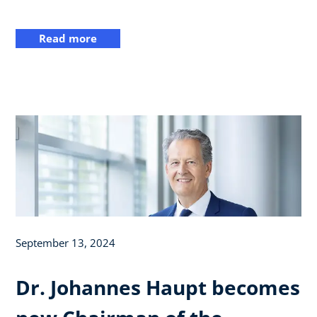
Read more
September 13, 2024
Dr. Johannes Haupt becomes