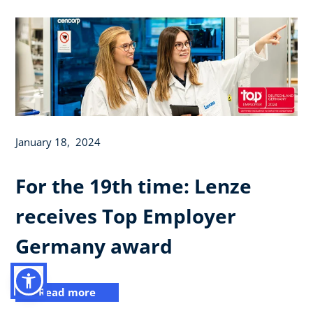
January 18, 2024
For the 19th time: Lenze
receives Top Employer
Germany award
Read more