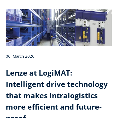
06. March 2026
Lenze at LogiMAT:
Intelligent drive technology
that makes intralogistics
more efficient and future-
proof