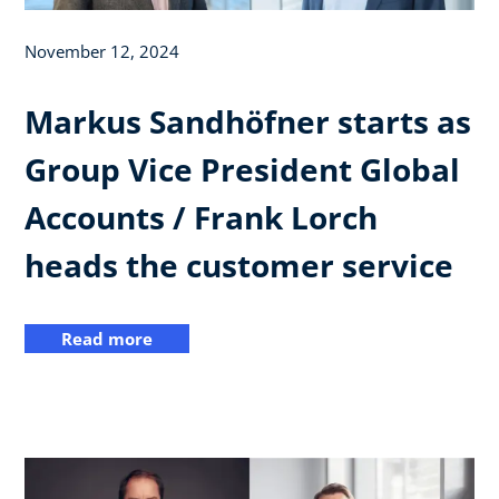
November 12, 2024
Markus Sandhöfner starts as
Group Vice President Global
Accounts / Frank Lorch
heads the customer service
Read more