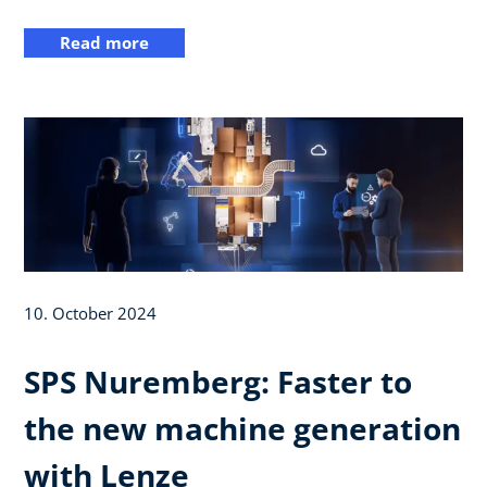
Read more
10. October 2024
SPS Nuremberg: Faster to
the new machine generation
with Lenze