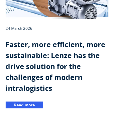
24 March 2026
Faster, more efficient, more
sustainable: Lenze has the
drive solution for the
challenges of modern
intralogistics
Read more