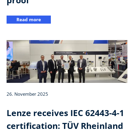
Read more
26. November 2025
Lenze receives IEC 62443-4-1
certification: TÜV Rheinland