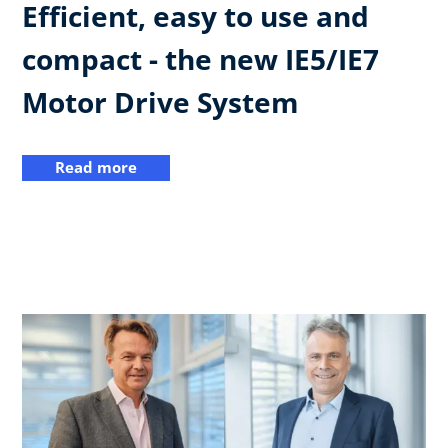
Efficient, easy to use and
compact - the new IE5/IE7
Motor Drive System
Read more