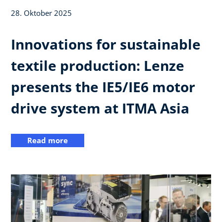
28. Oktober 2025
Innovations for sustainable
textile production: Lenze
presents the IE5/IE6 motor
drive system at ITMA Asia
Read more