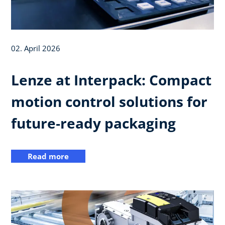
02. April 2026
Lenze at Interpack: Compact
motion control solutions for
future‑ready packaging
Read more