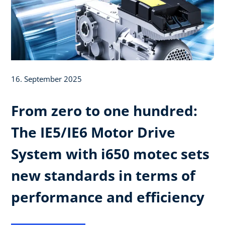
16. September 2025
From zero to one hundred:
The IE5/IE6 Motor Drive
System with i650 motec sets
new standards in terms of
performance and efficiency