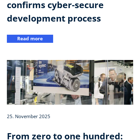
confirms cyber-secure
development process
Read more
25. November 2025
From zero to one hundred: