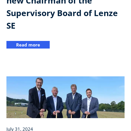
new Chairman of the
Supervisory Board of Lenze
SE
Read more
July 31, 2024