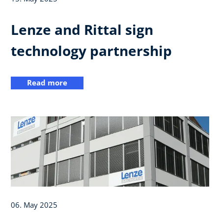
Lenze and Rittal sign
technology partnership
Read more
06. May 2025