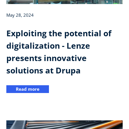
May 28, 2024
Exploiting the potential of
digitalization - Lenze
presents innovative
solutions at Drupa
Read more