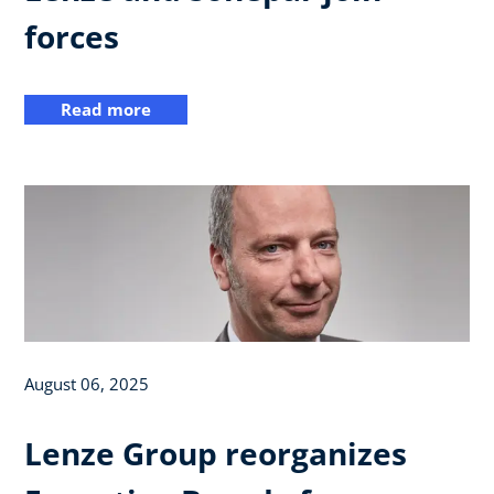
forces
Read more
August 06, 2025
Lenze Group reorganizes