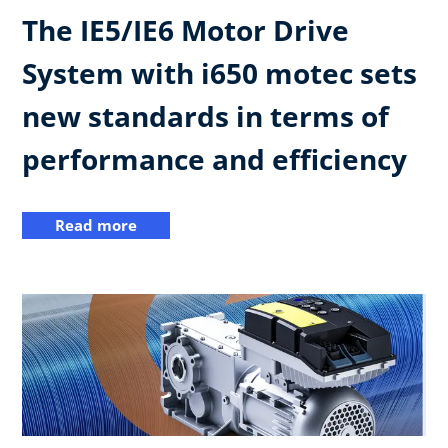
The IE5/IE6 Motor Drive
System with i650 motec sets
new standards in terms of
performance and efficiency
Read more