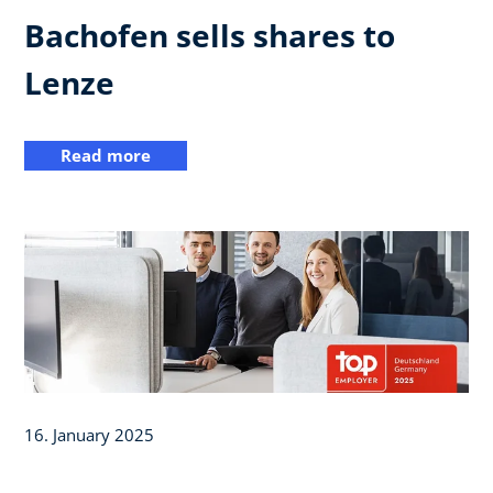
Bachofen sells shares to
Lenze
Read more
16. January 2025