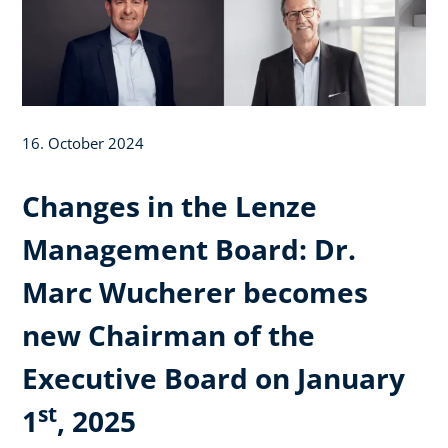
16. October 2024
Changes in the Lenze
Management Board: Dr.
Marc Wucherer becomes
new Chairman of the
Executive Board on January
st
1
, 2025