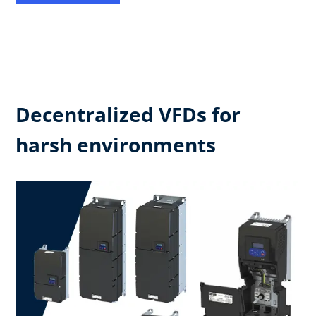
Decentralized VFDs for
harsh environments