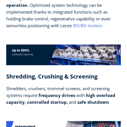
operation
. Optimized system technology can be
implemented thanks to integrated functions such as
holding brake control, regenerative capability or even
sensorless positioning with Lenze
IE5/IE6 motors
.
Shredding, Crushing & Screening
Shredders, crushers, trommel screens, and screening
systems require
frequency drives
with
high overload
capacity, controlled startup,
and
safe shutdown
.