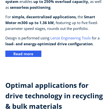
system
enables
up to 250% overload capacity,
as well
as
sensorless positioning
.
For
simple, decentralized applications,
the
Smart
Motor m300 up to 1.36 kW,
featuring up to five fixed-
parameter speed stages, rounds out the portfolio.
Design is performed using
Lenze Engineering Tools
for a
load- and energy-optimized drive configuration
.
Read more
Optimal applications for
drive technology in recycling
& bulk materials