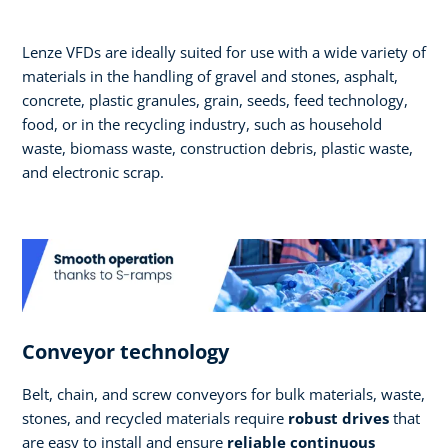
Lenze VFDs are ideally suited for use with a wide variety of
materials in the handling of gravel and stones, asphalt,
concrete, plastic granules, grain, seeds, feed technology,
food, or in the recycling industry, such as household
waste, biomass waste, construction debris, plastic waste,
and electronic scrap.
Conveyor technology
Belt, chain, and screw conveyors for bulk materials, waste,
stones, and recycled materials require
robust drives
that
are easy to install and ensure
reliable continuous