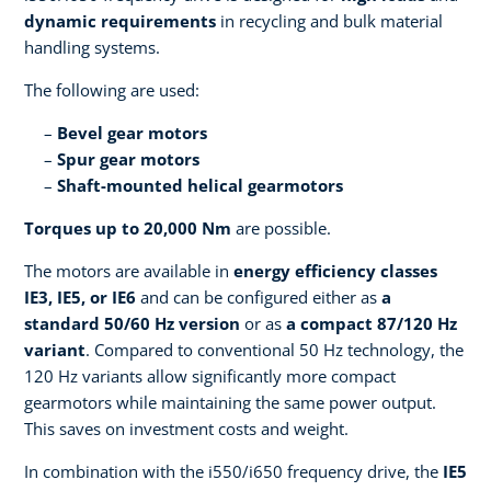
dynamic requirements
in recycling and bulk material
handling systems.
The following are used:
Bevel gear motors
Spur gear motors
Shaft-mounted helical gearmotors
Torques up to 20,000 Nm
are possible.
The motors are available in
energy efficiency classes
IE3, IE5, or IE6
and can be configured either as
a
standard 50/60 Hz version
or as
a compact 87/120 Hz
variant
. Compared to conventional 50 Hz technology, the
120 Hz variants allow significantly more compact
gearmotors while maintaining the same power output.
This saves on investment costs and weight.
In combination with the i550/i650 frequency drive, the
IE5