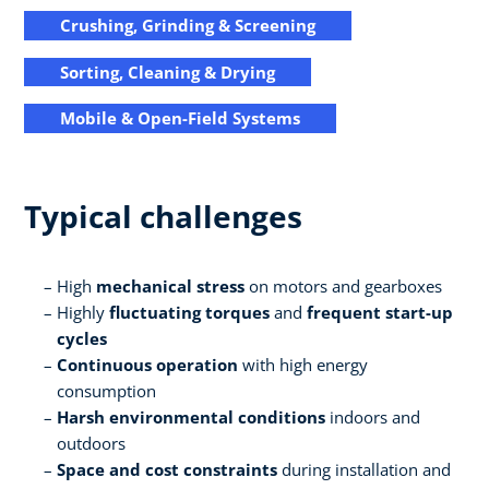
Crushing, Grinding & Screening
Sorting, Cleaning & Drying
Mobile & Open-Field Systems
Typical challenges
High
mechanical stress
on motors and gearboxes
Highly
fluctuating torques
and
frequent start-up
cycles
Continuous operation
with high energy
consumption
Harsh environmental conditions
indoors and
outdoors
Space and cost constraints
during installation and