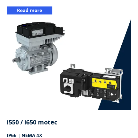
Read more
i550 / i650 motec
IP66 | NEMA 4X