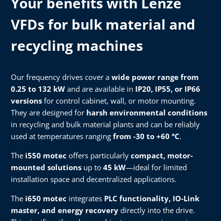
Your benefits with Lenze
VFDs for bulk material and
recycling machines
Our frequency drives cover a
wide power range from
0.25 to 132 kW
and are available in
IP20, IP55, or IP66
versions
for control cabinet, wall, or motor mounting.
They are designed for
harsh environmental conditions
in recycling and bulk material plants and can be reliably
used at temperatures ranging
from -30 to +60 °C
.
The
i550 motec
offers particularly
compact, motor-
mounted solutions
up to
45 kW
—ideal for limited
installation space and decentralized applications.
The
i650 motec
integrates
PLC functionality, IO-Link
master, and energy recovery
directly into the drive.