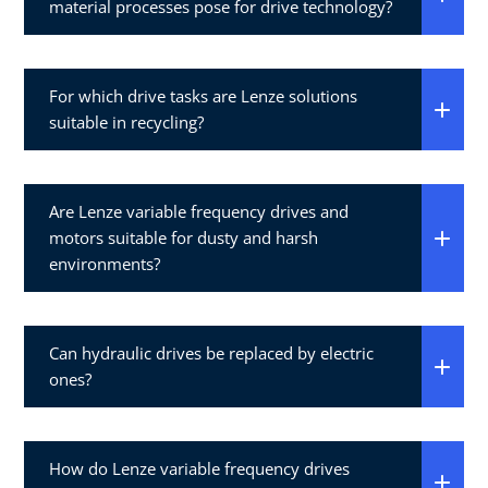
material processes pose for drive technology?
For which drive tasks are Lenze solutions
suitable in recycling?
Are Lenze variable frequency drives and
motors suitable for dusty and harsh
environments?
Can hydraulic drives be replaced by electric
ones?
How do Lenze variable frequency drives