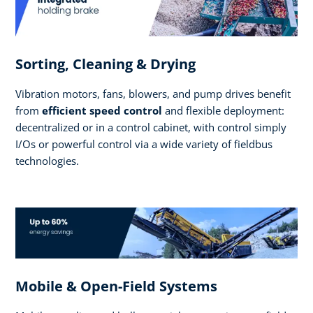
Sorting, Cleaning & Drying
Vibration motors, fans, blowers, and pump drives benefit
from
efficient speed control
and flexible deployment:
decentralized or in a control cabinet, with control simply
I/Os or powerful control via a wide variety of fieldbus
technologies.
Mobile & Open-Field Systems