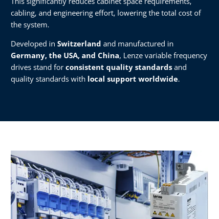
This significantly reduces cabinet space requirements,
cabling, and engineering effort, lowering the total cost of
the system.
Developed in
Switzerland
and manufactured in
Germany, the USA, and China
, Lenze variable frequency
drives stand for
consistent quality standards
and
quality standards with
local support worldwide
.