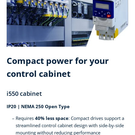
Compact power for your
control cabinet
i550 cabinet
IP20 | NEMA 250 Open Type
Requires
40% less space
: Compact drives support a
streamlined control cabinet design with side-by-side
mounting without reducing performance