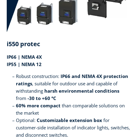
i550 protec
IP66 | NEMA 4X
IP55 | NEMA 12
Robust construction:
IP66 and NEMA 4X protection
ratings
, suitable for outdoor use and capable of
withstanding
harsh environmental conditions
from
-30 to +60 °C
60% more compact
than comparable solutions on
the market
Optional:
Customizable extension box
for
customer-side installation of indicator lights, switches,
and disconnect switches.