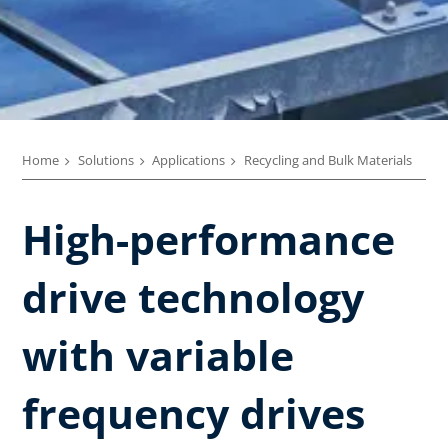
Home
Solutions
Applications
Recycling and Bulk Materials
High-performance
drive technology
with variable
frequency drives