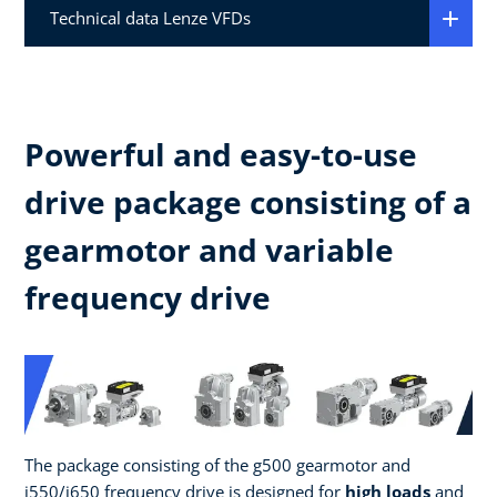
Technical data Lenze VFDs
Powerful and easy-to-use
drive package consisting of a
gearmotor and variable
frequency drive
The package consisting of the g500 gearmotor and
i550/i650 frequency drive is designed for
high loads
and