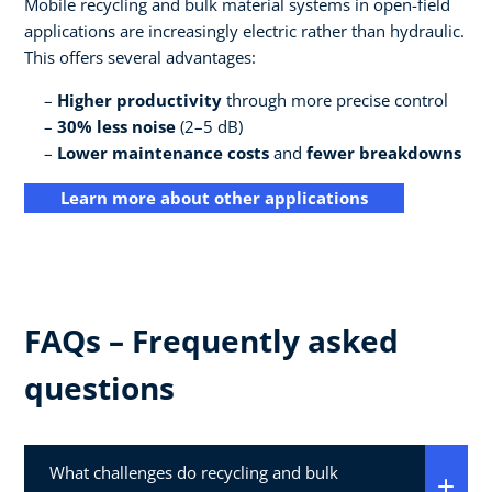
Mobile recycling and bulk material systems in open-field
applications are increasingly electric rather than hydraulic.
This offers several advantages:
Higher productivity
through more precise control
30% less noise
(2–5 dB)
Lower maintenance costs
and
fewer breakdowns
Learn more about other applications
FAQs – Frequently asked
questions
What challenges do recycling and bulk