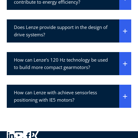
contribute to energy efficiency?
Does Lenze provide support in the design of
drive systems?
How can Lenze’s 120 Hz technology be used
to build more compact gearmotors?
How can Lenze with achieve sensorless
positioning with IE5 motors?