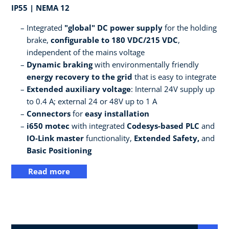
IP55 | NEMA 12
Integrated
"global" DC power supply
for the holding
brake,
configurable to 180 VDC/215 VDC
,
independent of the mains voltage
Dynamic braking
with environmentally friendly
energy recovery to the grid
that is easy to integrate
Extended auxiliary voltage
: Internal 24V supply up
to 0.4 A; external 24 or 48V up to 1 A
Connectors
for
easy installation
i650 motec
with integrated
Codesys-based PLC
and
IO-Link master
functionality,
Extended Safety,
and
Basic Positioning
Read more