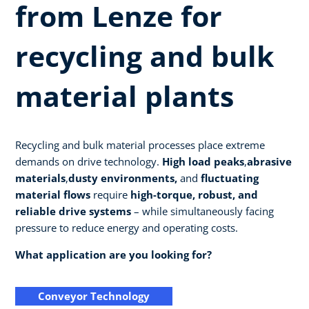
from Lenze for
recycling and bulk
material plants
Recycling and bulk material processes place extreme
demands on drive technology.
High load peaks
,
abrasive
materials
,
dusty environments,
and
fluctuating
material flows
require
high-torque, robust, and
reliable drive systems
– while simultaneously facing
pressure to reduce energy and operating costs.
What application are you looking for?
Conveyor Technology