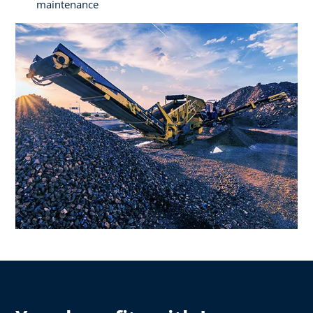
maintenance