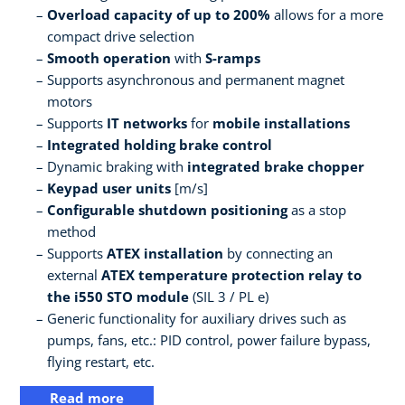
Overload capacity of up to 200%
allows for a more
compact drive selection
Smooth operation
with
S-ramps
Supports asynchronous and permanent magnet
motors
Supports
IT networks
for
mobile installations
Integrated holding brake control
Dynamic braking with
integrated brake chopper
Keypad user units
[m/s]
Configurable shutdown positioning
as a stop
method
Supports
ATEX installation
by connecting an
external
ATEX temperature protection relay to
the i550 STO module
(SIL 3 / PL e)
Generic functionality for auxiliary drives such as
pumps, fans, etc.: PID control, power failure bypass,
flying restart, etc.
Read more