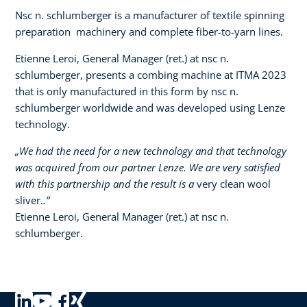
Nsc n. schlumberger is a manufacturer of textile spinning
preparation machinery and complete fiber-to-yarn lines.
Etienne Leroi, General Manager (ret.) at nsc n.
schlumberger, presents a combing machine at ITMA 2023
that is only manufactured in this form by nsc n.
schlumberger worldwide and was developed using Lenze
technology.​ ​
„We had the need for a new technology and that technology
was acquired from our partner Lenze. We are very satisfied
with this partnership and the result is a
very clean wool
sliver.
.”
Etienne Leroi, General Manager (ret.) at nsc n.
schlumberger.