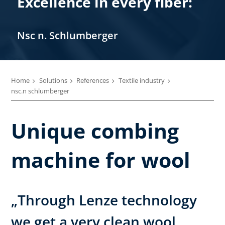
Excellence in every fiber:
Nsc n. Schlumberger
Home
Solutions
References
Textile industry
nsc.n schlumberger
Unique combing
machine for wool
„Through Lenze technology
we get a very clean wool