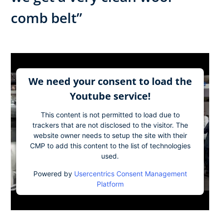
comb belt”
We need your consent to load the
Youtube service!
This content is not permitted to load due to
trackers that are not disclosed to the visitor. The
website owner needs to setup the site with their
CMP to add this content to the list of technologies
used.
Powered by
Usercentrics Consent Management
Platform