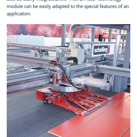
module can be easily adapted to the special features of an
application.