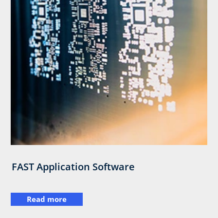
FAST Application Software
Read more