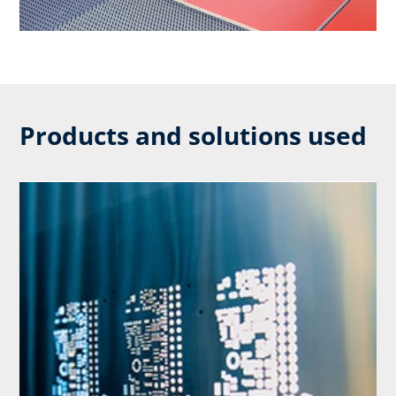
Products and solutions used