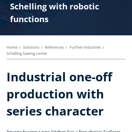
Schelling with robotic
functions
Home
Solutions
References
Further industries
Schelling Sawing center
Industrial one-off
production with
series character
Anyone buying a new kitchen has a free choice: Surfaces,