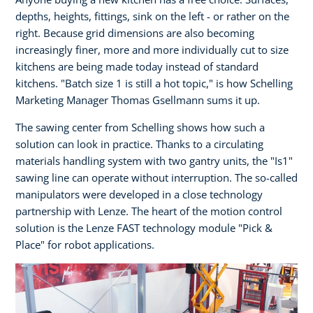
depths, heights, fittings, sink on the left - or rather on the
right. Because grid dimensions are also becoming
increasingly finer, more and more individually cut to size
kitchens are being made today instead of standard
kitchens. "Batch size 1 is still a hot topic," is how Schelling
Marketing Manager Thomas Gsellmann sums it up.
The sawing center from Schelling shows how such a
solution can look in practice. Thanks to a circulating
materials handling system with two gantry units, the "Is1"
sawing line can operate without interruption. The so-called
manipulators were developed in a close technology
partnership with Lenze. The heart of the motion control
solution is the Lenze FAST technology module "Pick &
Place" for robot applications.