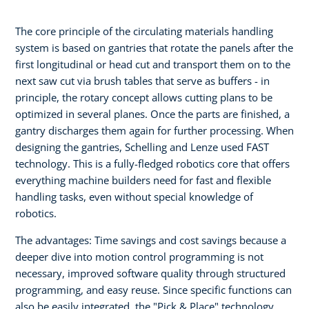
The core principle of the circulating materials handling
system is based on gantries that rotate the panels after the
first longitudinal or head cut and transport them on to the
next saw cut via brush tables that serve as buffers - in
principle, the rotary concept allows cutting plans to be
optimized in several planes. Once the parts are finished, a
gantry discharges them again for further processing. When
designing the gantries, Schelling and Lenze used FAST
technology. This is a fully-fledged robotics core that offers
everything machine builders need for fast and flexible
handling tasks, even without special knowledge of
robotics.
The advantages: Time savings and cost savings because a
deeper dive into motion control programming is not
necessary, improved software quality through structured
programming, and easy reuse. Since specific functions can
also be easily integrated, the "Pick & Place" technology