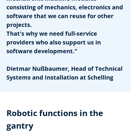
consisting of mechanics, electronics and
software that we can reuse for other
projects.
That's why we need full-service
providers who also support us in
software development."
Dietmar Nußbaumer, Head of Technical
Systems and Installation at Schelling
Robotic functions in the
gantry