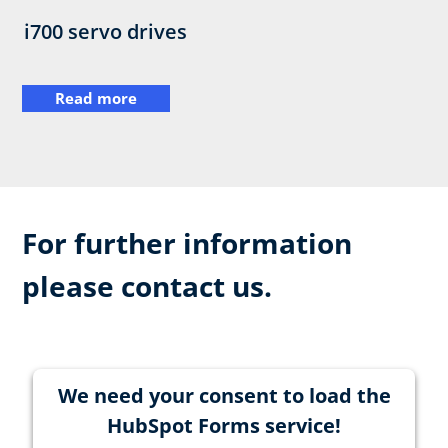
i700 servo drives
Read more
For further information
please contact us.
We need your consent to load the
HubSpot Forms service!