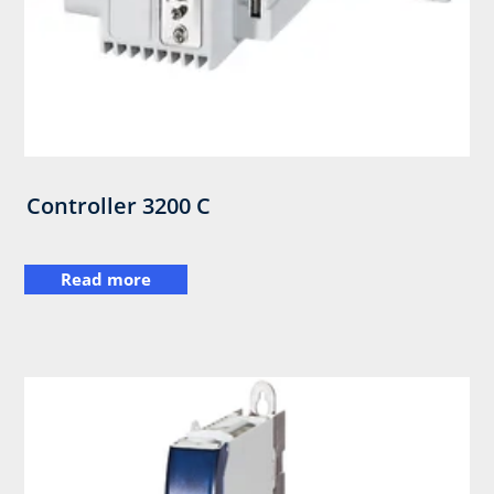
Controller 3200 C
Read more