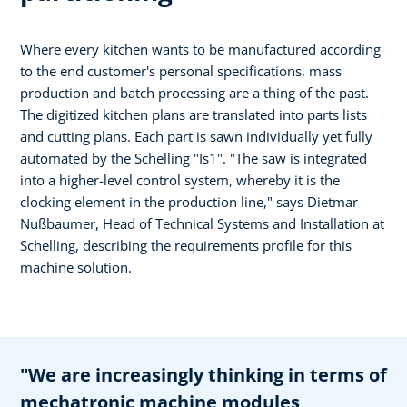
Where every kitchen wants to be manufactured according
to the end customer's personal specifications, mass
production and batch processing are a thing of the past.
The digitized kitchen plans are translated into parts lists
and cutting plans. Each part is sawn individually yet fully
automated by the Schelling "Is1". "The saw is integrated
into a higher-level control system, whereby it is the
clocking element in the production line," says Dietmar
Nußbaumer, Head of Technical Systems and Installation at
Schelling, describing the requirements profile for this
machine solution.
"We are increasingly thinking in terms of
mechatronic machine modules