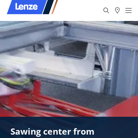
Sawing center from