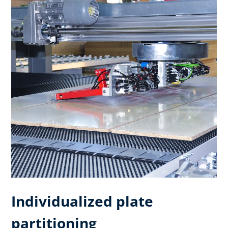
Individualized plate
partitioning