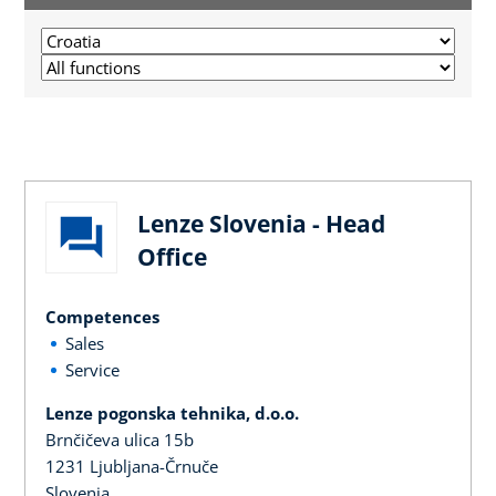
Lenze Slovenia - Head
Office
Competences
Sales
Service
Lenze pogonska tehnika, d.o.o.
Brnčičeva ulica 15b
1231 Ljubljana-Črnuče
Slovenia