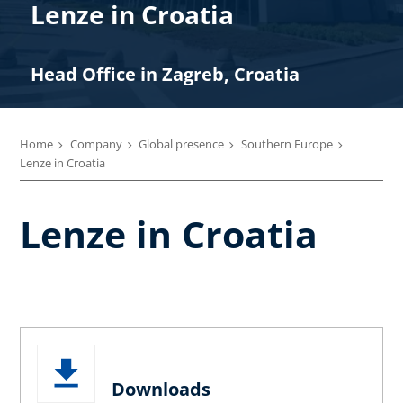
Lenze in Croatia
Head Office in Zagreb, Croatia
Home
Company
Global presence
Southern Europe
Lenze in Croatia
Lenze in Croatia
Downloads