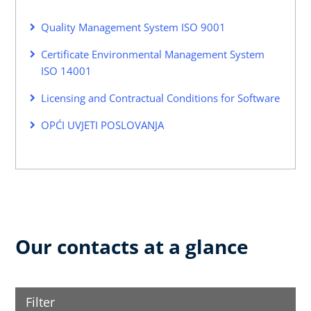
Quality Management System ISO 9001
Certificate Environmental Management System
ISO 14001
Licensing and Contractual Conditions for Software
OPĆI UVJETI POSLOVANJA
Our contacts at a glance
Filter