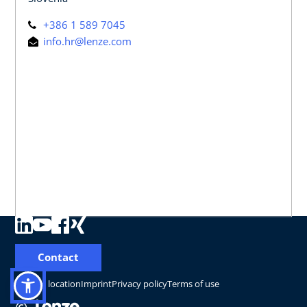
+386 1 589 7045
info.hr@lenze.com
Contact
Change location
Imprint
Privacy policy
Terms of use
©