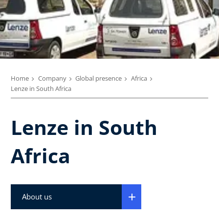
Home
Company
Global presence
Africa
Lenze in South Africa
Lenze in South
Africa
About us