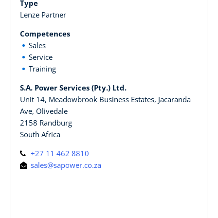
Type
Lenze Partner
Competences
Sales
Service
Training
S.A. Power Services (Pty.) Ltd.
Unit 14, Meadowbrook Business Estates, Jacaranda
Ave, Olivedale
2158 Randburg
South Africa
+27 11 462 8810
sales@sapower.co.za