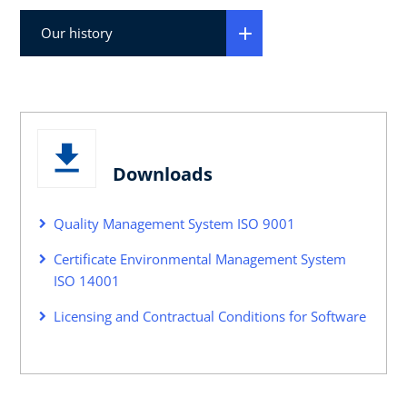
Our history
Downloads
Quality Management System ISO 9001
Certificate Environmental Management System
ISO 14001
Licensing and Contractual Conditions for Software