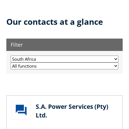
Our contacts at a glance
Filter
S.A. Power Services (Pty)
Ltd.