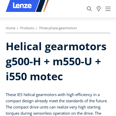
Home
Products
Three-phase gearmotors
Helical gearmotors
g500-H + m550-U +
i550 motec
These IE5 helical gearmotors with high efficiency in a
compact design already meet the standards of the future.
The compact drive units can realize very high starting
torques during sensorless operation on the drive. The