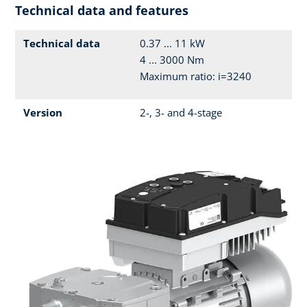
Technical data and features
Technical data
0.37 ... 11 kW
4 ... 3000 Nm
Maximum ratio: i=3240
Version
2-, 3- and 4-stage