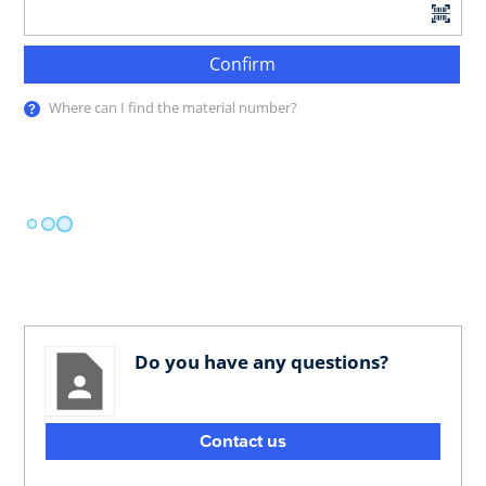
Confirm
Where can I find the material number?
Do you have any questions?
Contact us