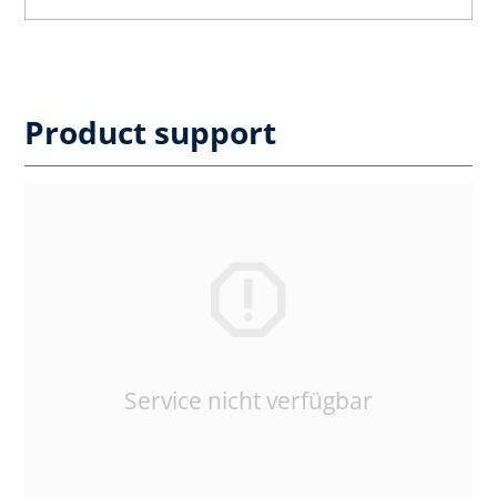
Product support
Service nicht verfügbar