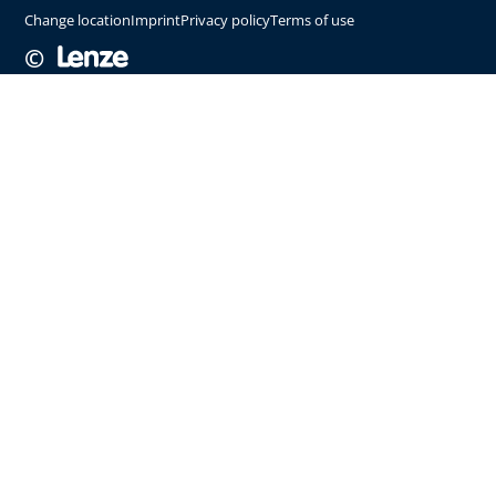
Change location
Imprint
Privacy policy
Terms of use
©