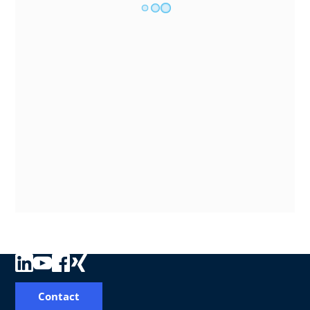
Contact