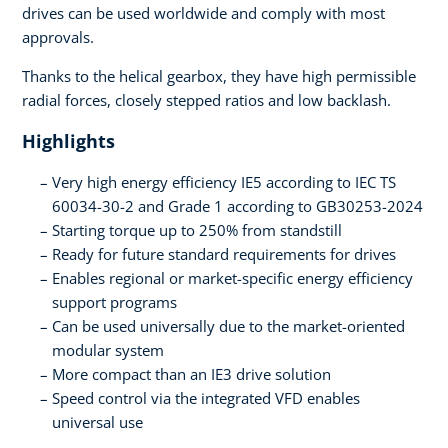
drives can be used worldwide and comply with most
approvals.
Thanks to the helical gearbox, they have high permissible
radial forces, closely stepped ratios and low backlash.
Highlights
Very high energy efficiency IE5 according to IEC TS
60034-30-2 and Grade 1 according to GB30253-2024
Starting torque up to 250% from standstill
Ready for future standard requirements for drives
Enables regional or market-specific energy efficiency
support programs
Can be used universally due to the market-oriented
modular system
More compact than an IE3 drive solution
Speed control via the integrated VFD enables
universal use