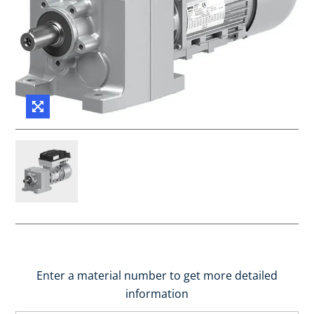
Enter a material number to get more detailed
information