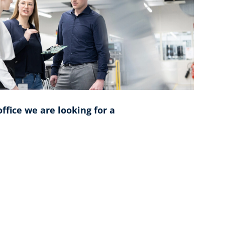
ffice we are looking for a