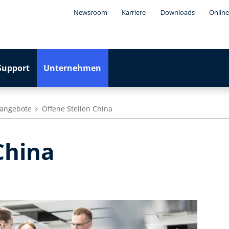
Newsroom
Karriere
Downloads
Online
Support
Unternehmen
nangebote
Offene Stellen China
 China