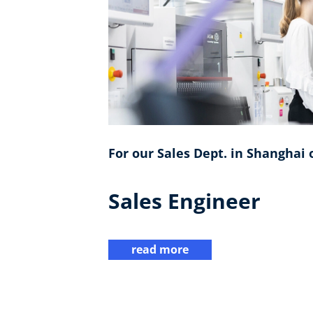
For our Sales Dept. in Shanghai o
Sales Engineer
read more