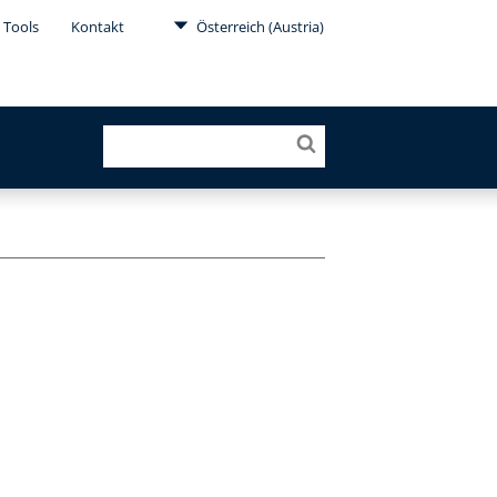
 Tools
Kontakt
Österreich (Austria)