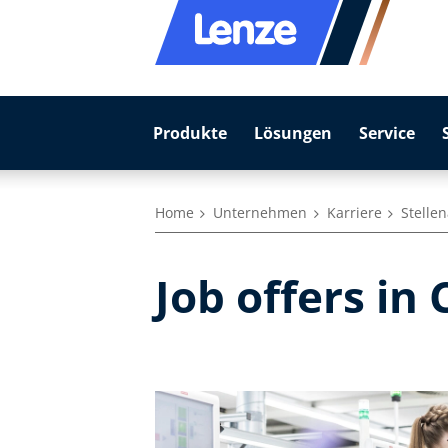
Produkte
Lösungen
Service
Home
Unternehmen
Karriere
Stelle
Job offers in