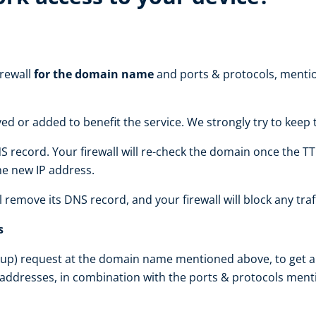
irewall
for the domain name
and ports & protocols, mentio
d or added to benefit the service. We strongly try to kee
S record. Your firewall will re-check the domain once the TT
the new IP address.
ll remove its DNS record, and your firewall will block any traf
s
up) request at the domain name mentioned above, to get an I
 addresses, in combination with the ports & protocols ment