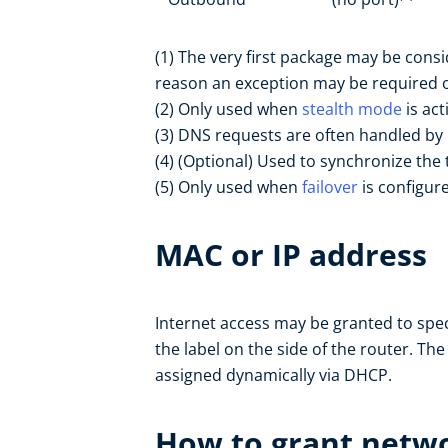
(1) The very first package may be con
reason an exception may be required on 
(2) Only used when
stealth mode
is act
(3) DNS requests are often handled by 
(4) (Optional) Used to synchronize the 
(5) Only used when
failover
is configur
MAC or IP address
Internet access may be granted to spe
the label on the side of the router. Th
assigned dynamically via DHCP.
How to grant netwo