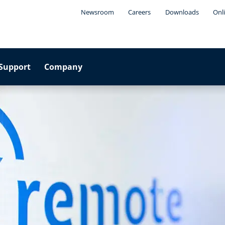
Newsroom
Careers
Downloads
Onl
Support
Company