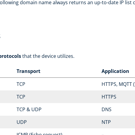
ollowing domain name always returns an up-to-date IP list of
s
protocols
that the device utilizes.
Transport
Application
TCP
HTTPS, MQTT (
TCP
HTTPS
TCP & UDP
DNS
UDP
NTP
ICMP (Echo request)
–