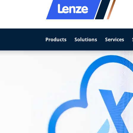
Products
Solutions
Services