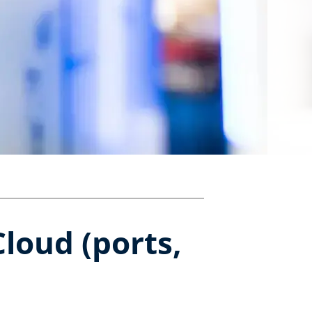
loud (ports,