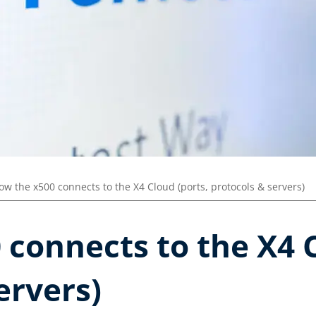
ow the x500 connects to the X4 Cloud (ports, protocols & servers)
connects to the X4 C
ervers)