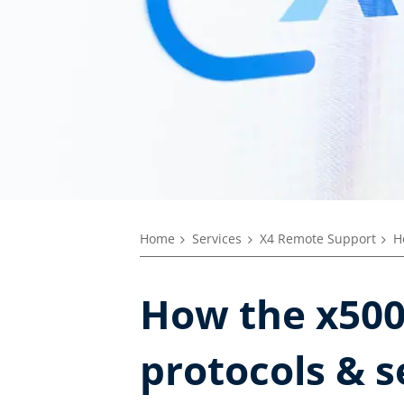
Home
Services
X4 Remote Support
H
How the x500 
protocols & s