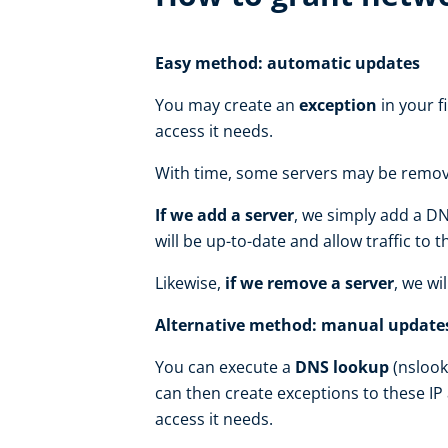
Easy method: automatic updates
You may create an
exception
in your f
access it needs.
With time, some servers may be remove
If we add a server
, we simply add a DN
will be up-to-date and allow traffic to 
Likewise,
if we remove a server
, we wi
Alternative method: manual update
You can execute a
DNS lookup
(nslook
can then create exceptions to these IP
access it needs.