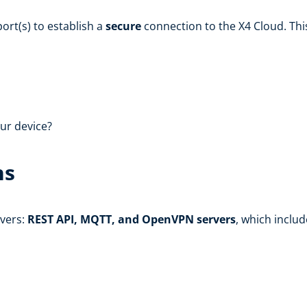
ort(s) to establish a
secure
connection to the X4 Cloud. Thi
ur device?
ns
rvers:
REST API, MQTT, and OpenVPN servers
, which inclu