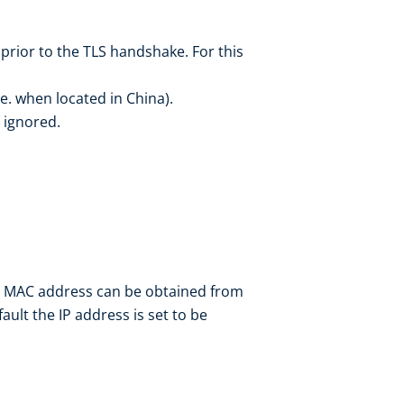
rior to the TLS handshake. For this
.e. when located in China).
 ignored.
’s MAC address can be obtained from
ault the IP address is set to be