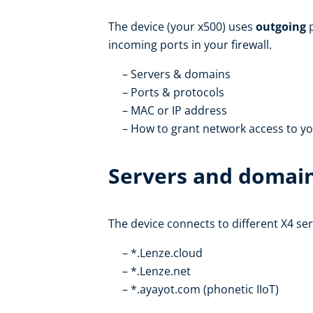
The device (your x500) uses
outgoing
p
incoming ports in your firewall.
Servers & domains
Ports & protocols
MAC or IP address
How to grant network access to yo
Servers and domai
The device connects to different X4 se
*.Lenze.cloud
*.Lenze.net
*.ayayot.com (phonetic IIoT)