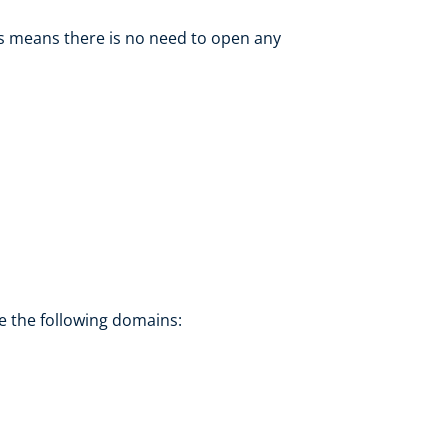
s means there is no need to open any
de the following domains: