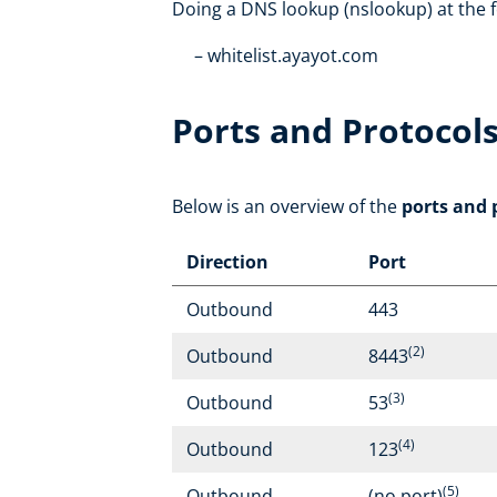
Doing a DNS lookup (nslookup) at the f
whitelist.ayayot.com
Ports and Protocol
Below is an overview of the
ports and 
Direction
Port
Outbound
443
(2)
Outbound
8443
(3)
Outbound
53
(4)
Outbound
123
(5)
Outbound
(no port)