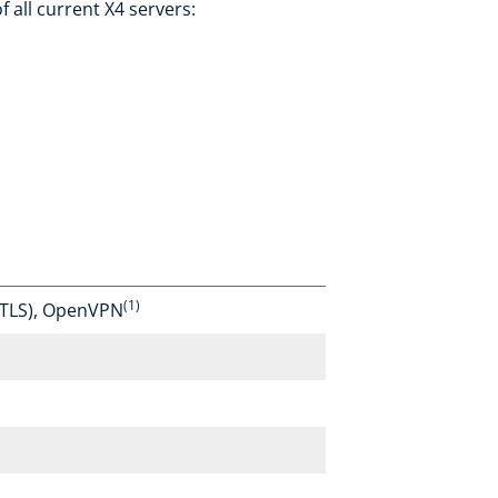
 all current X4 servers:
(1)
TLS), OpenVPN