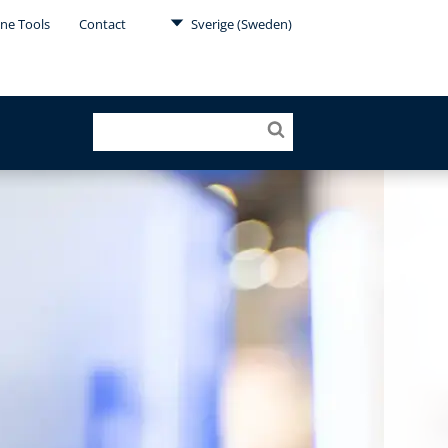
ine Tools
Contact
Sverige (Sweden)