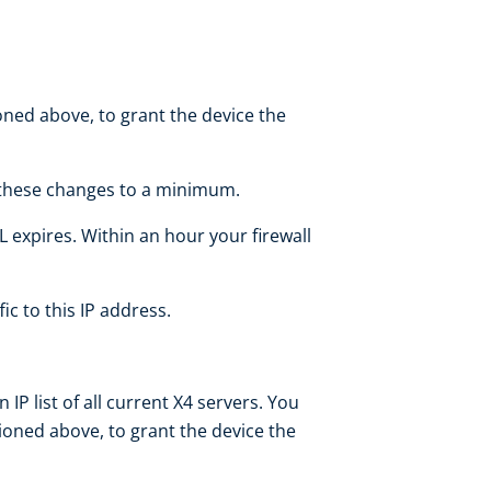
ned above, to grant the device the
p these changes to a minimum.
L expires. Within an hour your firewall
fic to this IP address.
P list of all current X4 servers. You
ioned above, to grant the device the