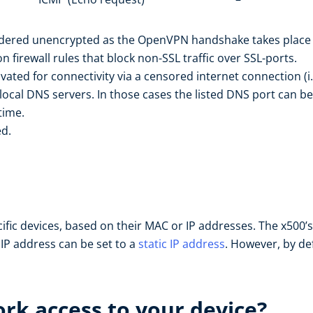
sidered unencrypted as the OpenVPN handshake takes place p
firewall rules that block non-SSL traffic over SSL-ports.
ivated for connectivity via a censored internet connection (i
local DNS servers. In those cases the listed DNS port can be
time.
ed.
cific devices, based on their MAC or IP addresses. The x500
e IP address can be set to a
static IP address
. However, by def
rk access to your device?