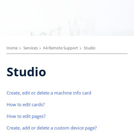
Home
Services
X4 Remote Support
Studio
Studio
Create, edit or delete a machine info card
How to edit cards?
How to edit pages?
Create, add or delete a custom device page?