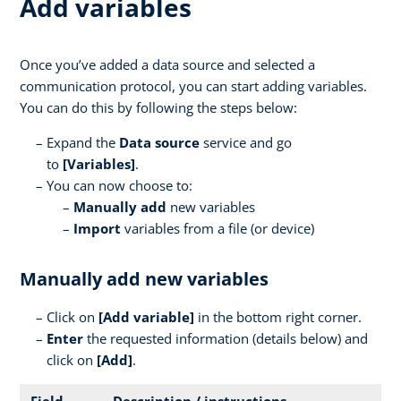
Add variables
Once you’ve added a data source and selected a
communication protocol, you can start adding variables.
You can do this by following the steps below:
Expand the
Data source
service and go
to
[Variables]
.
You can now choose to:
Manually add
new variables
Import
variables from a file (or device)
Manually add new variables
Click on
[
Add variable]
in the bottom right corner.
Enter
the requested information (details below) and
click on
[Add]
.
Field
Description / instructions