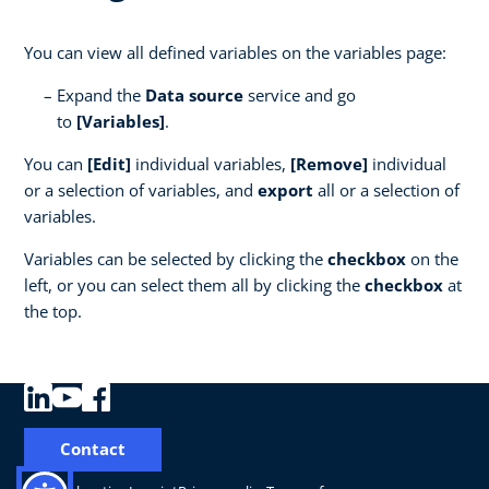
You can view all defined variables on the variables page:
Expand the
Data source
service and go
to
[Variables]
.
You can
[Edit]
individual variables,
[Remove]
individual
or a selection of variables, and
export
all or a selection of
variables.
Variables can be selected by clicking the
checkbox
on the
left, or you can select them all by clicking the
checkbox
at
the top.
Contact