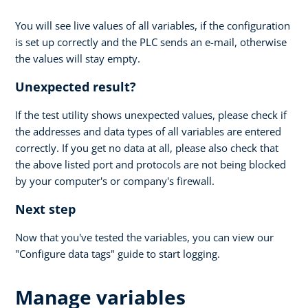
You will see live values of all variables, if the configuration
is set up correctly and the PLC sends an e-mail, otherwise
the values will stay empty.
Unexpected result?
If the test utility shows unexpected values, please check if
the addresses and data types of all variables are entered
correctly. If you get no data at all, please also check that
the above listed port and protocols are not being blocked
by your computer's or company's firewall.
Next step
Now that you've tested the variables, you can view our
"Configure data tags" guide to start logging.
Manage variables