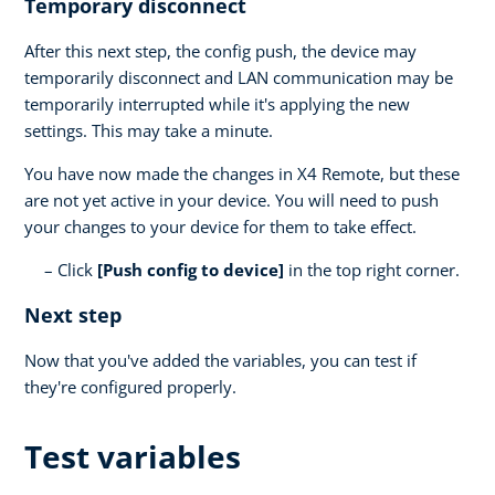
Temporary disconnect
After this next step, the config push, the device may
temporarily disconnect and LAN communication may be
temporarily interrupted while it's applying the new
settings. This may take a minute.
You have now made the changes in X4 Remote, but these
are not yet active in your device. You will need to push
your changes to your device for them to take effect.
Click
[Push config to device]
in the top right corner.
Next step
Now that you've added the variables, you can test if
they're configured properly.
Test variables