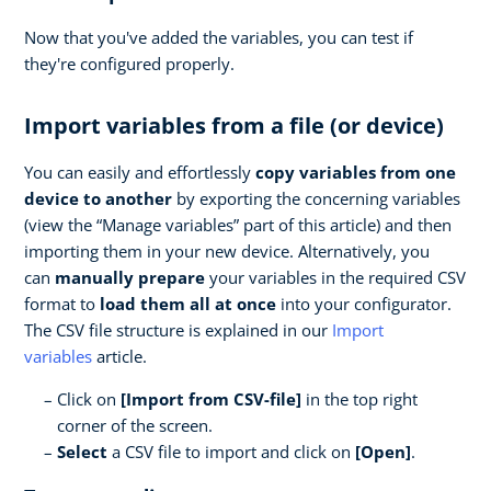
Now that you've added the variables, you can test if
they're configured properly.
Import variables from a file (or device)
You can easily and effortlessly
copy variables from one
device to another
by exporting the concerning variables
(view the “Manage variables” part of this article) and then
importing them in your new device. Alternatively, you
can
manually prepare
your variables in the required CSV
format to
load them all at once
into your configurator.
The CSV file structure is explained in our
Import
variables
article.
Click on
[Import from CSV-file]
in the top right
corner of the screen.
Select
a CSV file to import and click on
[Open]
.