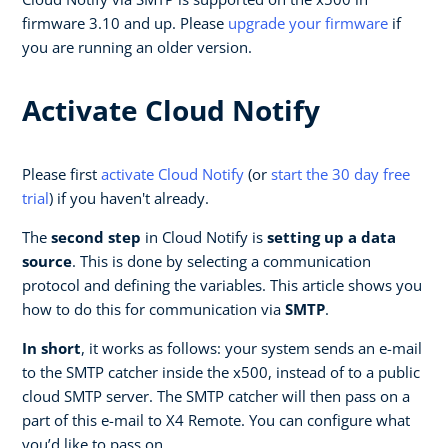
firmware 3.10 and up. Please
upgrade your firmware
if
you are running an older version.
Activate Cloud Notify
Please first
activate Cloud Notify
(or
start the 30 day free
trial
) if you haven't already.
The
second step
in Cloud Notify is
setting up a data
source
. This is done by selecting a communication
protocol and defining the variables. This article shows you
how to do this for communication via
SMTP
.
In short
, it works as follows: your system sends an e-mail
to the SMTP catcher inside the x500, instead of to a public
cloud SMTP server. The SMTP catcher will then pass on a
part of this e-mail to X4 Remote. You can configure what
you’d like to pass on.