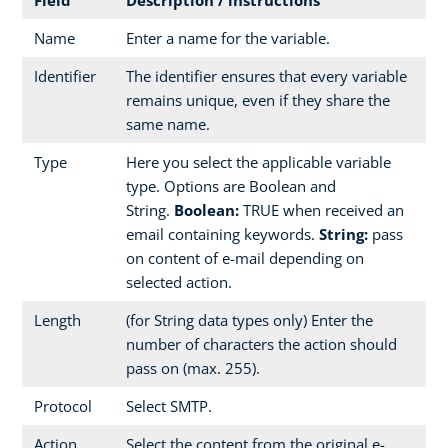
Name
Enter a name for the variable.
Identifier
The identifier ensures that every variable
remains unique, even if they share the
same name.
Type
Here you select the applicable variable
type. Options are Boolean and
String.
Boolean:
TRUE when received an
email containing keywords.
String:
pass
on content of e-mail depending on
selected action.
Length
(for String data types only) Enter the
number of characters the action should
pass on (max. 255).
Protocol
Select SMTP.
Action
Select the content from the original e-