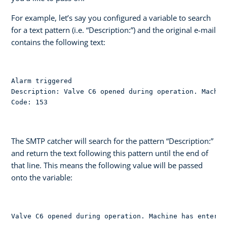
For example, let’s say you configured a variable to search
for a text pattern (i.e. “Description:”) and the original e-mail
contains the following text:
Alarm triggered

Description: Valve C6 opened during operation. Machin
Code: 153
The SMTP catcher will search for the pattern “Description:”
and return the text following this pattern until the end of
that line. This means the following value will be passed
onto the variable:
Valve C6 opened during operation. Machine has entered