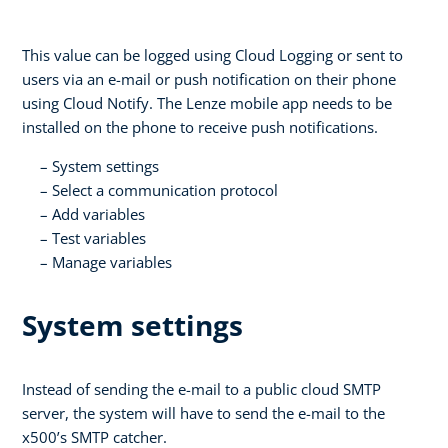
This value can be logged using Cloud Logging or sent to
users via an e-mail or push notification on their phone
using Cloud Notify. The Lenze mobile app needs to be
installed on the phone to receive push notifications.
System settings
Select a communication protocol
Add variables
Test variables
Manage variables
System settings
Instead of sending the e-mail to a public cloud SMTP
server, the system will have to send the e-mail to the
x500’s SMTP catcher.