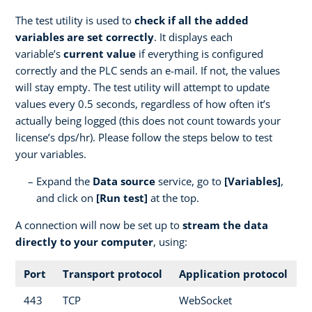
The test utility is used to
check if all the added
variables are set correctly
. It displays each
variable’s
current value
if everything is configured
correctly and the PLC sends an e-mail. If not, the values
will stay empty. The test utility will attempt to update
values every 0.5 seconds, regardless of how often it’s
actually being logged (this does not count towards your
license’s dps/hr). Please follow the steps below to test
your variables.
Expand the
Data source
service, go to
[Variables]
,
and click on
[Run test]
at the top.
A connection will now be set up to
stream the data
directly to your computer
, using:
Port
Transport protocol
Application protocol
443
TCP
WebSocket