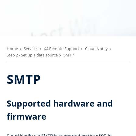
Home
Services
X4 Remote Support
Cloud Notify
Step 2 - Set up a data source
SMTP
SMTP
Supported hardware and
firmware
Cloud Notify via SMTP is supported on the x500 in