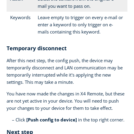
mail you want to pass on.
Keywords
Leave empty to trigger on every e-mail or
enter a keyword to only trigger on e-
mails containing this keyword.
Temporary disconnect
After this next step, the config push, the device may
temporarily disconnect and LAN communication may be
temporarily interrupted while it's applying the new
settings. This may take a minute.
You have now made the changes in X4 Remote, but these
are not yet active in your device. You will need to push
your changes to your device for them to take effect.
Click
[Push config to device]
in the top right corner.
Next step