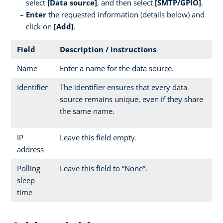
select
[Data source]
, and then select
[SMTP/GPIO]
.
Enter
the requested information (details below) and
click on
[Add]
.
Field
Description / instructions
Name
Enter a name for the data source.
Identifier
The identifier ensures that every data
source remains unique, even if they share
the same name.
IP
Leave this field empty.
address
Polling
Leave this field to “None”.
sleep
time