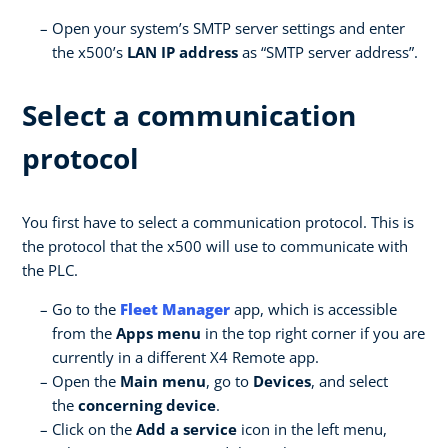
Open your system’s SMTP server settings and enter
the x500’s
LAN IP address
as “SMTP server address”.
Select a communication
protocol
You first have to select a communication protocol. This is
the protocol that the x500 will use to communicate with
the PLC.
Go to the
Fleet Manager
app, which is accessible
from the
Apps menu
in the top right corner if you are
currently in a different X4 Remote app.
Open the
Main menu
, go to
Devices
, and select
the
concerning device
.
Click on the
Add a service
icon in the left menu,