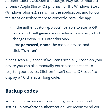
Authentication AppOpen the Google Play Store (Android
phones), Apple Store (iOS phones), or the Windows Store
(Windows phones), search for the application, and follow
the steps described there to correctly install the app.
In the authenticator-app you’ll be able to scan a QR
code which will generate a one-time password, which
changes every 30s. Enter this one-
time
password
,
name
the mobile device, and
click
[Turn on]
.
"I can't scan a QR code"If you can't scan a QR code on your
device you can also manually enter a code needed to
register your device. Click on "I can't scan a QR code" to
display a 16-character long code.
Backup codes
You will receive an email containing backup codes after
setting up two-factor authentication. We recommend you