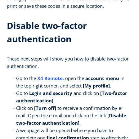
print or save these codes in a secure location.
Disable two-factor
authentication
These next steps will show you how to disable two-factor
authentication.
Go to the
X4 Remote
, open the
account menu
in
the top right corner, and select
[My profile]
.
Go to
Login and security
and click on
[Two-factor
authentication]
.
Click on
[Turn off]
to receive a confirmation by e-
mail. Open the e-mail and click on the link
[Disable
two-factor authentication]
.
A webpage will be opened where you have to
complete one
final confirmation
step to effectively