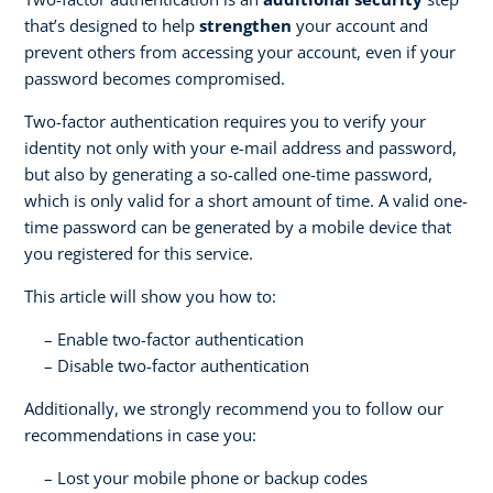
that’s designed to help
strengthen
your account and
prevent others from accessing your account, even if your
password becomes compromised.
Two-factor authentication requires you to verify your
identity not only with your e-mail address and password,
but also by generating a so-called one-time password,
which is only valid for a short amount of time. A valid one-
time password can be generated by a mobile device that
you registered for this service.
This article will show you how to:
Enable two-factor authentication
Disable two-factor authentication
Additionally, we strongly recommend you to follow our
recommendations in case you:
Lost your mobile phone or backup codes