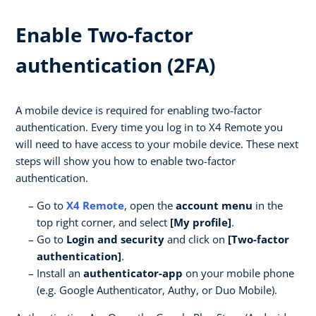
Enable Two-factor
authentication (2FA)
A mobile device is required for enabling two-factor
authentication. Every time you log in to X4 Remote you
will need to have access to your mobile device. These next
steps will show you how to enable two-factor
authentication.
Go to
X4 Remote
, open the
account menu
in the
top right corner, and select
[My profile]
.
Go to
Login and security
and click on
[Two-factor
authentication]
.
Install an
authenticator-app
on your mobile phone
(e.g. Google Authenticator, Authy, or Duo Mobile).