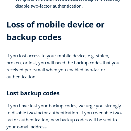
disable two-factor authentication.
Loss of mobile device or
backup codes
If you lost access to your mobile device, e.g. stolen,
broken, or lost, you will need the backup codes that you
received per e-mail when you enabled two-factor
authentication.
Lost backup codes
If you have lost your backup codes, we urge you strongly
to disable two-factor authentication. If you re-enable two-
factor authentication, new backup codes will be sent to
your e-mail address.