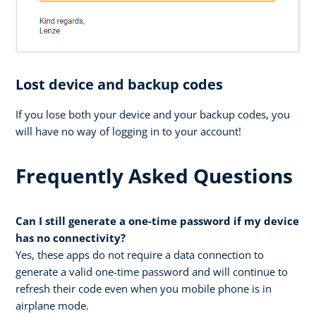
Lost device and backup codes
If you lose both your device and your backup codes, you
will have no way of logging in to your account!
Frequently Asked Questions
Can I still generate a one-time password if my device
has no connectivity?
Yes, these apps do not require a data connection to
generate a valid one-time password and will continue to
refresh their code even when you mobile phone is in
airplane mode.