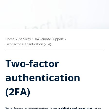
Home
Services
X4 Remote Support
Two-factor authentication (2FA)
Two-factor
authentication
(2FA)
Two-factor authentication is an
additional security
step