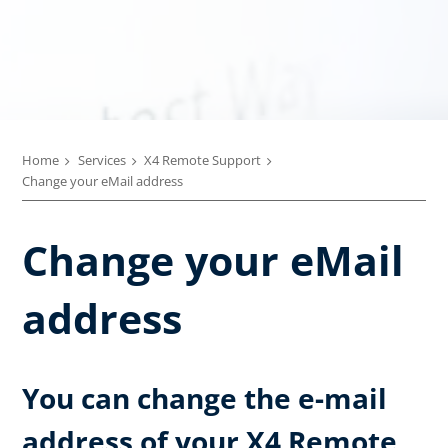
Home
Services
X4 Remote Support
Change your eMail address
Change your eMail
address
You can change the e-mail
address of your X4 Remote