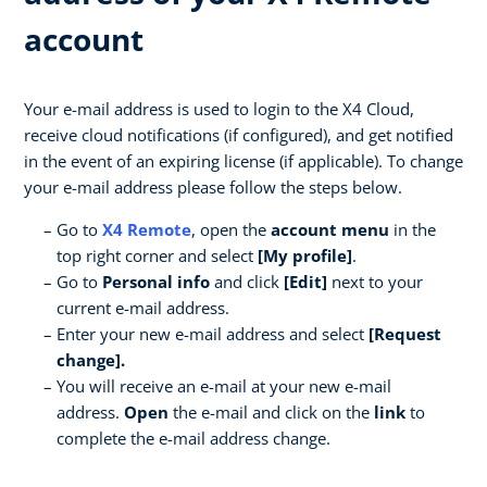
account
Your e-mail address is used to login to the X4 Cloud,
receive cloud notifications (if configured), and get notified
in the event of an expiring license (if applicable). To change
your e-mail address please follow the steps below.
Go to
X4 Remote
, open the
account menu
in the
top right corner and select
[My profile]
.
Go to
Personal info
and click
[Edit]
next to your
current e-mail address.
Enter your new e-mail address and select
[Request
change].
You will receive an e-mail at your new e-mail
address.
Open
the e-mail and click on the
link
to
complete the e-mail address change.