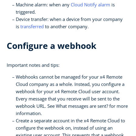
Machine alarm: when any
Cloud Notify alarm
is
triggered.
Device transfer: when a device from your company
is
transferred
to another company.
Configure a webhook
Important notes and tips:
Webhooks cannot be managed for your x4 Remote
Cloud company as a whole. Instead, you configure a
webhook for your x4 Remote Cloud user account.
Every message that you receive will be sent to the
webhook URL. See What messages are sent? for more
information.
Create a separate account in the x4 Remote Cloud to
configure the webhook on, instead of using an
existing user account. This prevents that a webhook