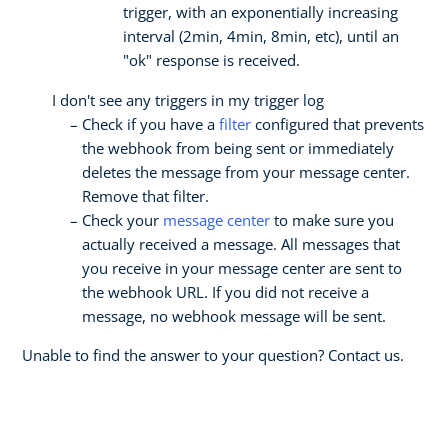
trigger, with an exponentially increasing
interval (2min, 4min, 8min, etc), until an
"ok" response is received.
I don't see any triggers in my trigger log
Check if you have a
filter
configured that prevents
the webhook from being sent or immediately
deletes the message from your message center.
Remove that filter.
Check your
message center
to make sure you
actually received a message. All messages that
you receive in your message center are sent to
the webhook URL. If you did not receive a
message, no webhook message will be sent.
Unable to find the answer to your question? Contact us.