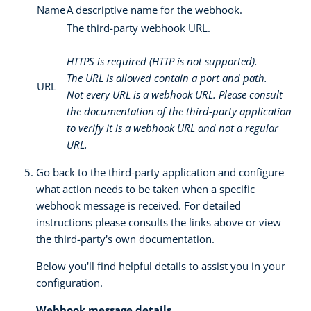
Name
A descriptive name for the webhook.
The third-party webhook URL.
HTTPS is required (HTTP is not supported).
The URL is allowed contain a port and path.
URL
Not every URL is a webhook URL. Please consult
the documentation of the third-party application
to verify it is a webhook URL and not a regular
URL.
Go back to the third-party application and configure
what action needs to be taken when a specific
webhook message is received. For detailed
instructions please consults the links above or view
the third-party's own documentation.
Below you'll find helpful details to assist you in your
configuration.
Webhook message details