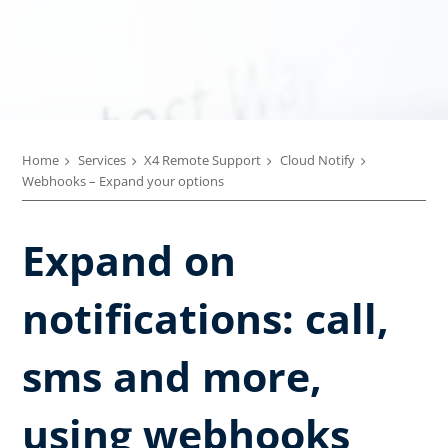
Home
Services
X4 Remote Support
Cloud Notify
Webhooks – Expand your options
Expand on
notifications: call,
sms and more,
using webhooks