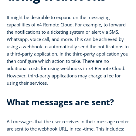
It might be desirable to expand on the messaging
capabilities of x4 Remote Cloud. For example, to forward
the notifications to a ticketing system or alert via SMS,
Whatsapp, voice call, and more. This can be achieved by
using a webhook to automatically send the notifications to
a third-party application. In the third-party application you
then configure which action to take. There are no
additional costs for using webhooks in x4 Remote Cloud.
However, third-party applications may charge a fee for
using their services.
What messages are sent?
All messages that the user receives in their message center
are sent to the webhook URL, in real-time. This includes: