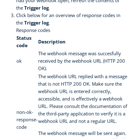
had your webhook open, refresh the contents of
the
Trigger log
.
Click below for an overview of response codes in
the
Trigger log
.
Response codes
Status
Description
code
The webhook message was succesfully
ok
received by the webhook URL (HTTP 200
OK).
The webhook URL replied with a message
that is not HTTP 200 OK. Make sure the
webhook URL is entered correctly,
accessible, and is effectively a webhook
URL. Please consult the documentation of
non-ok-
the third-party application to verify it is a
response-
webhook URL and not a regular URL.
code
The webhook message will be sent again.