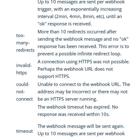
Up to 10 messages are sent per webhook
trigger, with an exponentially increasing
interval (2min, 4min, 8min, etc), until an
"ok" response is received.
More than 10 redirects occurred after
too-
sending the webhook message and no "ok"
many-
response has been received. This error is to
redirects
prevent a possible infinite redirect loop.
A connection using HTTPS was not possible.
invalid-
Perhaps the webhook URL does not
https
support HTTPS.
could-
Unable to connect to the webhook URL. The
not-
address may be incorrect or there may not
connect
be an HTTPS server running.
The webhook timeout has expired. No
response was received within 10s.
The webhook message will be sent again.
timeout
Up to 10 messages are sent per webhook