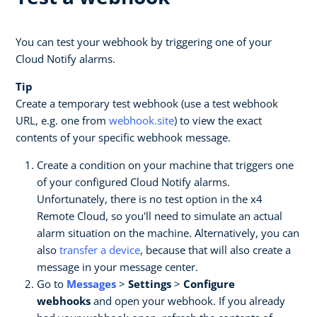
You can test your webhook by triggering one of your
Cloud Notify alarms.
Tip
Create a temporary test webhook (use a test webhook
URL, e.g. one from
webhook.site
) to view the exact
contents of your specific webhook message.
Create a condition on your machine that triggers one
of your configured Cloud Notify alarms.
Unfortunately, there is no test option in the x4
Remote Cloud, so you'll need to simulate an actual
alarm situation on the machine. Alternatively, you can
also
transfer a device
, because that will also create a
message in your message center.
Go to
Messages
>
Settings
>
Configure
webhooks
and open your webhook. If you already