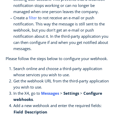
notification stops working or can no longer be
managed when one person leaves the company.
Create a
filter
to not receive an e-mail or push
notification. This way the message is still sent to the
webhook, but you don't get an e-mail or push
notification about it. In the third-party application you
can then configure if and when you get notified about
messages.
Please follow the steps below to configure your webhook.
Search online and choose a third-party application
whose services you wish to use.
Get the webhook URL from the third-party application
you wish to use.
In the X4, go to
Messages
>
Settings
>
Configure
webhooks
.
Add a new webhook and enter the required fields:
Field
Description