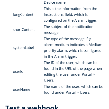
Device name.
This is the information from the
longContent
Instructions-field, which is
configured on the Alarm trigger.
The subject of the notification
shortContent
message.
The type of the message. E.g.
alarm-medium indicates a Medium
systemLabel
priority alarm, which is configured
in the Alarm trigger.
The ID of the user, which can be
found in the URL of the page when
userId
editing the user under Portal >
Users.
The name of the user, which can be
userName
found under Portal > Users.
Test a webhook