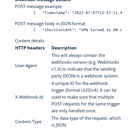
POST message example
        {   "Timestamp": "2022-07-07T13:57:11.486
POST message body in JSON format
        {   "shortContent": "VPN turned to ON of 
Content details
HTTP headers
Description
This will always contain the
webhooks version (e.g. WebHooks
User-Agent
v1.0) to indicate that the sending
party (IXON) is a webhook system.
A unique ID for the webhook
trigger (format UUIDv4). It can be
X-Webhook-Id
used to make sure that multiple
POST requests for the same trigger
are only handled once.
The data-type of the request, which
Content-Type
is JSON.