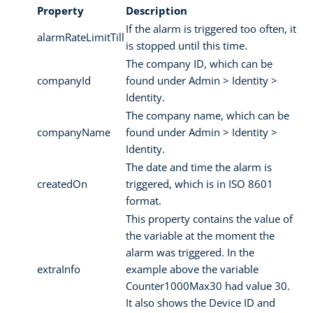
Property
Description
If the alarm is triggered too often, it
alarmRateLimitTill
is stopped until this time.
The company ID, which can be
companyId
found under Admin > Identity >
Identity.
The company name, which can be
companyName
found under Admin > Identity >
Identity.
The date and time the alarm is
createdOn
triggered, which is in ISO 8601
format.
This property contains the value of
the variable at the moment the
alarm was triggered. In the
extraInfo
example above the variable
Counter1000Max30 had value 30.
It also shows the Device ID and