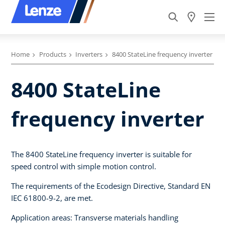
Home
Products
Inverters
8400 StateLine frequency inverter
8400 StateLine
frequency inverter
The 8400 StateLine frequency inverter is suitable for
speed control with simple motion control.
The requirements of the Ecodesign Directive, Standard EN
IEC 61800-9-2, are met.
Application areas: Transverse materials handling