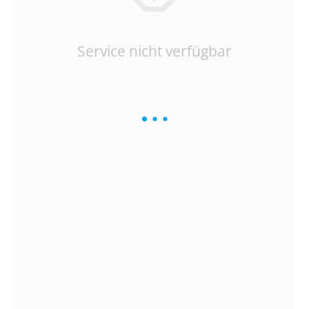
Service nicht verfügbar