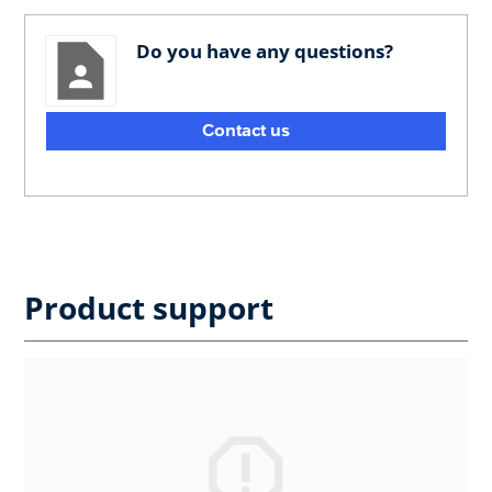
Do you have any questions?
Contact us
Product support