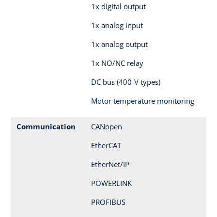
1x digital output
1x analog input
1x analog output
1x NO/NC relay
DC bus (400-V types)
Motor temperature monitoring
Communication
CANopen
EtherCAT
EtherNet/IP
POWERLINK
PROFIBUS