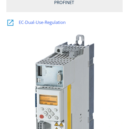
PROFINET
EC-Dual-Use-Regulation