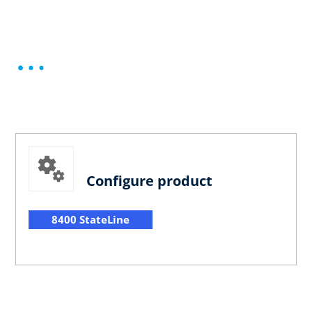
Configure product
8400 StateLine