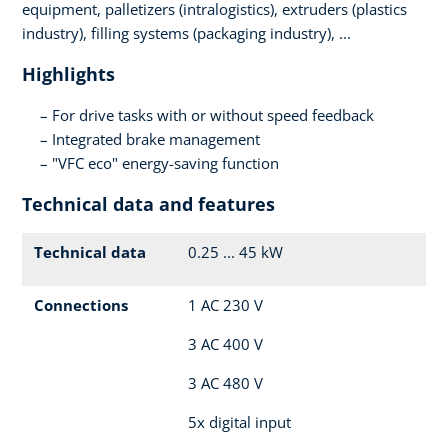
equipment, palletizers (intralogistics), extruders (plastics
industry), filling systems (packaging industry), ...
Highlights
For drive tasks with or without speed feedback
Integrated brake management
"VFC eco" energy-saving function
Technical data and features
Technical data
0.25 ... 45 kW
Connections
1 AC 230 V
3 AC 400 V
3 AC 480 V
5x digital input