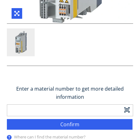
Enter a material number to get more detailed
information
Confirm
Where can I find the material number?