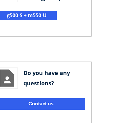
g500-S + m550-U
Do you have any
questions?
Contact us