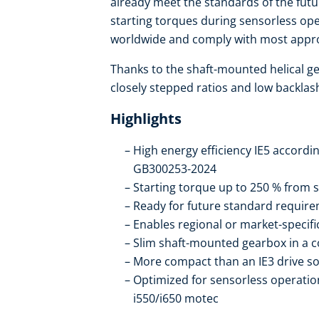
already meet the standards of the futu
starting torques during sensorless ope
worldwide and comply with most appro
Thanks to the shaft-mounted helical ge
closely stepped ratios and low backlas
Highlights
High energy efficiency IE5 accordi
GB300253-2024
Starting torque up to 250 % from s
Ready for future standard require
Enables regional or market-specif
Slim shaft-mounted gearbox in a 
More compact than an IE3 drive so
Optimized for sensorless operation
i550/i650 motec