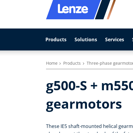
Products
Solutions
Services
Home
Products
Three-phase gearmoto
g500-S + m55
gearmotors
These IE5 shaft-mounted helical gearmo