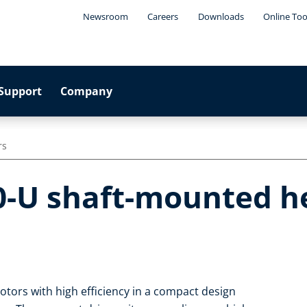
Newsroom
Careers
Downloads
Online Too
Support
Company
rs
0-U shaft-mounted he
tors with high efficiency in a compact design