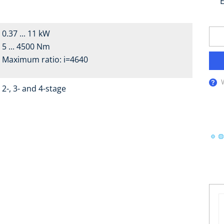
E
0.37 ... 11 kW
5 ... 4500 Nm
Maximum ratio: i=4640
2-, 3- and 4-stage