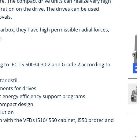
re. The compact drive units can realize very high
ration on the drive. The drives can be used
vals.
arbox, they have high permissible radial forces,
h.
ng to IEC TS 60034-30-2 and Grade 2 according to
tandstill
ments for drives
ic energy efficiency support programs
compact design
lution
 with the VFDs i510/i550 cabinet, i550 protec and