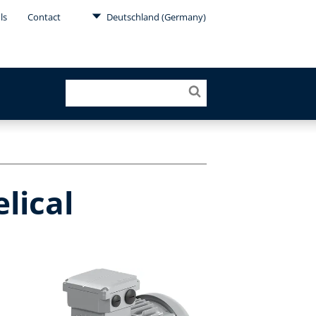
ls
Contact
Deutschland (Germany)
lical