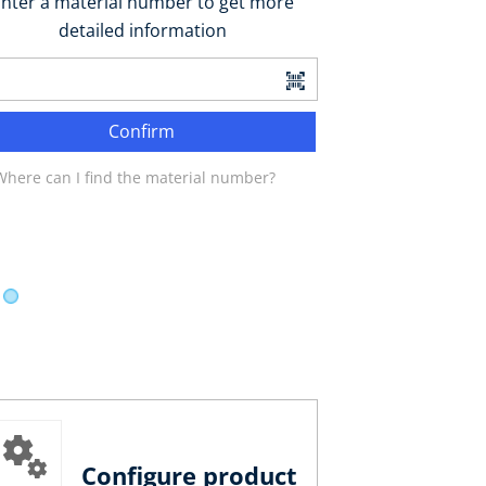
nter a material number to get more
detailed information
Confirm
Where can I find the material number?
Configure product