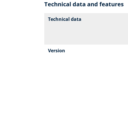
Technical data and features
Technical data
Version