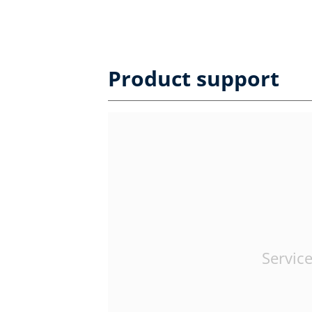
Product support
Service