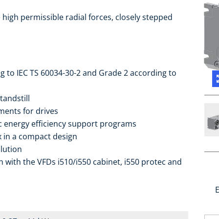
high permissible radial forces, closely stepped
ng to IEC TS 60034-30-2 and Grade 2 according to
tandstill
ments for drives
ic energy efficiency support programs
ox in a compact design
lution
 with the VFDs i510/i550 cabinet, i550 protec and
E