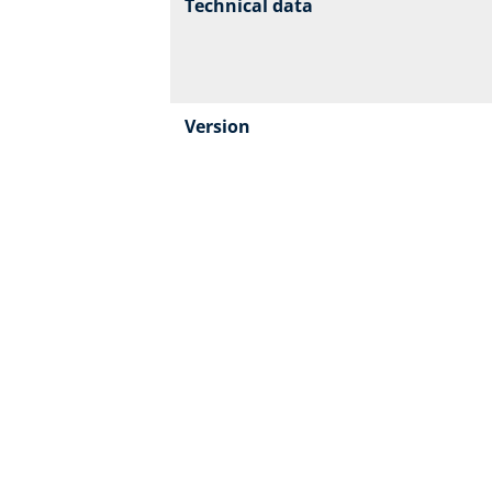
Technical data
Version