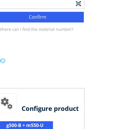
Confirm
Where can I find the material number?
Configure product
g500-B + m550-U