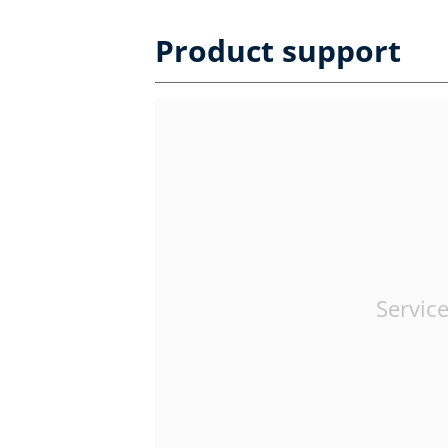
Product support
Service