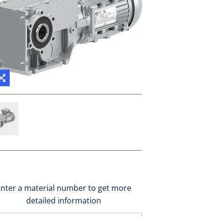
nter a material number to get more
detailed information