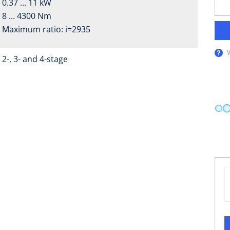
0.37 ... 11 kW
8 ... 4300 Nm
Maximum ratio: i=2935
2-, 3- and 4-stage