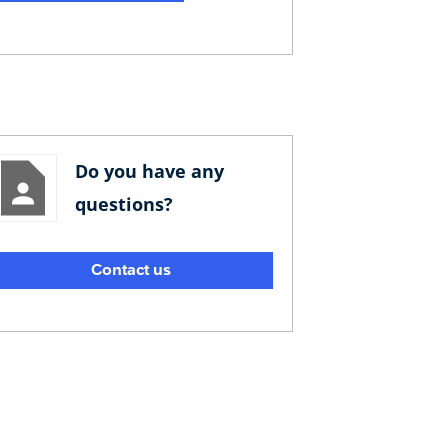
Do you have any
questions?
Contact us