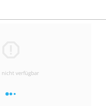
 nicht verfügbar