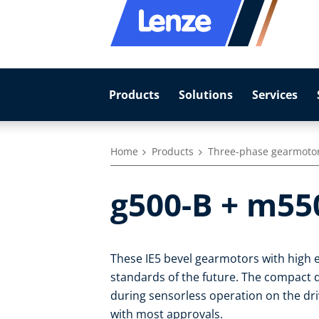
Products
Solutions
Services
Home
Products
Three-phase gearmoto
g500-B + m55
These IE5 bevel gearmotors with high e
standards of the future. The compact dr
during sensorless operation on the dr
with most approvals.