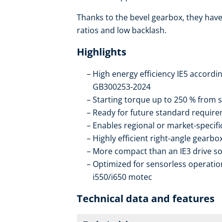
Thanks to the bevel gearbox, they have 
ratios and low backlash.
Highlights
High energy efficiency IE5 accordi
GB300253-2024
Starting torque up to 250 % from s
Ready for future standard require
Enables regional or market-specif
Highly efficient right-angle gearb
More compact than an IE3 drive so
Optimized for sensorless operation
i550/i650 motec
Technical data and features