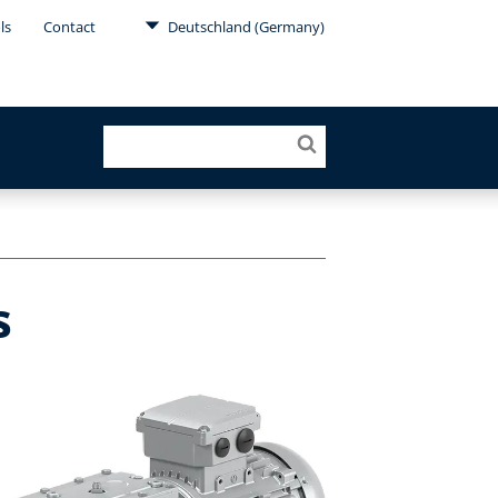
ls
Contact
Deutschland (Germany)
s