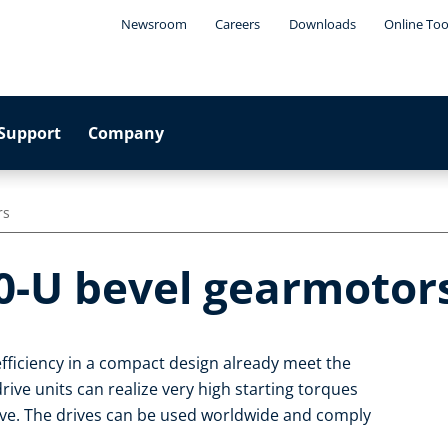
Newsroom
Careers
Downloads
Online Too
Support
Company
rs
0-U bevel gearmotor
fficiency in a compact design already meet the
ive units can realize very high starting torques
ive. The drives can be used worldwide and comply