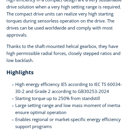
drive solution when a very high setting range is required.
The compact drive units can realize very high starting
torques during sensorless operation on the drive. The
drives can be used worldwide and comply with most
approvals.
Thanks to the shaft-mounted helical gearbox, they have
high permissible radial forces, closely stepped ratios and
low backlash.
Highlights
High energy efficiency IE5 according to IEC TS 60034-
30-2 and Grade 2 according to GB30253-2024
Starting torque up to 250% from standstill
Large setting range and low mass moment of inertia
ensure optimal operation
Enables regional or market-specific energy efficiency
support programs