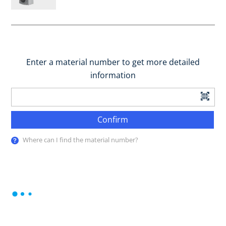
Enter a material number to get more detailed
information
Confirm
Where can I find the material number?