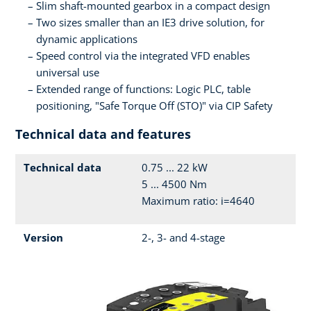
Slim shaft-mounted gearbox in a compact design
Two sizes smaller than an IE3 drive solution, for
dynamic applications
Speed control via the integrated VFD enables
universal use
Extended range of functions: Logic PLC, table
positioning, "Safe Torque Off (STO)" via CIP Safety
Technical data and features
Technical data
0.75 ... 22 kW
5 ... 4500 Nm
Maximum ratio: i=4640
Version
2-, 3- and 4-stage