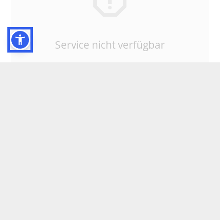
Service nicht verfügbar