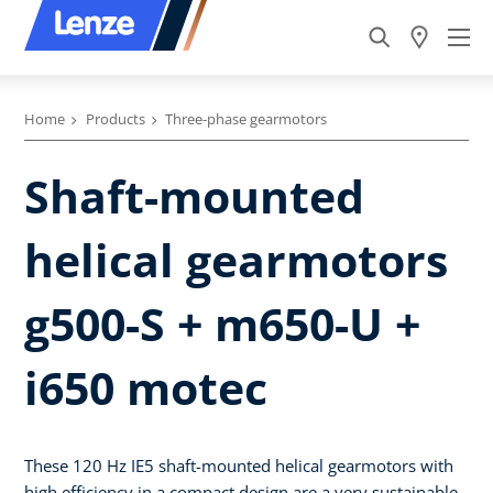
Home
Products
Three-phase gearmotors
Shaft-mounted
helical gearmotors
g500-S + m650-U +
i650 motec
These 120 Hz IE5 shaft-mounted helical gearmotors with
high efficiency in a compact design are a very sustainable