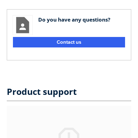
Do you have any questions?
Contact us
Product support