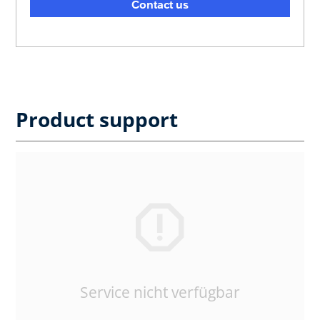
Contact us
Product support
Service nicht verfügbar