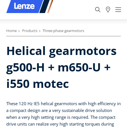
Home
Products
Three-phase gearmotors
Helical gearmotors
g500-H + m650-U +
i550 motec
These 120 Hz IE5 helical gearmotors with high efficiency in
a compact design are a very sustainable drive solution
when a very high setting range is required. The compact
drive units can realize very high starting torques during