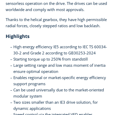
sensorless operation on the drive. The drives can be used
worldwide and comply with most approvals.
Thanks to the helical gearbox, they have high permissible
radial forces, closely stepped ratios and low backlash.
Highlights
High energy efficiency IE5 according to IEC TS 60034-
30-2 and Grade 2 according to GB30253-2024
Starting torque up to 250% from standstill
Large setting range and low mass moment of inertia
ensure optimal operation
Enables regional or market-specific energy efficiency
support programs
Can be used universally due to the market-oriented
modular system
Two sizes smaller than an IE3 drive solution, for
dynamic applications
Speed control via the integrated VFD enables