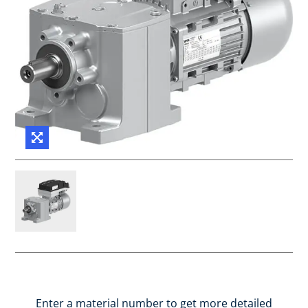
Enter a material number to get more detailed