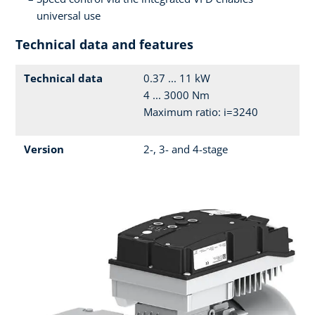
universal use
Technical data and features
Technical data
0.37 ... 11 kW
4 ... 3000 Nm
Maximum ratio: i=3240
Version
2-, 3- and 4-stage