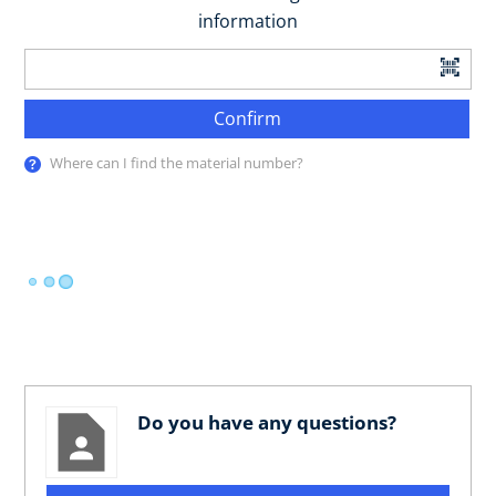
information
Confirm
Where can I find the material number?
Do you have any questions?