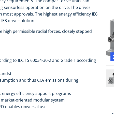
iency requirements. The compact drive units can
ng sensorless operation on the drive. The drives
 most approvals. The highest energy efficiency IE6
IE3 drive solution.
e high permissible radial forces, closely stepped
cording to IEC TS 60034-30-2 and Grade 1 according
andstill
sumption and thus CO₂ emissions during
ic energy efficiency support programs
he market-oriented modular system
FD enables universal use