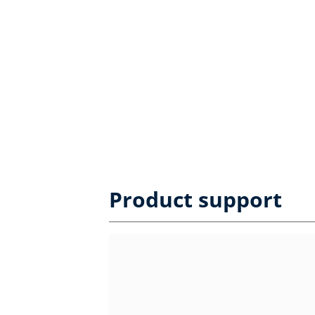
Product support