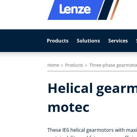
Products
Solutions
Services
Home
Products
Three-phase gearmoto
Helical gearm
motec
These IE6 helical gearmotors with max