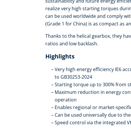
sustainability and future energy effic
realize very high starting torques duri
can be used worldwide and comply with
(Grade 1 for China) is as compact as an 
Thanks to the helical gearbox, they hav
ratios and low backlash.
Highlights
Very high energy efficiency IE6 ac
to GB30253-2024
Starting torque up to 300% from st
Maximum reduction in energy con
operation
Enables regional or market-specif
Can be used universally due to t
Speed control via the integrated V