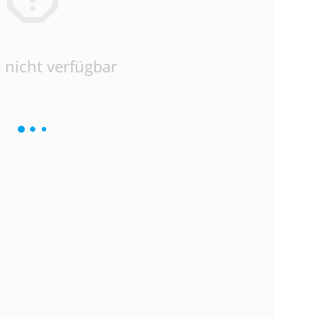
 nicht verfügbar