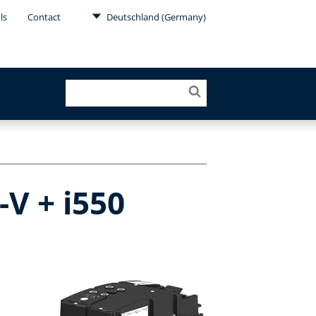
ls
Contact
Deutschland (Germany)
V + i550