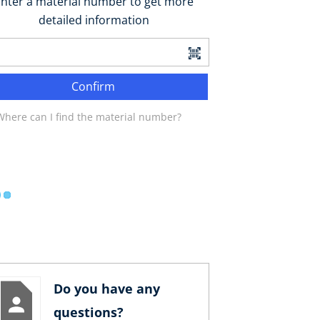
nter a material number to get more
detailed information
Confirm
Where can I find the material number?
Do you have any
questions?