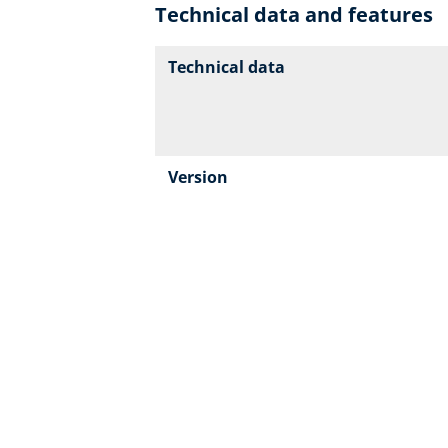
Technical data and features
Technical data
Version