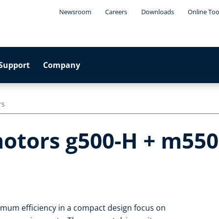
Newsroom
Careers
Downloads
Online Too
Support
Company
rs
otors g500-H + m550-
imum efficiency in a compact design focus on