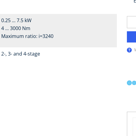
E
0.25 ... 7.5 kW
4 ... 3000 Nm
Maximum ratio: i=3240
2-, 3- and 4-stage