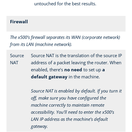
untouched for the best results.
Firewall
The x500’s firewall separates its WAN (corporate network)
from its LAN (machine network).
Source
Source NAT is the translation of the source IP
NAT
address of a packet leaving the router. When
enabled, there’s
no need
to set up
a
default gateway
in the machine.
Source NAT is enabled by default. If you turn it
off, make sure you have configured the
machine correctly to maintain remote
accessibility. You’ll need to enter the x500’s
LAN IP address as the machine’s default
gateway.