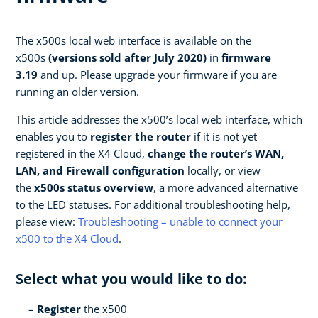
The x500s local web interface is available on the
x500s
(versions sold after July 2020)
in
firmware
3.19
and up. Please upgrade your firmware if you are
running an older version.
This article addresses the x500’s local web interface, which
enables you to
register the router
if it is not yet
registered in the X4 Cloud,
change the router’s WAN,
LAN, and Firewall configuration
locally, or view
the
x500s status overview
, a more advanced alternative
to the LED statuses. For additional troubleshooting help,
please view:
Troubleshooting – unable to connect your
x500 to the X4 Cloud
.
Select what you would like to do:
Register
the x500