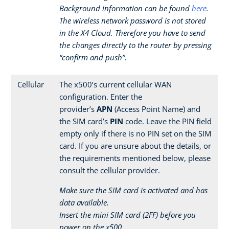
Background information can be found
here
.
The wireless network password is not stored
in the X4 Cloud. Therefore you have to send
the changes directly to the router by pressing
“confirm and push”.
Cellular
The x500’s current cellular WAN
configuration. Enter the
provider’s
APN
(Access Point Name) and
the SIM card’s
PIN
code. Leave the PIN field
empty only if there is no PIN set on the SIM
card. If you are unsure about the details, or
the requirements mentioned below, please
consult the cellular provider.
Make sure the SIM card is activated and has
data available.
Insert the mini SIM card (2FF) before you
power on the x500.