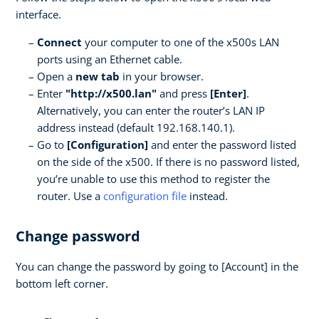
interface.
Connect
your computer to one of the x500s LAN
ports using an Ethernet cable.
Open a
new tab
in your browser.
Enter
"http://x500.lan"
and press
[Enter]
.
Alternatively, you can enter the router’s LAN IP
address instead (default 192.168.140.1).
Go to
[Configuration]
and enter the password listed
on the side of the x500. If there is no password listed,
you’re unable to use this method to register the
router. Use a
configuration file
instead.
Change password
You can change the password by going to [Account] in the
bottom left corner.