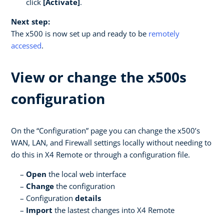
click
[Activate]
.
Next step:
The x500 is now set up and ready to be
remotely
accessed
.
View or change the x500s
configuration
On the “Configuration” page you can change the x500’s
WAN, LAN, and Firewall settings locally without needing to
do this in X4 Remote or through a configuration file.
Open
the local web interface
Change
the configuration
Configuration
details
Import
the lastest changes into X4 Remote