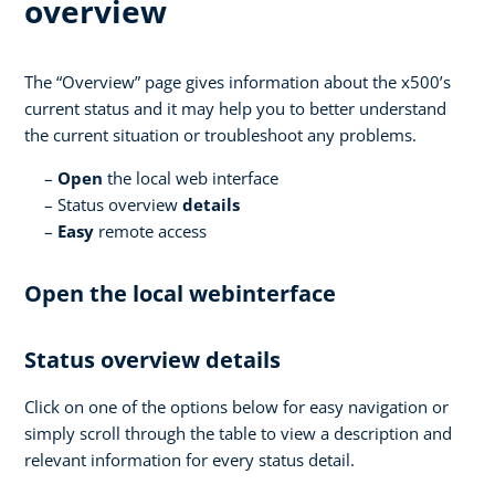
overview
The “Overview” page gives information about the x500’s
current status and it may help you to better understand
the current situation or troubleshoot any problems.
Open
the local web interface
Status overview
details
Easy
remote access
Open the local webinterface
Status overview details
Click on one of the options below for easy navigation or
simply scroll through the table to view a description and
relevant information for every status detail.