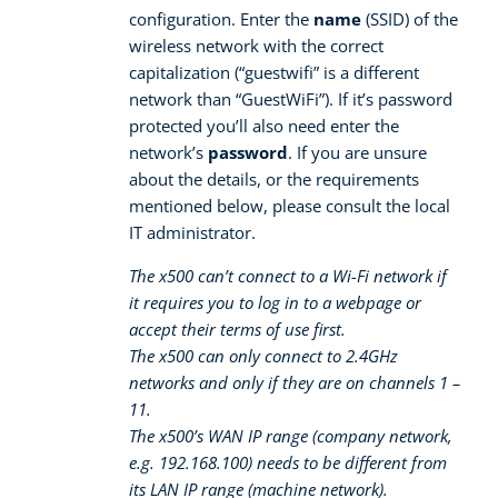
configuration. Enter the
name
(SSID) of the
wireless network with the correct
capitalization (“guestwifi” is a different
network than “GuestWiFi”). If it’s password
protected you’ll also need enter the
network’s
password
. If you are unsure
about the details, or the requirements
mentioned below, please consult the local
IT administrator.
The x500 can’t connect to a Wi-Fi network if
it requires you to log in to a webpage or
accept their terms of use first.
The x500 can only connect to 2.4GHz
networks and only if they are on channels 1 –
11.
The x500’s WAN IP range (company network,
e.g. 192.168.100) needs to be different from
its LAN IP range (machine network).