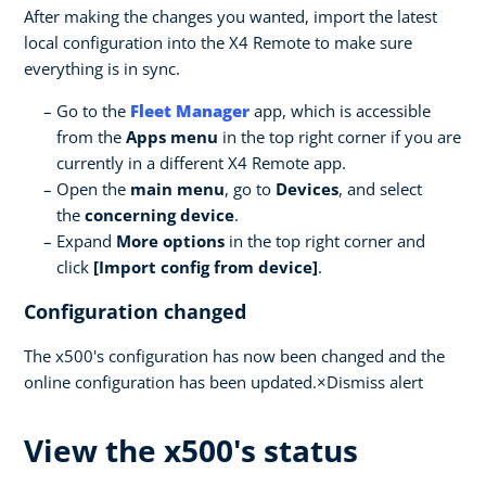
After making the changes you wanted, import the latest
local configuration into the X4 Remote to make sure
everything is in sync.
Go to the
Fleet Manager
app, which is accessible
from the
Apps menu
in the top right corner if you are
currently in a different X4 Remote app.
Open the
main menu
, go to
Devices
, and select
the
concerning device
.
Expand
More options
in the top right corner and
click
[Import config from device]
.
Configuration changed
The x500's configuration has now been changed and the
online configuration has been updated.×Dismiss alert
View the x500's status