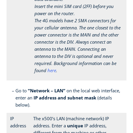
Insert the mini SIM card (2FF) before you
power on the router.
The 4G models have 2 SMA connectors for
your cellular antenna. The one closest to the
power connector is the MAIN and the other
connector is the DIV. Always connect an
antenna to the MAIN. Connecting an
antenna to the DIV is optional and never
required. Background information can be
found
here
.
Go to
“Network – LAN”
on the local web interface,
enter an
IP address and subnet mask
(details
below).
IP
The x500’s LAN (machine network) IP
address
address. Enter a
unique
IP address,
different from the machine or other