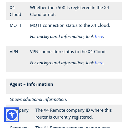
X4
Whether the x500 is registered in the X4
Cloud
Cloud or not.
MQTT
MQTT connection status to the X4 Cloud.
For background information, look
here
.
VPN
VPN connection status to the X4 Cloud.
For background information, look
here
.
Agent – Information
Shows additional information.
Company
The X4 Remote company ID where this
ID
router is currently registered.
Company
The X4 Remote company name where