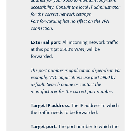
accessibility. Consult the local IT administrator
for the correct network settings.
Port forwarding has no effect on the VPN
connection.
External port
: All incoming network traffic
at this port (at x500’s WAN) will be
forwarded.
The port number is application dependent. For
example, VNC applications use port 5900 by
default. Search online or contact the
manufacturer for the correct port number.
Target IP address
: The IP address to which
the traffic needs to be forwarded.
Target port
: The port number to which the