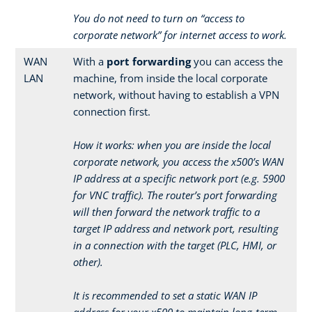
You do not need to turn on “access to
corporate network” for internet access to work.
WAN
With a
port forwarding
you can access the
LAN
machine, from inside the local corporate
network, without having to establish a VPN
connection first.
How it works: when you are inside the local
corporate network, you access the x500’s WAN
IP address at a specific network port (e.g. 5900
for VNC traffic). The router’s port forwarding
will then forward the network traffic to a
target IP address and network port, resulting
in a connection with the target (PLC, HMI, or
other).
It is recommended to set a static WAN IP
address for your x500 to maintain long-term