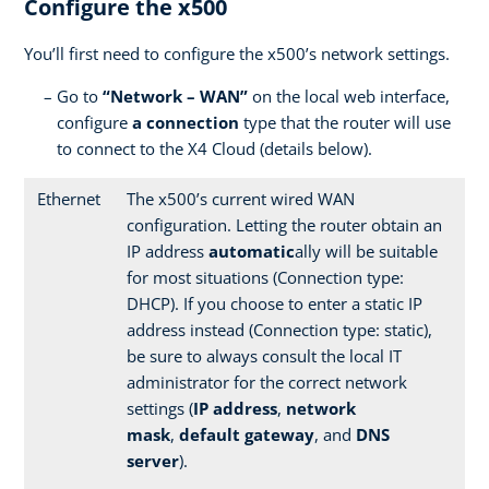
Configure the x500
You’ll first need to configure the x500’s network settings.
Go to
“Network – WAN”
on the local web interface,
configure
a connection
type that the router will use
to connect to the X4 Cloud (details below).
Ethernet
The x500’s current wired WAN
configuration. Letting the router obtain an
IP address
automatic
ally will be suitable
for most situations (Connection type:
DHCP). If you choose to enter a static IP
address instead (Connection type: static),
be sure to always consult the local IT
administrator for the correct network
settings (
IP address
,
network
mask
,
default gateway
, and
DNS
server
).