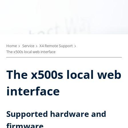
Home
Service
X4 Remote Support
The x500s local web interface
The x500s local web
interface
Supported hardware and
firmware