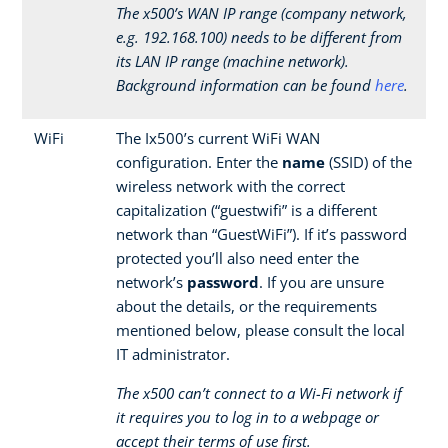
The x500’s WAN IP range (company network,
e.g. 192.168.100) needs to be different from
its LAN IP range (machine network).
Background information can be found
here
.
WiFi
The Ix500’s current WiFi WAN
configuration. Enter the
name
(SSID) of the
wireless network with the correct
capitalization (“guestwifi” is a different
network than “GuestWiFi”). If it’s password
protected you’ll also need enter the
network’s
password
. If you are unsure
about the details, or the requirements
mentioned below, please consult the local
IT administrator.
The x500 can’t connect to a Wi-Fi network if
it requires you to log in to a webpage or
accept their terms of use first.