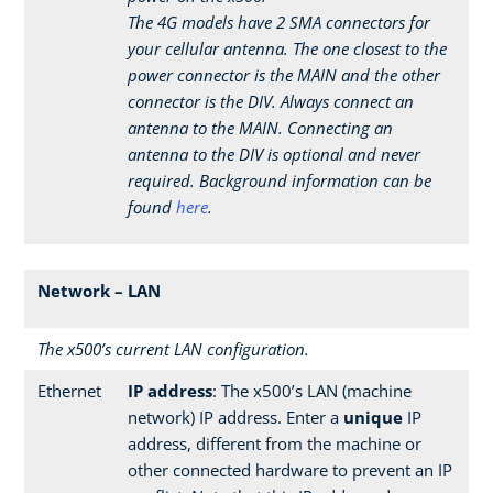
The 4G models have 2 SMA connectors for
your cellular antenna. The one closest to the
power connector is the MAIN and the other
connector is the DIV. Always connect an
antenna to the MAIN. Connecting an
antenna to the DIV is optional and never
required. Background information can be
found
here
.
Network – LAN
The x500’s current LAN configuration.
Ethernet
IP address
: The x500’s LAN (machine
network) IP address. Enter a
unique
IP
address, different from the machine or
other connected hardware to prevent an IP