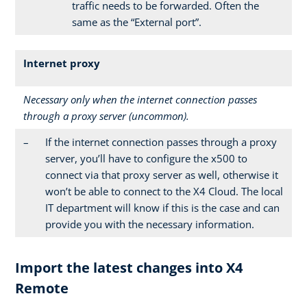
traffic needs to be forwarded. Often the
same as the “External port”.
Internet proxy
Necessary only when the internet connection passes
through a proxy server (uncommon).
–
If the internet connection passes through a proxy
server, you’ll have to configure the x500 to
connect via that proxy server as well, otherwise it
won’t be able to connect to the X4 Cloud. The local
IT department will know if this is the case and can
provide you with the necessary information.
Import the latest changes into X4
Remote