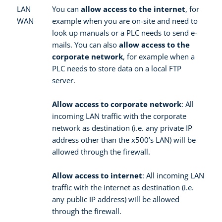
LAN
You can
allow access to the internet
, for
WAN
example when you are on-site and need to
look up manuals or a PLC needs to send e-
mails. You can also
allow access to the
corporate network
, for example when a
PLC needs to store data on a local FTP
server.
Allow access to corporate network
: All
incoming LAN traffic with the corporate
network as destination (i.e. any private IP
address other than the x500’s LAN) will be
allowed through the firewall.
Allow access to internet
: All incoming LAN
traffic with the internet as destination (i.e.
any public IP address) will be allowed
through the firewall.