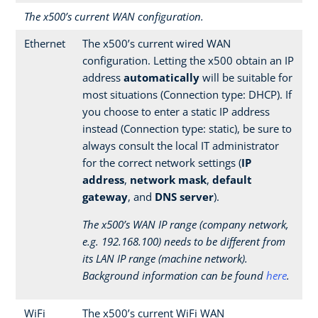
The x500’s current WAN configuration.
Ethernet
The x500’s current wired WAN
configuration. Letting the x500 obtain an IP
address
automatically
will be suitable for
most situations (Connection type: DHCP). If
you choose to enter a static IP address
instead (Connection type: static), be sure to
always consult the local IT administrator
for the correct network settings (
IP
address
,
network mask
,
default
gateway
, and
DNS server
).
The x500’s WAN IP range (company network,
e.g. 192.168.100) needs to be different from
its LAN IP range (machine network).
Background information can be found
here
.
WiFi
The x500’s current WiFi WAN