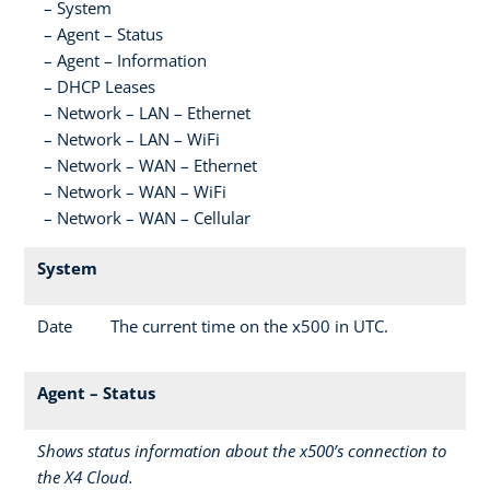
System
Agent – Status
Agent – Information
DHCP Leases
Network – LAN – Ethernet
Network – LAN – WiFi
Network – WAN – Ethernet
Network – WAN – WiFi
Network – WAN – Cellular
System
Date
The current time on the x500 in UTC.
Agent – Status
Shows status information about the x500’s connection to
the X4 Cloud.