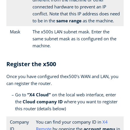
connected hardware to prevent an IP
conflict. Note that this IP address does need
to be in the
same range
as the machine.
Mask
The x500s LAN subnet mask. Enter the
same subnet mask as is configured on the
machine.
Register the x500
Once you have configured thex500’s WAN and LAN, you
can register the router.
Go to
“X4 Cloud”
on the local web interface, enter
the
Cloud company ID
where you want to register
this router (details below)
Company
You can find your company ID in
X4
ID
Remote
by opening the
account menu
in