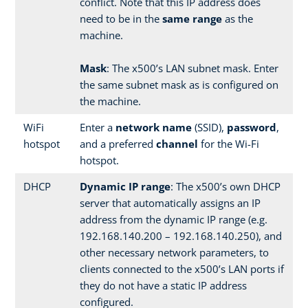
conflict. Note that this IP address does
need to be in the
same range
as the
machine.
Mask
: The x500’s LAN subnet mask. Enter
the same subnet mask as is configured on
the machine.
WiFi
Enter a
network name
(SSID),
password
,
hotspot
and a preferred
channel
for the Wi-Fi
hotspot.
DHCP
Dynamic IP range
: The x500’s own DHCP
server that automatically assigns an IP
address from the dynamic IP range (e.g.
192.168.140.200 – 192.168.140.250), and
other necessary network parameters, to
clients connected to the x500’s LAN ports if
they do not have a static IP address
configured.