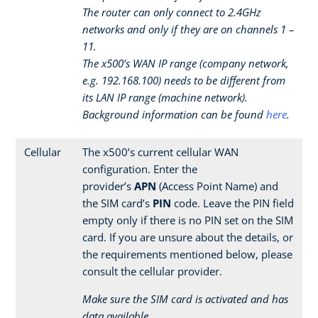
The router can only connect to 2.4GHz
networks and only if they are on channels 1 –
11.
The x500’s WAN IP range (company network,
e.g. 192.168.100) needs to be different from
its LAN IP range (machine network).
Background information can be found
here
.
Cellular
The x500’s current cellular WAN
configuration. Enter the
provider’s
APN
(Access Point Name) and
the SIM card’s
PIN
code. Leave the PIN field
empty only if there is no PIN set on the SIM
card. If you are unsure about the details, or
the requirements mentioned below, please
consult the cellular provider.
Make sure the SIM card is activated and has
data available.