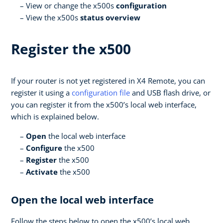
View or change the x500s
configuration
View the x500s
status overview
Register the x500
If your router is not yet registered in X4 Remote, you can
register it using a
configuration file
and USB flash drive, or
you can register it from the x500’s local web interface,
which is explained below.
Open
the local web interface
Configure
the x500
Register
the x500
Activate
the x500
Open the local web interface
Follow the steps below to open the x500’s local web