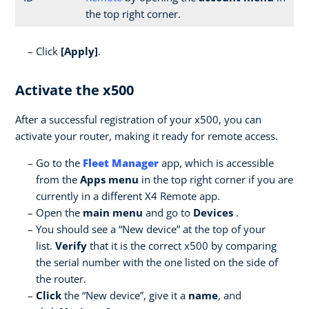
the top right corner.
Click
[Apply]
.
Activate the x500
After a successful registration of your x500, you can
activate your router, making it ready for remote access.
Go to the
Fleet Manager
app, which is accessible
from the
Apps menu
in the top right corner if you are
currently in a different X4 Remote app.
Open the
main menu
and go to
Devices
.
You should see a “New device” at the top of your
list.
Verify
that it is the correct x500 by comparing
the serial number with the one listed on the side of
the router.
Click
the “New device”, give it a
name
, and