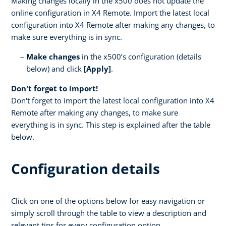
Making changes locally in the x500 does not update the
online configuration in X4 Remote. Import the latest local
configuration into X4 Remote after making any changes, to
make sure everything is in sync.
Make changes
in the x500’s configuration (details
below) and click
[Apply]
.
Don't forget to import!
Don't forget to import the latest local configuration into X4
Remote after making any changes, to make sure
everything is in sync. This step is explained after the table
below.
Configuration details
Click on one of the options below for easy navigation or
simply scroll through the table to view a description and
relevant tips for every configuration option.