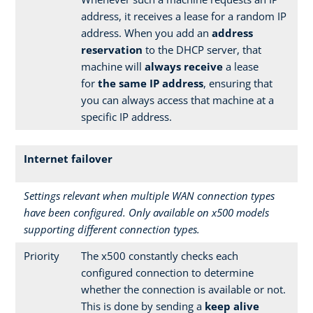
address, it receives a lease for a random IP
address. When you add an
address
reservation
to the DHCP server, that
machine will
always receive
a lease
for
the same IP address
, ensuring that
you can always access that machine at a
specific IP address.
Internet failover
Settings relevant when multiple WAN connection types
have been configured. Only available on x500 models
supporting different connection types.
Priority
The x500 constantly checks each
configured connection to determine
whether the connection is available or not.
This is done by sending a
keep alive