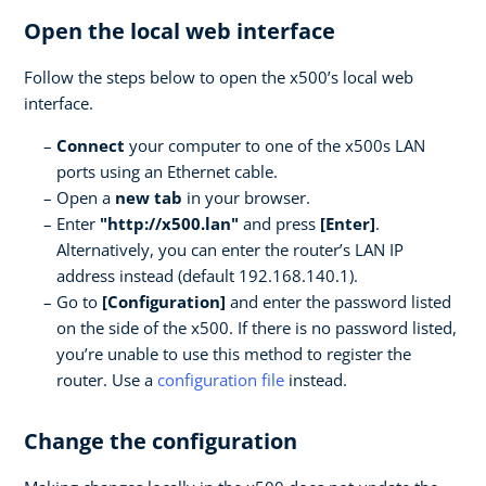
Open the local web interface
Follow the steps below to open the x500’s local web
interface.
Connect
your computer to one of the x500s LAN
ports using an Ethernet cable.
Open a
new tab
in your browser.
Enter
"http://x500.lan"
and press
[Enter]
.
Alternatively, you can enter the router’s LAN IP
address instead (default 192.168.140.1).
Go to
[Configuration]
and enter the password listed
on the side of the x500. If there is no password listed,
you’re unable to use this method to register the
router. Use a
configuration file
instead.
Change the configuration