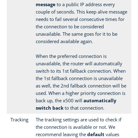
message
to a public IP address every
couple of seconds. This keep alive message
needs to fail several consecutive times for
the connection to be considered
unavailable. The same goes for it to be
considered available again.
When the preferred connection is
unavailable, the router will automatically
switch to its 1st fallback connection. When
the 1st fallback connection is unavailable
as well, the 2nd fallback connection will be
used. When a higher priority connection is
back up, the x500 will
automatically
switch back
to that connection.
Tracking
The tracking settings are used to check if
the connection is available or not. We
recommend leaving the
default
values