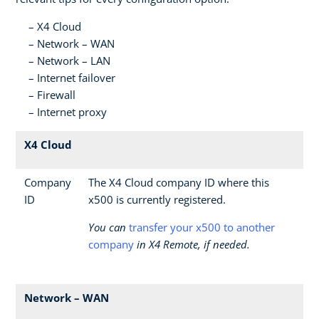
X4 Cloud
Network – WAN
Network – LAN
Internet failover
Firewall
Internet proxy
X4 Cloud
Company
The X4 Cloud company ID where this
ID
x500 is currently registered.
You can
transfer your x500 to another
company
in X4 Remote, if needed.
Network – WAN