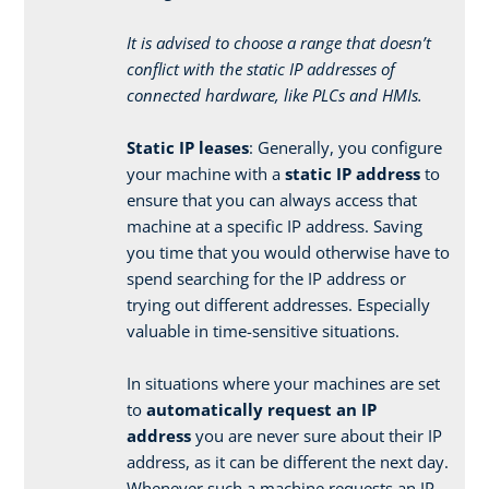
It is advised to choose a range that doesn’t
conflict with the static IP addresses of
connected hardware, like PLCs and HMIs.
Static IP leases
: Generally, you configure
your machine with a
static IP address
to
ensure that you can always access that
machine at a specific IP address. Saving
you time that you would otherwise have to
spend searching for the IP address or
trying out different addresses. Especially
valuable in time-sensitive situations.
In situations where your machines are set
to
automatically request an IP
address
you are never sure about their IP
address, as it can be different the next day.
Whenever such a machine requests an IP