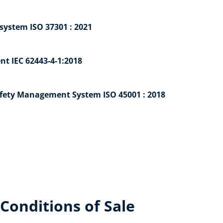
ystem ISO 37301 : 2021
nt IEC 62443-4-1:2018
afety Management System ISO 45001 : 2018
Conditions of Sale