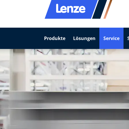
Produkte
Lösungen
Service