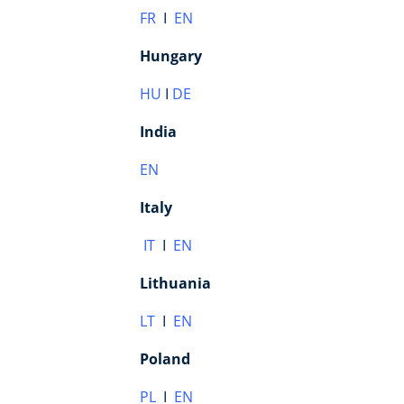
FR
I
EN
Hungary
HU
I
DE
India
EN
Italy
IT
I
EN
Lithuania
LT
I
EN
Poland
PL
I
EN