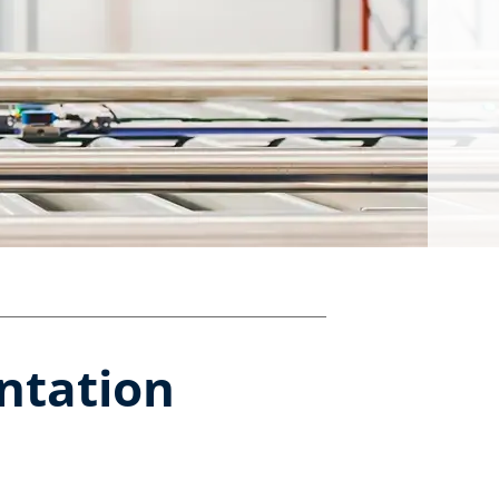
tation