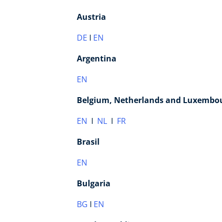
Austria
DE
I
EN
Argentina
EN
Belgium, Netherlands and Luxembo
EN
I
NL
I
FR
Brasil
EN
Bulgaria
BG
I
EN