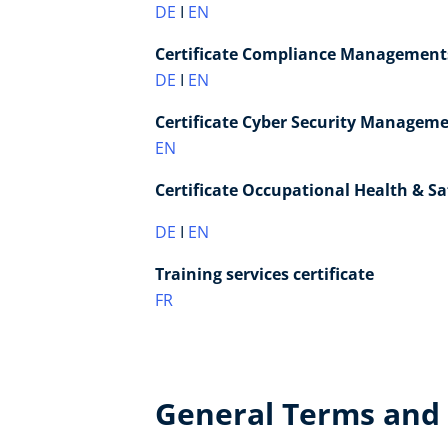
DE
I
EN
Certificate Compliance Managements
DE
I
EN
Certificate Cyber Security Manageme
EN
Certificate Occupational Health & S
DE
I
EN
Training services certificate
FR
General Terms and 