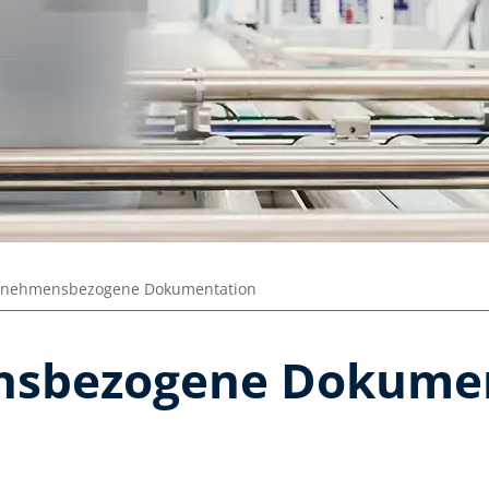
rnehmensbezogene Dokumentation
sbezogene Dokumen