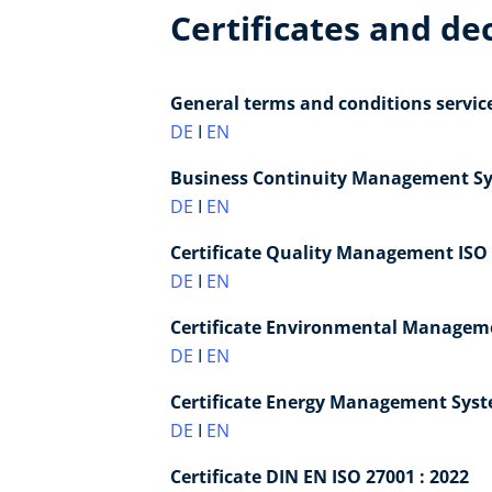
Certificates and de
General terms and conditions servic
DE
I
EN
Business Continuity Management Sys
DE
I
EN
Certificate Quality Management ISO 
DE
I
EN
Certificate Environmental Manageme
DE
I
EN
Certificate Energy Management Syste
DE
I
EN
Certificate DIN EN ISO 27001 : 2022