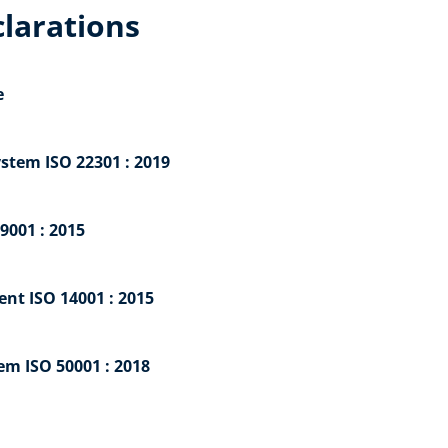
clarations
e
tem ISO 22301 : 2019
9001 : 2015
nt ISO 14001 : 2015
m ISO 50001 : 2018