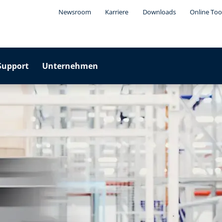
Newsroom
Karriere
Downloads
Online Too
Support
Unternehmen