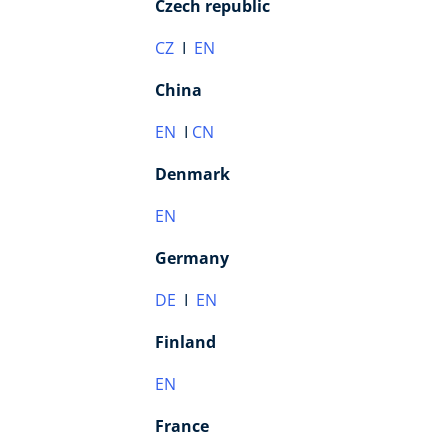
Czech republic
CZ
I
EN
China
EN
I
CN
Denmark
EN
Germany
DE
I
EN
Finland
EN
France