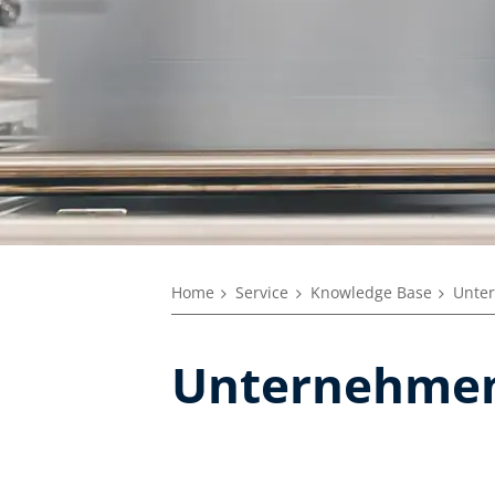
Home
Service
Knowledge Base
Unte
Unternehmen