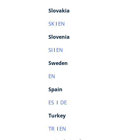
Slovakia
SK
I
EN
Slovenia
SI
I
E
N
Sweden
EN
Spain
ES
I
DE
Turkey
TR
I
EN