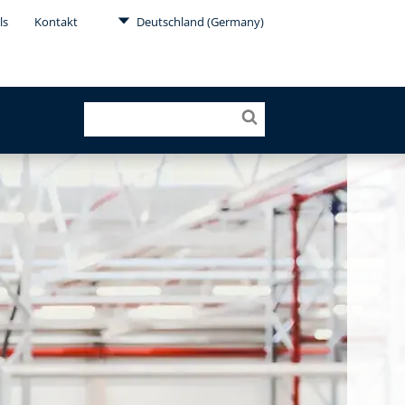
ls
Kontakt
Deutschland (Germany)