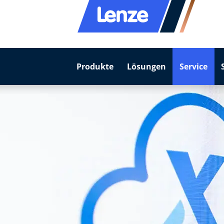
Produkte
Lösungen
Service