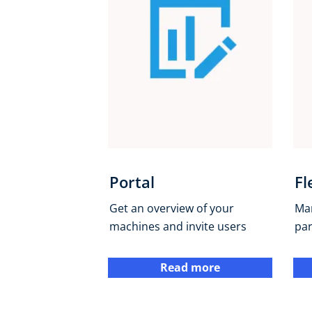
Portal
Fl
Get an overview of your
Ma
machines and invite users
pa
Read more