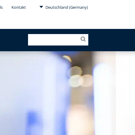
ls
Kontakt
Deutschland (Germany)