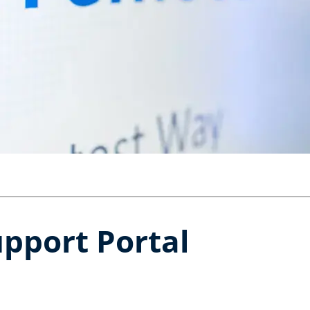
pport Portal