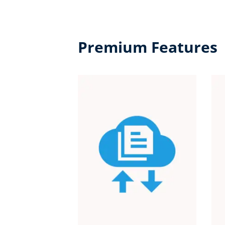
Premium Features