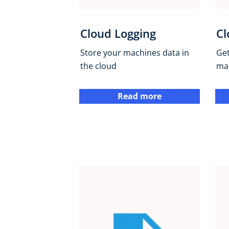
Cloud Logging
Cl
Store your machines data in
Get
the cloud
ma
Read more