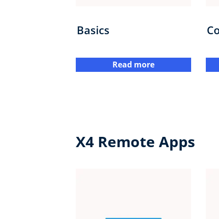
Basics
Co
Read more
X4 Remote Apps