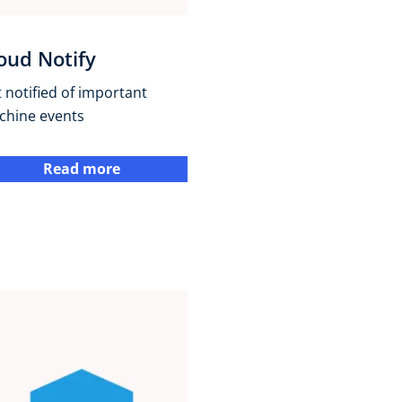
oud Notify
 notified of important
chine events
Read more