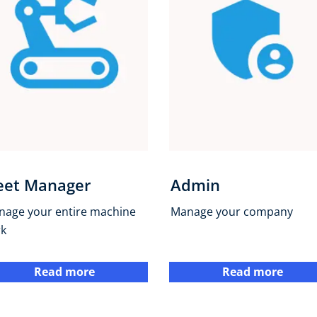
eet Manager
Admin
nage your entire machine
Manage your company
rk
Read more
Read more