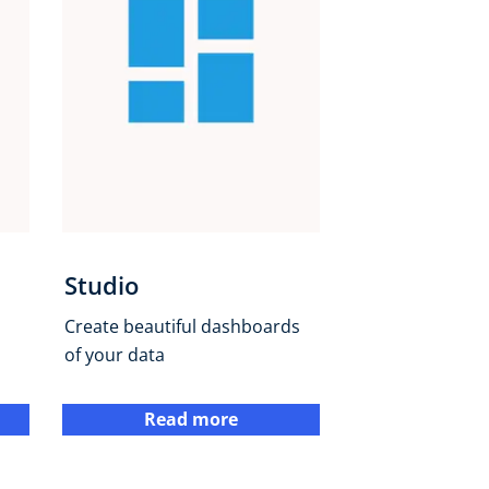
Studio
Create beautiful dashboards
of your data
Read more