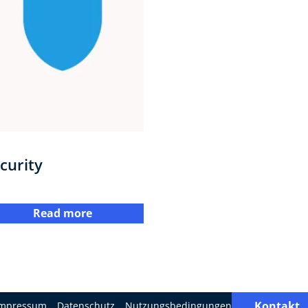
curity
Read more
Kontakt
Impressum
Datenschutz
Nutzungsbedingungen