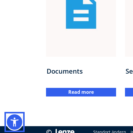
Documents
Se
Read more
©
Standort ändern