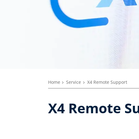
Home
Service
X4 Remote Support
X4 Remote Su