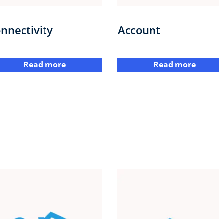
nnectivity
Account
Read more
Read more