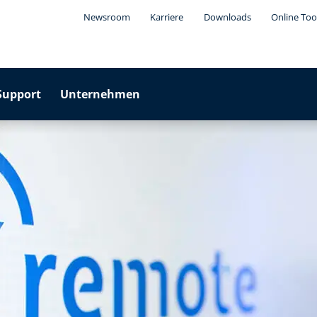
Newsroom
Karriere
Downloads
Online Too
Support
Unternehmen