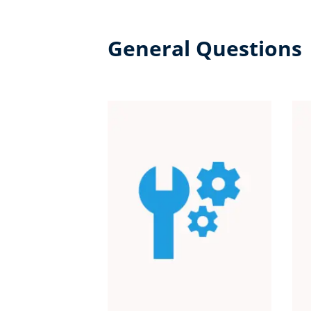
General Questions