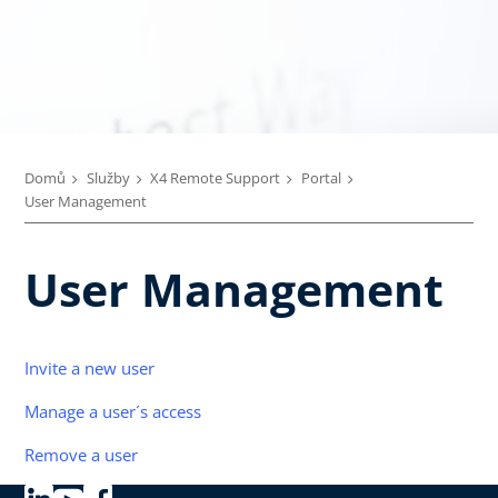
Domů
Služby
X4 Remote Support
Portal
User Management
User Management
Invite a new user
Manage a user´s access
Remove a user