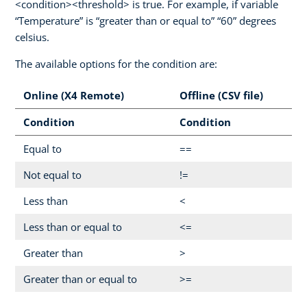
<condition><threshold> is true. For example, if variable
“Temperature” is “greater than or equal to” “60” degrees
celsius.
The available options for the condition are:
Online (X4 Remote)
Offline (CSV file)
Condition
Condition
Equal to
==
Not equal to
!=
Less than
<
Less than or equal to
<=
Greater than
>
Greater than or equal to
>=