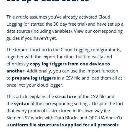
This article assumes you've already activated Cloud
Logging (or started the 30 day free trial) and have set up a
data source (including variables). View our corresponding
guides if you haven't yet.
The import function in the Cloud Logging configurator is,
together with the export function, built to easily and
effortlessly
copy log triggers from one device to
another
. Additionally, you can use the import function
to
prepare log triggers
in a CSV file and load them all at
once into your cloud logger.
This article explains the
structure
of the CSV file and
the
syntax
of the corresponding settings. Despite the fact
that every protocol is structured in it’s own way (i.e.
Siemens S7 works with Data Blocks and OPC-UA doesn’t)
a
uniform file structure is applied for all protocols
.