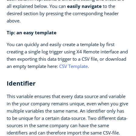
all explained below. You can
easily navigate
to the
desired section by pressing the corresponding header
above.
Tip: an easy template
You can quickly and easily create a template by first
creating a single log trigger using X4 Remote interface and
then exporting this data trigger to a CSV file, or download
an empty template here:
CSV Template
.
Identifier
This variable ensures that every data source and variable
in the your company remains unique, even when you give
multiple variables the same name. An identifier only has
to be unique for a certain data-source. Two different data-
sources in the same company can have the same
identifiers and can therefore import the same CSV-file.