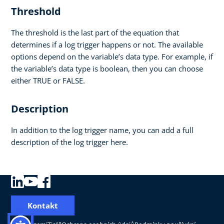
Threshold
The threshold is the last part of the equation that
determines if a log trigger happens or not. The available
options depend on the variable’s data type. For example, if
the variable’s data type is boolean, then you can choose
either TRUE or FALSE.
Description
In addition to the log trigger name, you can add a full
description of the log trigger here.
Kontakt