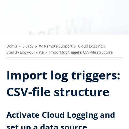
Domů
Služby
X4 Remote Support
Cloud Logging
Step 3 - Log your data
Import log triggers: CSV-file structure
Import log triggers:
CSV-file structure
Activate Cloud Logging and
set up a data source