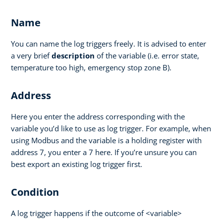
Name
You can name the log triggers freely. It is advised to enter
a very brief
description
of the variable (i.e. error state,
temperature too high, emergency stop zone B).
Address
Here you enter the address corresponding with the
variable you’d like to use as log trigger. For example, when
using Modbus and the variable is a holding register with
address 7, you enter a 7 here. If you’re unsure you can
best export an existing log trigger first.
Condition
A log trigger happens if the outcome of <variable>