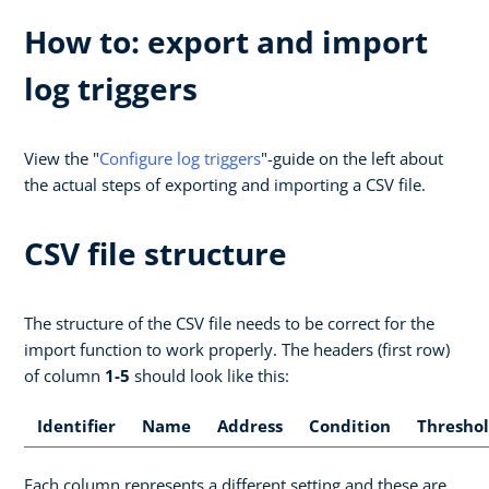
How to: export and import
log triggers
View the "
Configure log triggers
"-guide on the left about
the actual steps of exporting and importing a CSV file.
CSV file structure
The structure of the CSV file needs to be correct for the
import function to work properly. The headers (first row)
of column
1-5
should look like this:
Identifier
Name
Address
Condition
Thresho
Each column represents a different setting and these are