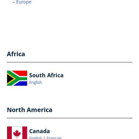
Europe
Africa
South Africa
English
North America
Canada
English
Français