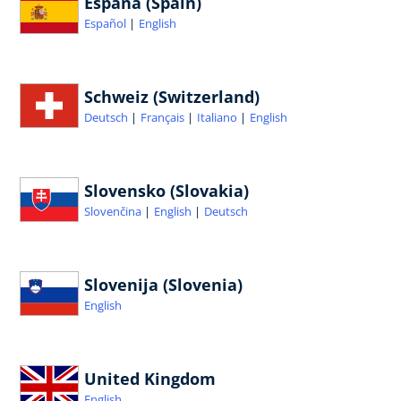
España (Spain)
Español
English
Schweiz (Switzerland)
Deutsch
Français
Italiano
English
Slovensko (Slovakia)
Slovenčina
English
Deutsch
Slovenija (Slovenia)
English
United Kingdom
English