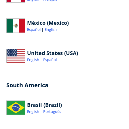
México (Mexico)
Español
English
United States (USA)
English
Español
South America
Brasil (Brazil)
English
Português