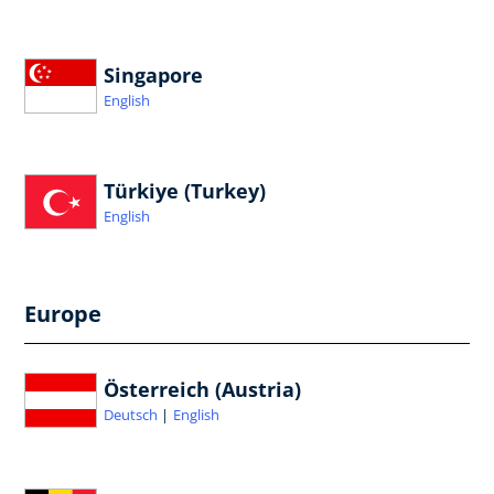
Singapore
English
Türkiye (Turkey)
English
Europe
Österreich (Austria)
Deutsch
English