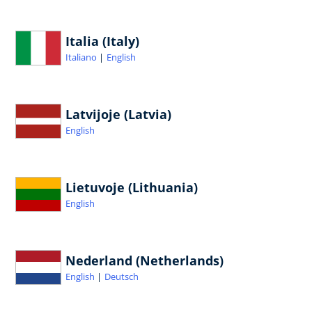
Italia (Italy)
Italiano
English
Latvijoje (Latvia)
English
Lietuvoje (Lithuania)
English
Nederland (Netherlands)
English
Deutsch