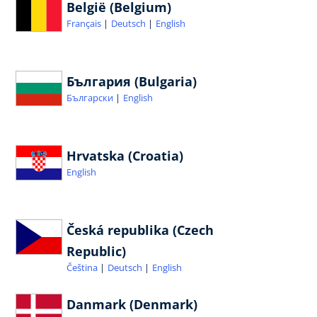
België (Belgium)
Français
Deutsch
English
България (Bulgaria)
Български
English
Hrvatska (Croatia)
English
Česká republika (Czech
Republic)
Čeština
Deutsch
English
Danmark (Denmark)