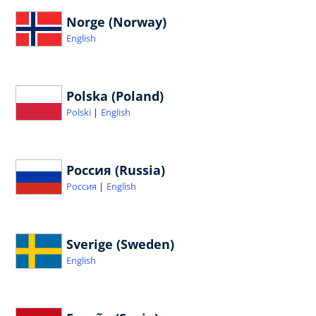
Norge (Norway)
English
Polska (Poland)
Polski
English
Россия (Russia)
Россия
English
Sverige (Sweden)
English