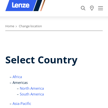
Home
Change location
Select Country
Africa
Americas
North America
South America
Asia-Pacific