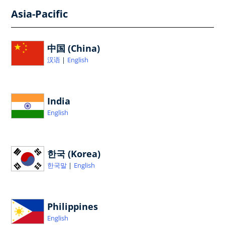
Asia-Pacific
中国 (China)
汉语
English
India
English
한국 (Korea)
한국말
English
Philippines
English