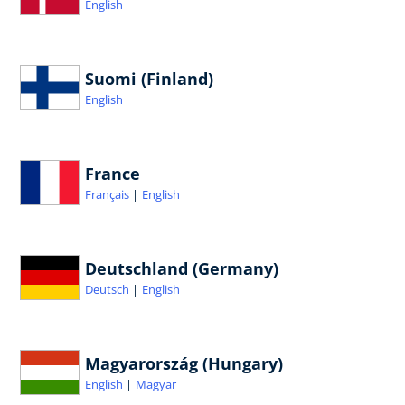
English
Suomi (Finland)
English
France
Français
English
Deutschland (Germany)
Deutsch
English
Magyarország (Hungary)
English
Magyar