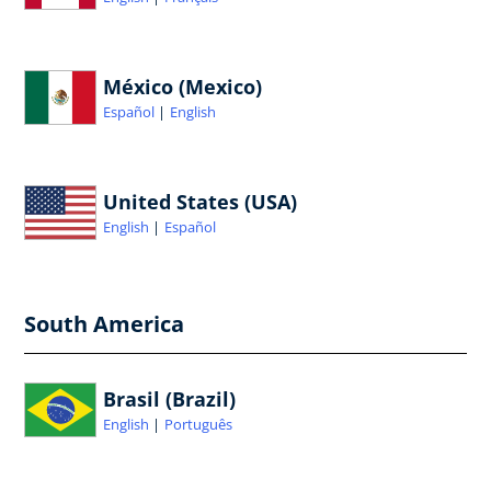
México (Mexico)
Español
English
United States (USA)
English
Español
South America
Brasil (Brazil)
English
Português