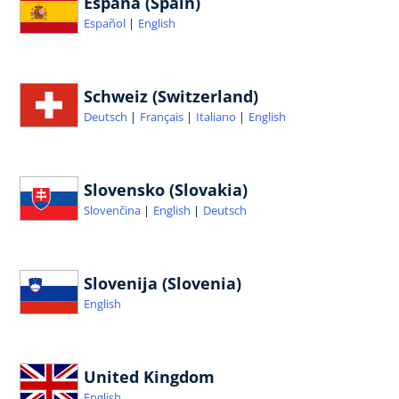
España (Spain)
Español
English
Schweiz (Switzerland)
Deutsch
Français
Italiano
English
Slovensko (Slovakia)
Slovenčina
English
Deutsch
Slovenija (Slovenia)
English
United Kingdom
English