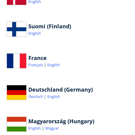
English
Suomi (Finland)
English
France
Français
English
Deutschland (Germany)
Deutsch
English
Magyarország (Hungary)
English
Magyar