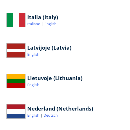
Italia (Italy)
Italiano
English
Latvijoje (Latvia)
English
Lietuvoje (Lithuania)
English
Nederland (Netherlands)
English
Deutsch