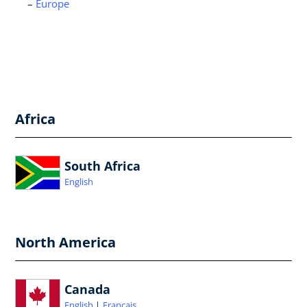
Europe
Africa
South Africa
English
North America
Canada
English
Français