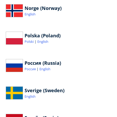
Norge (Norway)
English
Polska (Poland)
Polski
English
Россия (Russia)
Россия
English
Sverige (Sweden)
English