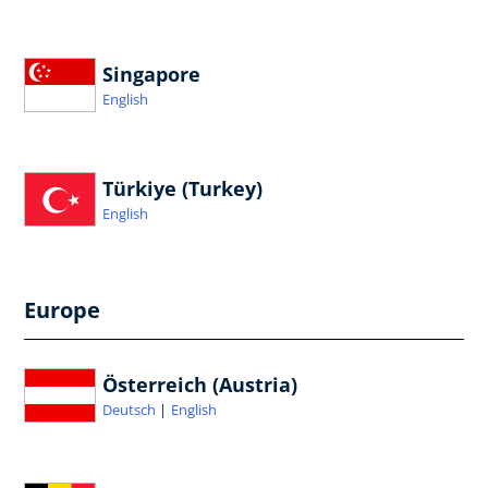
Singapore
English
Türkiye (Turkey)
English
Europe
Österreich (Austria)
Deutsch
English