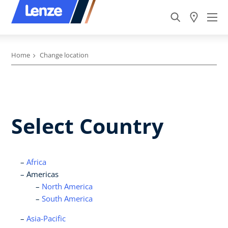
Home
Change location
Select Country
Africa
Americas
North America
South America
Asia-Pacific