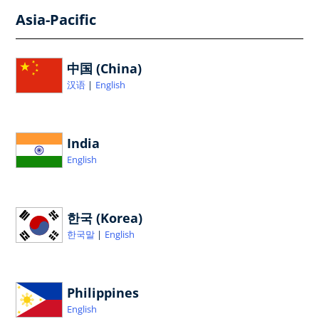
Asia-Pacific
中国 (China)
汉语
English
India
English
한국 (Korea)
한국말
English
Philippines
English