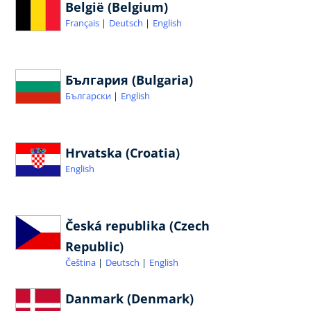
België (Belgium)
Français
Deutsch
English
България (Bulgaria)
Български
English
Hrvatska (Croatia)
English
Česká republika (Czech
Republic)
Čeština
Deutsch
English
Danmark (Denmark)